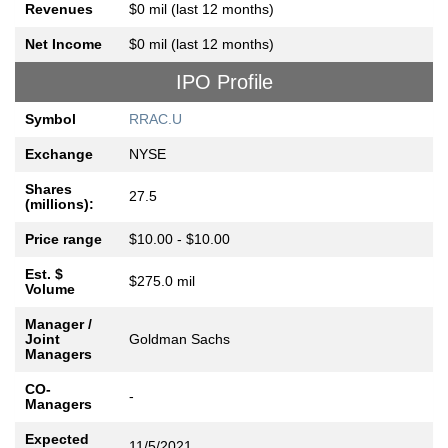
Revenues
$0 mil (last 12 months)
Net Income
$0 mil (last 12 months)
IPO Profile
Symbol
RRAC.U
Exchange
NYSE
Shares
27.5
(millions):
Price range
$10.00 - $10.00
Est. $
$275.0 mil
Volume
Manager /
Joint
Goldman Sachs
Managers
CO-
-
Managers
Expected
11/5/2021