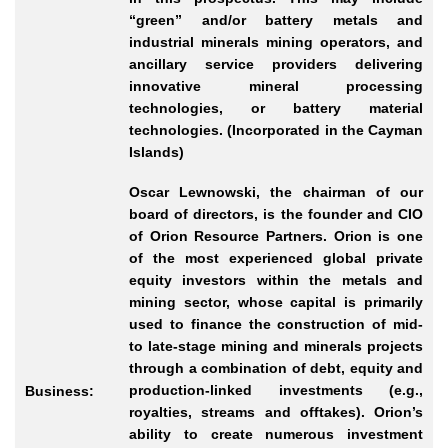
“green” and/or battery metals and
industrial minerals mining operators, and
ancillary service providers delivering
innovative mineral processing
technologies, or battery material
technologies. (Incorporated in the Cayman
Islands)
Oscar Lewnowski, the chairman of our
board of directors, is the founder and CIO
of Orion Resource Partners. Orion is one
of the most experienced global private
equity investors within the metals and
mining sector, whose capital is primarily
used to finance the construction of mid-
to late-stage mining and minerals projects
through a combination of debt, equity and
production-linked investments (e.g.,
Business:
royalties, streams and offtakes). Orion’s
ability to create numerous investment