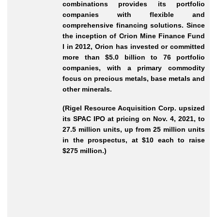
combinations provides its portfolio
companies with flexible and
comprehensive financing solutions. Since
the inception of Orion Mine Finance Fund
I in 2012, Orion has invested or committed
more than $5.0 billion to 76 portfolio
companies, with a primary commodity
focus on precious metals, base metals and
other minerals.
(Rigel Resource Acquisition Corp. upsized
its SPAC IPO at pricing on Nov. 4, 2021, to
27.5 million units, up from 25 million units
in the prospectus, at $10 each to raise
$275 million.)