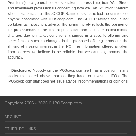
Premiums), is a general consensus taken, at press time, from Wall Street
and investment professionals concerning how well an IPO might perform
when it starts trading. The SCOOP Rating does not reflect the opinions of
anyone associated with IPOScoop.com. The SCOOP ratings should not
be taken as investment advice. The rating merely reflects the opinion of
the professionals at the time of publication and is subject to last-minute
changes due to market conditions, changes in a specific offering and
other factors, such as changes in the proposed offering terms and the
shifting of investor interest in the IPO. The information offered is taken
from sources we believe to be reliable, but we cannot guarantee the
accuracy.
Disclosure:
Nobody on the IPOScoop.com staff has a position in any
stocks mentioned above, nor do they trade or invest in IPOs. The
IPOScoop.com staff does not issue advice, recommendations or opinions.
Copyright 2006 - 2026 © IPOScoop.com
ARCHIVE
OTHER IPO LINKS