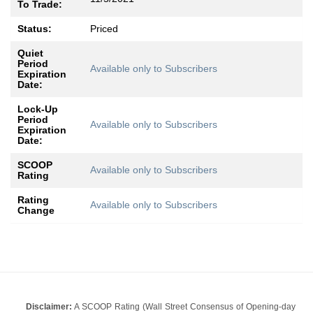
To Trade:
Status:
Priced
Quiet
Period
Available only to Subscribers
Expiration
Date:
Lock-Up
Period
Available only to Subscribers
Expiration
Date:
SCOOP
Available only to Subscribers
Rating
Rating
Available only to Subscribers
Change
Disclaimer:
A SCOOP Rating (Wall Street Consensus of Opening-day