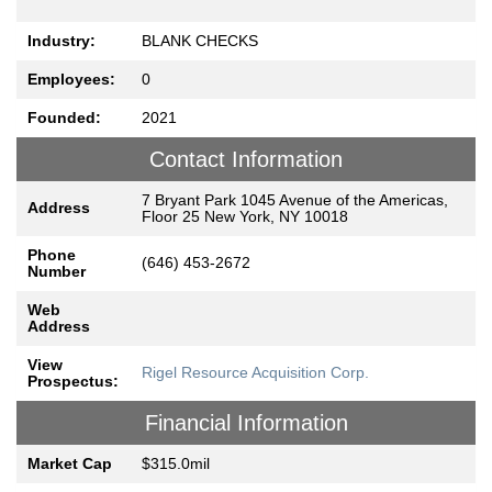
Industry:
BLANK CHECKS
Employees:
0
Founded:
2021
Contact Information
7 Bryant Park 1045 Avenue of the Americas,
Address
Floor 25 New York, NY 10018
Phone
(646) 453-2672
Number
Web
Address
View
Rigel Resource Acquisition Corp.
Prospectus:
Financial Information
Market Cap
$315.0mil