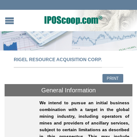
RIGEL RESOURCE ACQUISITION CORP.
PRINT
General Information
We intend to pursue an initial business
combination with a target in the global
mining industry, including operators of
mines and providers of ancillary services,
subject to certain limitations as described
in this prospectus. This may include