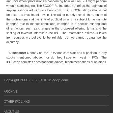
and investment professionals concerning how well an IPO might perform
when it starts trading. The SCOOP Rating does not reflect the opinions of
anyone associated with IPOScoop.com. The SCOOP ratings should not
be taken as investment advice. The rating merely reflects the opinion of
the professionals at the time of publication and is subject to last-minute
changes due to market conditions, changes in a specific offering and
other factors, such as changes in the proposed offering terms and the
shifting of investor interest in the IPO. The information offered is taken
from sources we believe to be reliable, but we cannot guarantee the
accuracy.
Disclosure:
Nobody on the IPOScoop.com staff has a position in any
stocks mentioned above, nor do they trade or invest in IPOs. The
IPOScoop.com staff does not issue advice, recommendations or opinions.
Copyright 2006 - 2026 © IPOScoop.com
ARCHIVE
OTHER IPO LINKS
ABOUT US