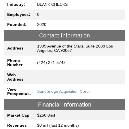
Industry:
BLANK CHECKS
Employees:
0
Founded:
2020
Contact Information
1999 Avenue of the Stars, Suite 2088 Los
Address
Angeles, CA 90067
Phone
(424) 221-5743
Number
Web
Address
View
Sandbridge Acquisition Corp.
Prospectus:
Financial Information
Market Cap
$250.0mil
Revenues
$0 mil (last 12 months)