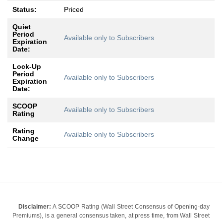
Status:
Priced
Quiet
Period
Available only to Subscribers
Expiration
Date:
Lock-Up
Period
Available only to Subscribers
Expiration
Date:
SCOOP
Available only to Subscribers
Rating
Rating
Available only to Subscribers
Change
Disclaimer:
A SCOOP Rating (Wall Street Consensus of Opening-day
Premiums), is a general consensus taken, at press time, from Wall Street