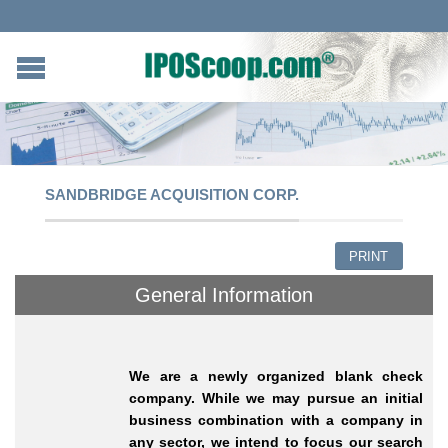
SANDBRIDGE ACQUISITION CORP.
PRINT
General Information
We are a newly organized blank check
company. While we may pursue an initial
business combination with a company in
any sector, we intend to focus our search