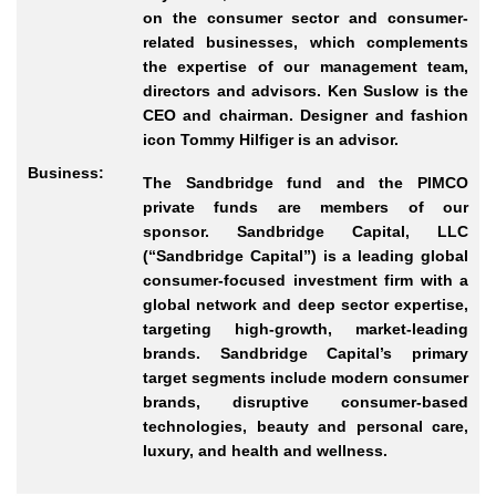
on the consumer sector and consumer-
related businesses, which complements
the expertise of our management team,
directors and advisors. Ken Suslow is the
CEO and chairman. Designer and fashion
icon Tommy Hilfiger is an advisor.
Business:
The Sandbridge fund and the PIMCO
private funds are members of our
sponsor. Sandbridge Capital, LLC
(“Sandbridge Capital”) is a leading global
consumer-focused investment firm with a
global network and deep sector expertise,
targeting high-growth, market-leading
brands. Sandbridge Capital’s primary
target segments include modern consumer
brands, disruptive consumer-based
technologies, beauty and personal care,
luxury, and health and wellness.