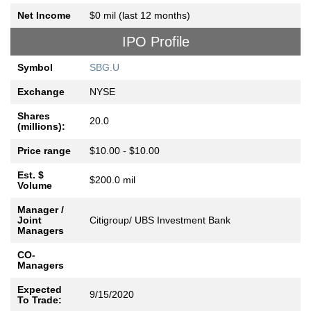
Net Income
$0 mil (last 12 months)
IPO Profile
Symbol
SBG.U
Exchange
NYSE
Shares
20.0
(millions):
Price range
$10.00 - $10.00
Est. $
$200.0 mil
Volume
Manager /
Joint
Citigroup/ UBS Investment Bank
Managers
CO-
Managers
Expected
9/15/2020
To Trade: