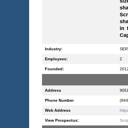
siz
sha
Scr
sha
in 
Cap
Industry:
SER
Employees:
2
Founded:
201
Address
9051
Phone Number
(844
Web Address
http
View Prospectus:
Scri