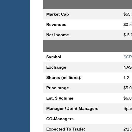
Market Cap
$55.
Revenues
$0.5
Net Income
$-5.
Symbol
SCR
Exchange
NAS
Shares (millions):
1.2
Price range
$5.0
Est. $ Volume
$6.0
Manager / Joint Managers
Spar
CO-Managers
Expected To Trade:
2/13