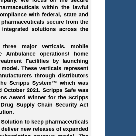
harmaceuticals within the lawful
ompliance with federal, state and
p pharmaceuticals secure from the
g integrated solutions across the
three major verticals, mobile
ate Ambulance operations/ home
reatment Facilities by launching
 model. These verticals represent
nufacturers through distributors
s the Scripps System™ which was
d October 2021. Scripps Safe was
ns Award Winner for the Scripps
Drug Supply Chain Security Act
ution.
 Solution to keep pharmaceuticals
ll deliver new releases of expanded