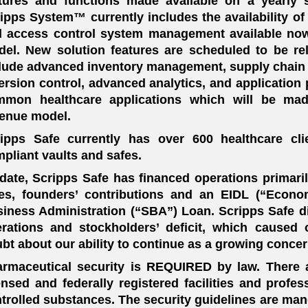
tures and functions made available on a yearly 
ipps System™ currently includes the availability of
 access control system management available now
el. New solution features are scheduled to be re
lude advanced inventory management, supply chain tr
ersion control, advanced analytics, and application
mmon healthcare applications which will be made
enue model.
ripps Safe currently has over 600 healthcare c
pliant vaults and safes.
date, Scripps Safe has financed operations primaril
es, founders’ contributions and an EIDL (“Econo
iness Administration (“SBA”) Loan. Scripps Safe d
rations and stockholders’ deficit, which caused 
bt about our ability to continue as a growing concer
rmaceutical security is REQUIRED by law. There a
ensed and federally registered facilities and profe
trolled substances. The security guidelines are man