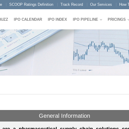
e
SCOOP Ratings Definition
Track Record
Our Services
How T
BUZZ
IPO CALENDAR
IPO INDEX
IPO PIPELINE
PRICINGS
General Information
 are a pharmaceutical supply chain solutions c