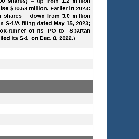
000 shares) – up from 1.2 million
ise $10.58 million. Earlier in 2023:
on shares – down from 3.0 million
an S-1/A filing dated May 15, 2023;
ook-runner of its IPO to Spartan
led its S-1 on Dec. 8, 2022.)