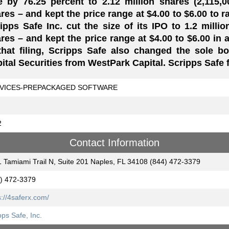
e by 76.25 percent to 2.12 million shares (2,115,
res – and kept the price range at $4.00 to $6.00 to ra
ipps Safe Inc. cut the size of its IPO to 1.2 milli
res – and kept the price range at $4.00 to $6.00 in 
that filing, Scripps Safe also changed the sole b
ital Securities from WestPark Capital. Scripps Safe fi
VICES-PREPACKAGED SOFTWARE
2
Contact Information
 Tamiami Trail N, Suite 201 Naples, FL 34108 (844) 472-3379
) 472-3379
s://4saferx.com/
pps Safe, Inc.