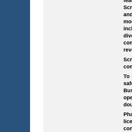
fea
Scr
and
mod
inc
div
co
rev
Sc
com
To 
saf
Bus
ope
dou
Pha
lic
con