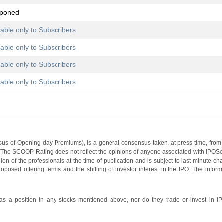
tponed
lable only to Subscribers
lable only to Subscribers
lable only to Subscribers
lable only to Subscribers
s of Opening-day Premiums), is a general consensus taken, at press time, from 
g. The SCOOP Rating does not reflect the opinions of anyone associated with IP
nion of the professionals at the time of publication and is subject to last-minute c
roposed offering terms and the shifting of investor interest in the IPO. The infor
 a position in any stocks mentioned above, nor do they trade or invest in I