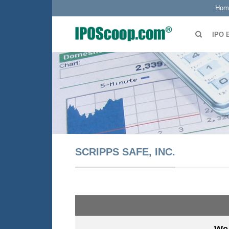
Hom
IPO 
SCRIPPS SAFE, INC.
We