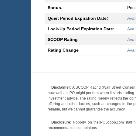
Status:
Pos
Quiet Period Expiration Date:
Avai
Lock-Up Period Expiration Date:
Avai
SCOOP Rating
Avai
Rating Change
Avai
Disclaimer:
A SCOOP Rating (Wall Street Consensu
how well an IPO might perform when it starts tradin
investment advice. The rating merely reflects the opi
offering and other factors, such as changes in the p
reliable, but we cannot guarantee the accuracy.
Disclosure:
Nobody on the IPOScoop.com staff has
recommendations or opinions.