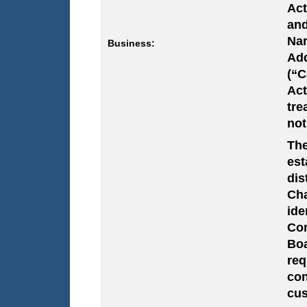
Act
and
Nar
Business:
Add
(“C
Act
tre
not
The
est
dis
Cha
ide
Com
Boa
req
co
cus