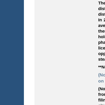
The
di
dis
In 
ave
the
hol
pha
lic
opp
ste
**N
(No
on 
(No
fro
fil