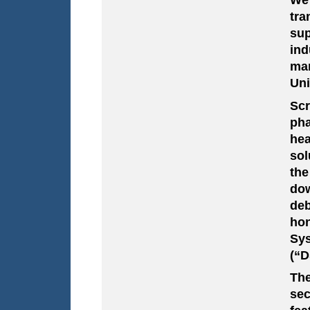
tra
sup
ind
man
Uni
Sc
ph
hea
sol
the
dow
deb
hon
Sy
(“D
The
sec