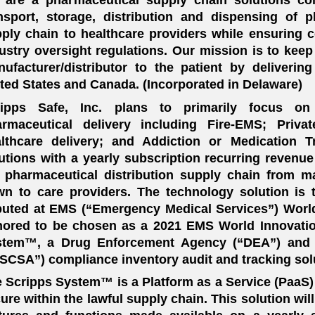
nsport, storage, distribution and dispensing of p
ply chain to healthcare providers while ensuring c
ustry oversight regulations. Our mission is to kee
ufacturer/distributor to the patient by deliverin
ted States and Canada. (Incorporated in Delaware)
ripps Safe, Inc. plans to primarily focus on 
armaceutical delivery including Fire-EMS; Priv
lthcare delivery; and Addiction or Medication T
utions with a yearly subscription recurring revenue
 pharmaceutical distribution supply chain from ma
n to care providers. The technology solution i
uted at EMS (“Emergency Medical Services”) Worl
ored to be chosen as a 2021 EMS World Innovatio
stem™, a Drug Enforcement Agency (“DEA”) and 
SCSA”) compliance inventory audit and tracking sol
 Scripps System™ is a Platform as a Service (PaaS)
ure within the lawful supply chain. This solution wi