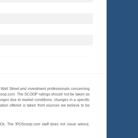
Wall Street and investment professionals concerning
OScoop.com. The SCOOP ratings should not be taken as
hanges due to market conditions, changes in a specific
mation offered is taken from sources we believe to be
POs. The IPOScoop.com staff does not issue advice,