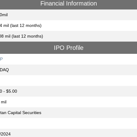
Financial Information
0mil
4 mil (last 12 months)
08 mil (last 12 months)
IPO Profile
P
DAQ
0 - $5.00
 mil
tan Capital Securities
/2024