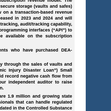
subscription revenue model. The
 secure storage (vaults and safes)
 on a transaction-based revenue
leased in 2023 and 2024 and will
acking, audit/tracking capability,
 programming interfaces (“API”) to
 available on the subscription
lients who have purchased DEA-
y through the sales of vaults and
mic Injury Disaster Loan”) Small
id record negative cash flow from
our independent auditor to raise
n.
re 1.9 million and growing state
ssionals that can handle regulated
dated in the Controlled Substance