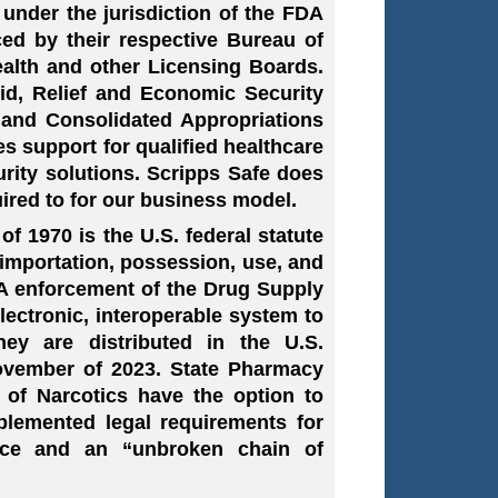
under the jurisdiction of the FDA
ced by their respective Bureau of
alth and other Licensing Boards.
Aid, Relief and Economic Security
 and Consolidated Appropriations
s support for qualified healthcare
curity solutions. Scripps Safe does
ired to for our business model.
 1970 is the U.S. federal statute
importation, possession, use, and
DA enforcement of the Drug Supply
electronic, interoperable system to
hey are distributed in the U.S.
ovember of 2023. State Pharmacy
 of Narcotics have the option to
plemented legal requirements for
ance and an “unbroken chain of