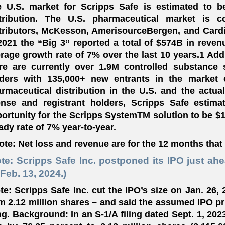
 U.S. market for Scripps Safe is estimated to b
stribution. The U.S. pharmaceutical market is c
tributors, McKesson, AmerisourceBergen, and Cardi
2021 the “Big 3” reported a total of $574B in reven
rage growth rate of 7% over the last 10 years.1 Add
re are currently over 1.9M controlled substance 
ders with 135,000+ new entrants in the market 
rmaceutical distribution in the U.S. and the actu
ense and registrant holders, Scripps Safe estim
ortunity for the Scripps SystemTM solution to be $16
ady rate of 7% year-to-year.
ote: Net loss and revenue are for the 12 months that
te: Scripps Safe Inc. postponed its IPO just ah
Feb. 13, 2024.)
te: Scripps Safe Inc. cut the IPO’s size on Jan. 26,
m 2.12 million shares – and said the assumed IPO pri
ing. Background: In an S-1/A filing dated Sept. 1, 202