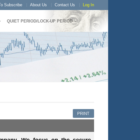
o Subscribe
About Us
Contact Us
Log In
QUIET PERIOD/LOCK-UP PERIOD
PRINT
ompany. We focus on the secure