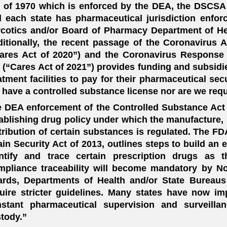
 of 1970 which is enforced by the DEA, the DSCSA 
 each state has pharmaceutical jurisdiction enfor
cotics and/or Board of Pharmacy Department of He
itionally, the recent passage of the Coronavirus 
ares Act of 2020”) and the Coronavirus Response
 (“Cares Act of 2021”) provides funding and subsidie
atment facilities to pay for their pharmaceutical se
 have a controlled substance license nor are we requ
 DEA enforcement of the Controlled Substance Act of
ablishing drug policy under which the manufacture, 
tribution of certain substances is regulated. The F
in Security Act of 2013, outlines steps to build an 
ntify and trace certain prescription drugs as t
pliance traceability will become mandatory by N
rds, Departments of Health and/or State Bureaus
uire stricter guidelines. Many states have now im
nstant pharmaceutical supervision and surveill
tody.”