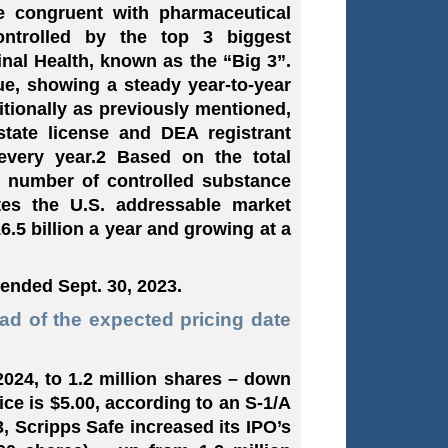
e congruent with pharmaceutical
ontrolled by the top 3 biggest
nal Health, known as the “Big 3”.
ue, showing a steady year-to-year
itionally as previously mentioned,
state license and DEA registrant
every year.2 Based on the total
al number of controlled substance
ates the U.S. addressable market
.5 billion a year and growing at a
 ended Sept. 30, 2023.
ead of the expected pricing date
 2024, to 1.2 million shares – down
ce is $5.00, according to an S-1/A
3, Scripps Safe increased its IPO’s