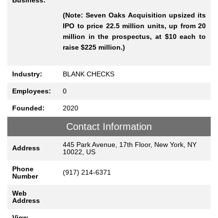
Business:
(Note: Seven Oaks Acquisition upsized its
IPO to price 22.5 million units, up from 20
million in the prospectus, at $10 each to
raise $225 million.)
Industry:
BLANK CHECKS
Employees:
0
Founded:
2020
Contact Information
445 Park Avenue, 17th Floor, New York, NY
Address
10022, US
Phone
(917) 214-6371
Number
Web
Address
View