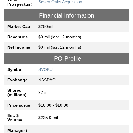
Seven Oaks Acquisition
Prospectus:
Financial Information
Market Cap
$250mil
Revenues
$0 mil (last 12 months)
Net Income
$0 mil (last 12 months)
IPO Profile
Symbol
SVOKU
Exchange
NASDAQ
Shares
22.5
(millions):
Price range
$10.00 - $10.00
Est. $
$225.0 mil
Volume
Manager /