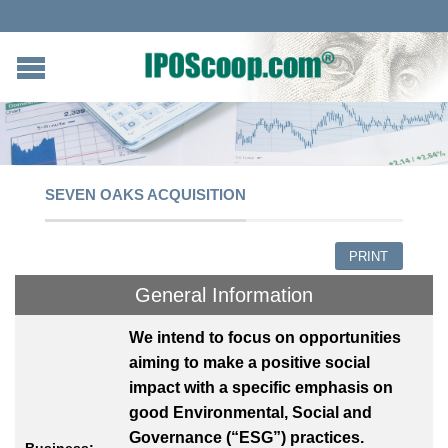
SEVEN OAKS ACQUISITION
PRINT
General Information
We intend to focus on opportunities
aiming to make a positive social
impact with a specific emphasis on
good Environmental, Social and
Governance (“ESG”) practices.