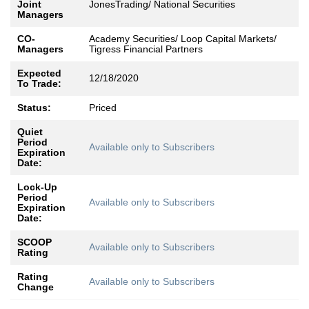
Joint
JonesTrading/ National Securities
Managers
CO-
Academy Securities/ Loop Capital Markets/
Managers
Tigress Financial Partners
Expected
12/18/2020
To Trade:
Status:
Priced
Quiet
Period
Available only to Subscribers
Expiration
Date:
Lock-Up
Period
Available only to Subscribers
Expiration
Date:
SCOOP
Available only to Subscribers
Rating
Rating
Available only to Subscribers
Change