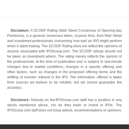
Disclaimer:
A SCOOP Rating (Wall Street Consensus of Opening-day
Premiums), is a general consensus taken, at press time, from Wall Street
and investment professionals concerning how well an IPO might perform
when it starts trading. The SCOOP Rating does not reflect the opinions of
anyone associated with IPOScoop.com. The SCOOP ratings should not
be taken as investment advice. The rating merely reflects the opinion of
the professionals at the time of publication and is subject to last-minute
changes due to market conditions, changes in a specific offering and
other factors, such as changes in the proposed offering terms and the
shifting of investor interest in the IPO. The information offered is taken
from sources we believe to be reliable, but we cannot guarantee the
accuracy.
Disclosure:
Nobody on the IPOScoop.com staff has a position in any
stocks mentioned above, nor do they trade or invest in IPOs. The
IPOScoop.com staff does not issue advice, recommendations or opinions.