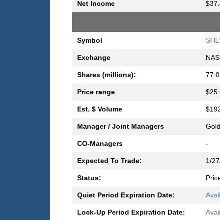
Net Income
$37.
Symbol
SHL
Exchange
NAS
Shares (millions):
77.0
Price range
$25.
Est. $ Volume
$192
Manager / Joint Managers
Gold
CO-Managers
-
Expected To Trade:
1/27
Status:
Pric
Quiet Period Expiration Date:
Avai
Lock-Up Period Expiration Date:
Avai