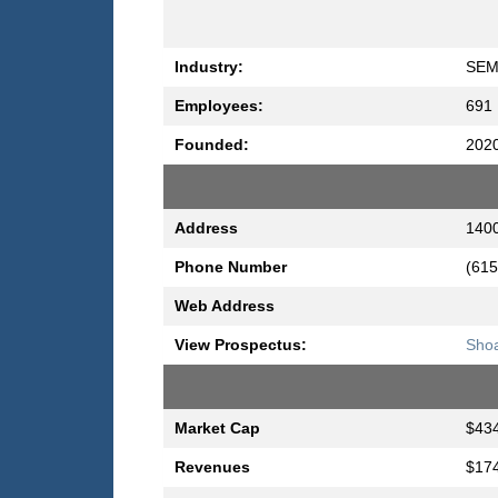
Industry:
SEM
Employees:
691
Founded:
202
Address
1400
Phone Number
(615
Web Address
View Prospectus:
Shoa
Market Cap
$434
Revenues
$174