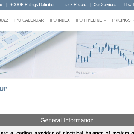
e
SCOOP Ratings Definition
Track Record
Our Services
How T
BUZZ
IPO CALENDAR
IPO INDEX
IPO PIPELINE
PRICINGS
UP
General Information
are a leading provider of electrical balance of system 