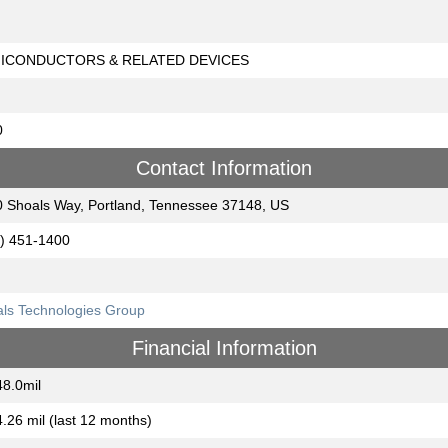
ICONDUCTORS & RELATED DEVICES
0
Contact Information
 Shoals Way, Portland, Tennessee 37148, US
) 451-1400
ls Technologies Group
Financial Information
8.0mil
.26 mil (last 12 months)