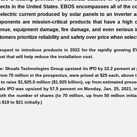
jects in the United States. EBOS encompasses all of the c
 electric current produced by solar panels to an inverter 
ponents are mission-critical products that have a high c
enue, equipment damage, fire damage, and even serious inj
tomers prioritize reliability and safety over price when sele
xpect to introduce products in 2022 for the rapidly growing EV 
et that will help reduce the installation cost.
e: Shoals Technologies Group upsized its IPO by 22.2 percent at p
rom 70 million in the prospectus, were priced at $25 each, above t
 to raise $1,925.0 million ($1.925 billion), up from estimated proce
ls IPO was upsized by 57.5 percent on Monday, Jan. 25, 2021, in 
oth the number of shares (to 70 million, up from 50 million initia
 $19 to $21 initially.)