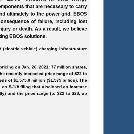
omponents that are necessary to carry
and ultimately to the power grid. EBOS
onsequence of failure, including lost
ury or death. As a result, we believe
cting EBOS solutions.
(electric vehicle) charging infrastructure
ricing on Jan. 26, 2021: 77 million shares,
he recently increased price range of $22 to
eds of $1,575.0 million ($1.575 billion). The
an S-1/A filing that disclosed an increase
lly) and the price range (to $22 to $23, up