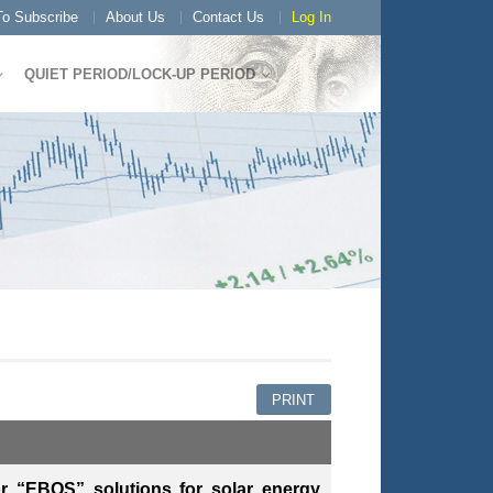
o Subscribe
About Us
Contact Us
Log In
QUIET PERIOD/LOCK-UP PERIOD
PRINT
or “EBOS” solutions for solar energy