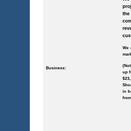
pro
the
com
rev
cus
We e
mark
(Not
Business:
up f
$23,
Shoa
in b
from