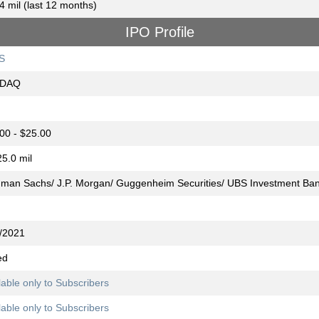
4 mil (last 12 months)
IPO Profile
S
DAQ
00 - $25.00
5.0 mil
man Sachs/ J.P. Morgan/ Guggenheim Securities/ UBS Investment Ba
/2021
ed
lable only to Subscribers
lable only to Subscribers