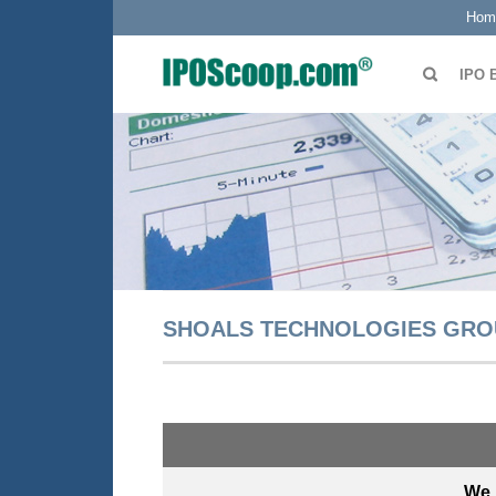
Hom
IPO 
SHOALS TECHNOLOGIES GRO
We 