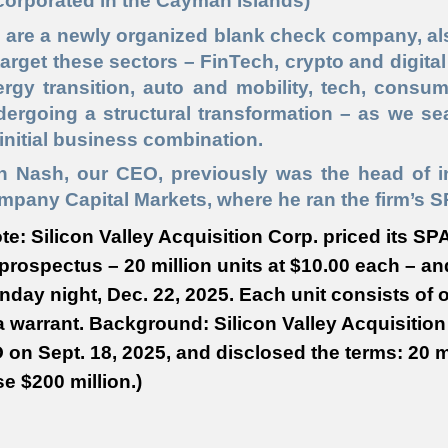
corporated in the Cayman Islands)
 are a newly organized blank check company, a
target these sectors – FinTech, crypto and digital 
rgy transition, auto and mobility, tech, consum
ergoing a structural transformation – as we se
initial business combination.
n Nash, our CEO, previously was the head of 
pany Capital Markets, where he ran the firm’s S
te: Silicon Valley Acquisition Corp. priced its SP
 prospectus – 20 million units at $10.00 each – an
day night, Dec. 22, 2025. Each unit consists of 
a warrant. Background: Silicon Valley Acquisition 
 on Sept. 18, 2025, and disclosed the terms: 20 mi
se $200 million.)