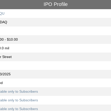
IPO Profile
QU
DAQ
00 - $10.00
.0 mil
r Street
3/2025
ed
lable only to Subscribers
lable only to Subscribers
lable only to Subscribers