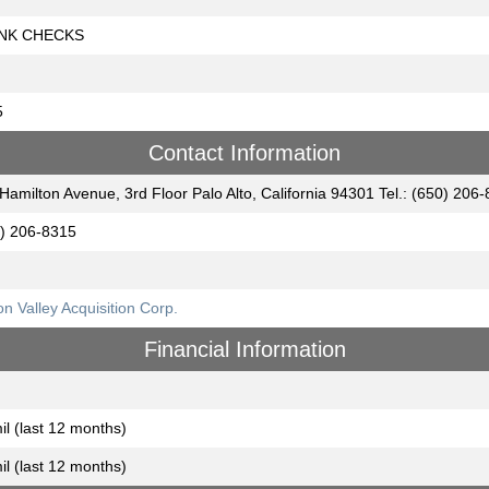
NK CHECKS
5
Contact Information
Hamilton Avenue, 3rd Floor Palo Alto, California 94301 Tel.: (650) 206
) 206-8315
con Valley Acquisition Corp.
Financial Information
il (last 12 months)
il (last 12 months)