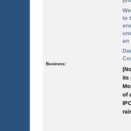
(In
We
to 
ene
und
an 
Da
Com
Business:
(No
its
Mon
of 
IPO
rai