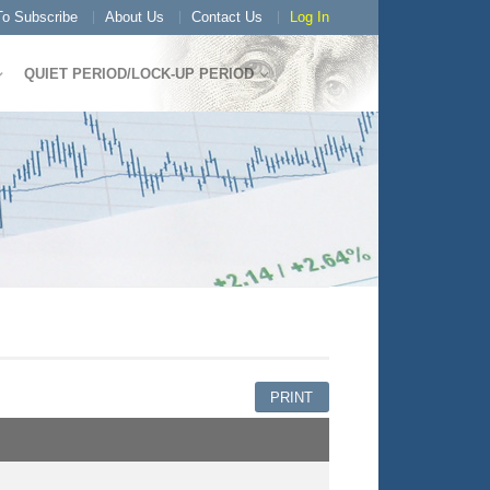
o Subscribe
About Us
Contact Us
Log In
QUIET PERIOD/LOCK-UP PERIOD
PRINT