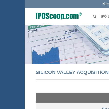
Hom
IPO 
SILICON VALLEY ACQUISITION