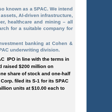
lso known as a SPAC. We intend
assets, AI-driven infrastructure,
er, healthcare and mining – all
arch for a suitable company for
investment banking at Cohen &
PAC underwriting division.
AC IPO in line with the terms in
d raised $200 million on
one share of stock and one-half
Corp. filed its S-1 for its SPAC
llion units at $10.00 each to