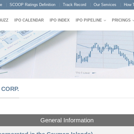
e
SCOOP Ratings Definition
Track Record
Our Services
How T
BUZZ
IPO CALENDAR
IPO INDEX
IPO PIPELINE
PRICINGS
 CORP.
General Information