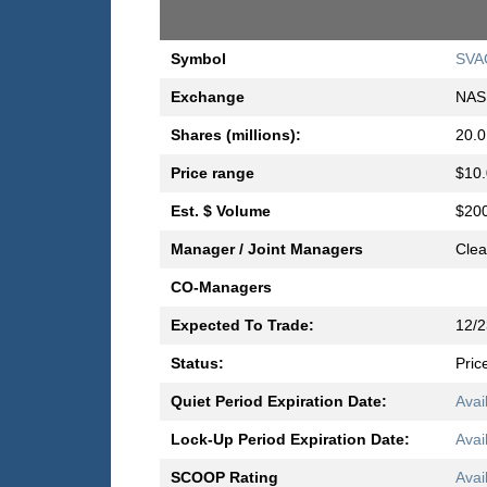
Symbol
SVA
Exchange
NAS
Shares (millions):
20.0
Price range
$10.
Est. $ Volume
$200
Manager / Joint Managers
Clea
CO-Managers
Expected To Trade:
12/2
Status:
Pric
Quiet Period Expiration Date:
Avai
Lock-Up Period Expiration Date:
Avai
SCOOP Rating
Avai