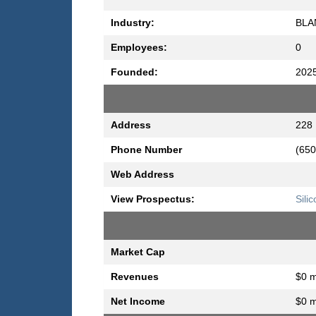
Industry:
BLA
Employees:
0
Founded:
202
Address
228 
Phone Number
(650
Web Address
View Prospectus:
Sili
Market Cap
Revenues
$0 m
Net Income
$0 m