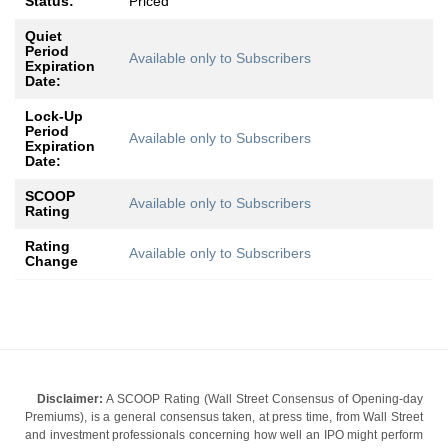
Status:
Priced
Quiet
Period
Available only to Subscribers
Expiration
Date:
Lock-Up
Period
Available only to Subscribers
Expiration
Date:
SCOOP
Available only to Subscribers
Rating
Rating
Available only to Subscribers
Change
Disclaimer:
A SCOOP Rating (Wall Street Consensus of Opening-day
Premiums), is a general consensus taken, at press time, from Wall Street
and investment professionals concerning how well an IPO might perform