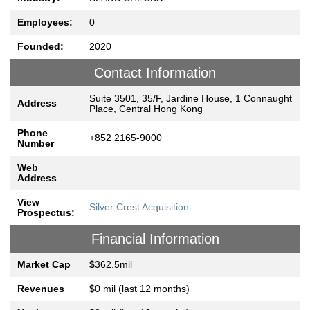
Employees:
0
Founded:
2020
Contact Information
Suite 3501, 35/F, Jardine House, 1 Connaught
Address
Place, Central Hong Kong
Phone
+852 2165-9000
Number
Web
Address
View
Silver Crest Acquisition
Prospectus:
Financial Information
Market Cap
$362.5mil
Revenues
$0 mil (last 12 months)