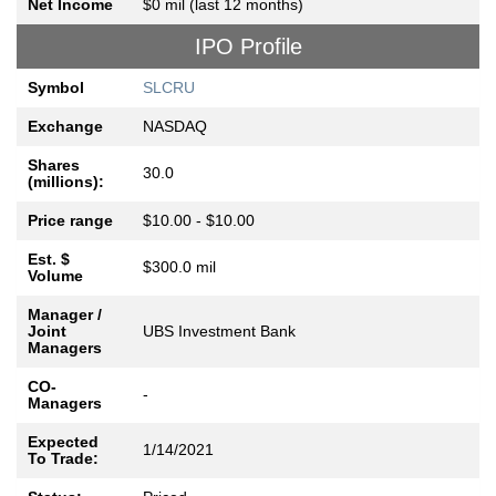
Net Income
$0 mil (last 12 months)
IPO Profile
Symbol
SLCRU
Exchange
NASDAQ
Shares
30.0
(millions):
Price range
$10.00 - $10.00
Est. $
$300.0 mil
Volume
Manager /
Joint
UBS Investment Bank
Managers
CO-
-
Managers
Expected
1/14/2021
To Trade: