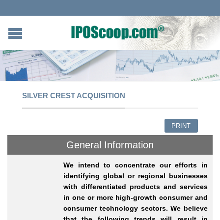
SILVER CREST ACQUISITION
PRINT
General Information
We intend to concentrate our efforts in
identifying global or regional businesses
with differentiated products and services
in one or more high-growth consumer and
consumer technology sectors.
We believe
that the following trends will result in