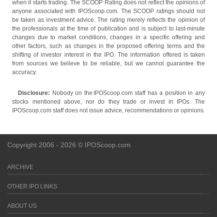
when it starts trading. The SCOOP Rating does not reflect the opinions of
anyone associated with IPOScoop.com. The SCOOP ratings should not
be taken as investment advice. The rating merely reflects the opinion of
the professionals at the time of publication and is subject to last-minute
changes due to market conditions, changes in a specific offering and
other factors, such as changes in the proposed offering terms and the
shifting of investor interest in the IPO. The information offered is taken
from sources we believe to be reliable, but we cannot guarantee the
accuracy.
Disclosure:
Nobody on the IPOScoop.com staff has a position in any
stocks mentioned above, nor do they trade or invest in IPOs. The
IPOScoop.com staff does not issue advice, recommendations or opinions.
Copyright 2006 - 2026 © IPOScoop.com
ARCHIVE
OTHER IPO LINKS
ABOUT US