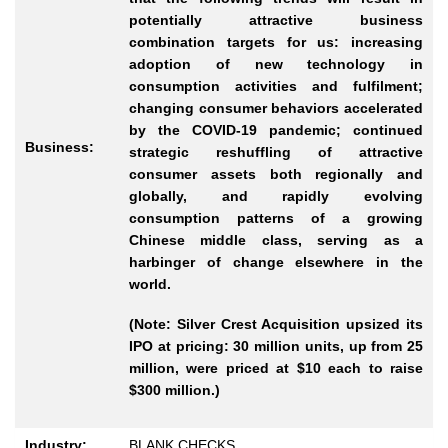
potentially attractive business
combination targets for us: increasing
adoption of new technology in
consumption activities and fulfilment;
changing consumer behaviors accelerated
by the COVID-19 pandemic; continued
Business:
strategic reshuffling of attractive
consumer assets both regionally and
globally, and rapidly evolving
consumption patterns of a growing
Chinese middle class, serving as a
harbinger of change elsewhere in the
world.
(Note: Silver Crest Acquisition upsized its
IPO at pricing: 30 million units, up from 25
million, were priced at $10 each to raise
$300 million.)
Industry:
BLANK CHECKS