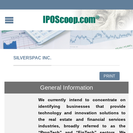
SILVERSPAC INC.
PRINT
General Information
We currently intend to concentrate on
identifying businesses that provide
technology and innovation solutions to
the real estate and financial services
industries, broadly referred to as the
“PropTech” and “FinTech” sectors. We