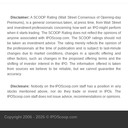
Disclaimer:
A SCOOP Rating (Wall Street Consensus of Opening-day
Premiums), is a general consensus taken, at press time, from Wall Street
and investment professionals concerning how well an IPO might perform
when it starts trading. The SCOOP Rating does not reflect the opinions of
anyone associated with IPOScoop.com. The SCOOP ratings should not
be taken as investment advice. The rating merely reflects the opinion of
the professionals at the time of publication and is subject to last-minute
changes due to market conditions, changes in a specific offering and
other factors, such as changes in the proposed offering terms and the
shifting of investor interest in the IPO. The information offered is taken
from sources we believe to be reliable, but we cannot guarantee the
accuracy.
Disclosure:
Nobody on the IPOScoop.com staff has a position in any
stocks mentioned above, nor do they trade or invest in IPOs. The
IPOScoop.com staff does not issue advice, recommendations or opinions.
Copyright 2006 - 2026 © IPOScoop.com