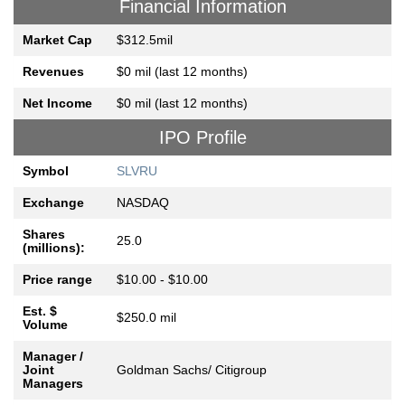
Financial Information
Market Cap
$312.5mil
Revenues
$0 mil (last 12 months)
Net Income
$0 mil (last 12 months)
IPO Profile
Symbol
SLVRU
Exchange
NASDAQ
Shares
25.0
(millions):
Price range
$10.00 - $10.00
Est. $
$250.0 mil
Volume
Manager /
Joint
Goldman Sachs/ Citigroup
Managers