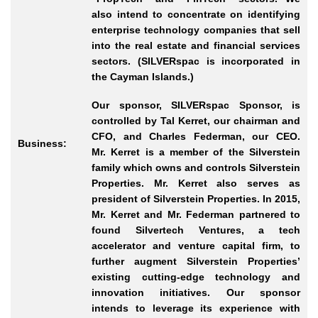
also intend to concentrate on identifying
enterprise technology companies that sell
into the real estate and financial services
sectors. (SILVERspac is incorporated in
the Cayman Islands.)
Our sponsor, SILVERspac Sponsor, is
controlled by Tal Kerret, our chairman and
CFO, and Charles Federman, our CEO.
Business:
Mr.
Kerret is a member of the Silverstein
family which owns and controls Silverstein
Properties. Mr.
Kerret also serves as
president of Silverstein Properties. In 2015,
Mr.
Kerret and Mr.
Federman partnered to
found Silvertech Ventures, a tech
accelerator and venture capital firm, to
further augment Silverstein Properties’
existing cutting
-edge
technology and
innovation initiatives. Our sponsor
intends to leverage its experience with