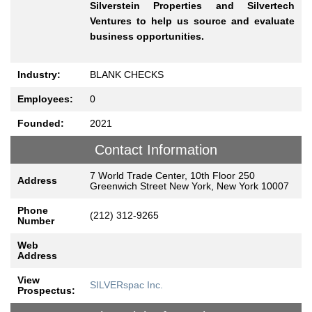
Silverstein Properties and Silvertech
Ventures to help us source and evaluate
business opportunities.
Industry:
BLANK CHECKS
Employees:
0
Founded:
2021
Contact Information
7 World Trade Center, 10th Floor 250
Address
Greenwich Street New York, New York 10007
Phone
(212) 312-9265
Number
Web
Address
View
SILVERspac Inc.
Prospectus: