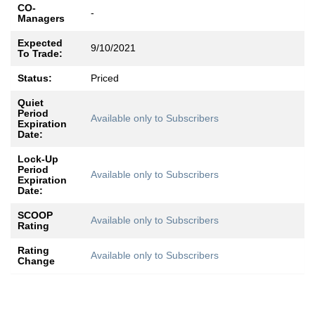
CO-
-
Managers
Expected
9/10/2021
To Trade:
Status:
Priced
Quiet
Period
Available only to Subscribers
Expiration
Date:
Lock-Up
Period
Available only to Subscribers
Expiration
Date:
SCOOP
Available only to Subscribers
Rating
Rating
Available only to Subscribers
Change