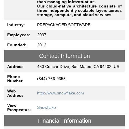
than managing infrastructure.
Our cloud-native architecture consists of
three independently scalable layers across
storage, compute, and cloud services.
Industry:
PREPACKAGED SOFTWARE
Employees:
2037
Founded:
2012
Contact Information
Address
450 Concar Drive, San Mateo, CA 94402, US
Phone
(844) 766-9355
Number
Web
http://www.snowflake.com
Address
View
Snowflake
Prospectus:
Financial Information