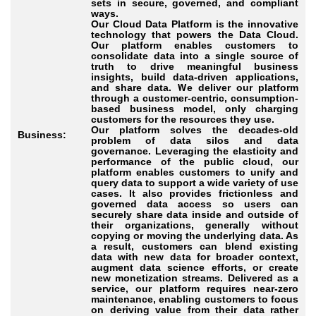
sets in secure, governed, and compliant
ways.
Our Cloud Data Platform is the innovative
technology that powers the Data Cloud.
Our platform enables customers to
consolidate data into a single source of
truth to drive meaningful business
insights, build data-driven applications,
and share data. We deliver our platform
through a customer-centric, consumption-
based business model, only charging
customers for the resources they use.
Our platform solves the decades-old
Business:
problem of data silos and data
governance. Leveraging the elasticity and
performance of the public cloud, our
platform enables customers to unify and
query data to support a wide variety of use
cases. It also provides frictionless and
governed data access so users can
securely share data inside and outside of
their organizations, generally without
copying or moving the underlying data. As
a result, customers can blend existing
data with new data for broader context,
augment data science efforts, or create
new monetization streams. Delivered as a
service, our platform requires near-zero
maintenance, enabling customers to focus
on deriving value from their data rather