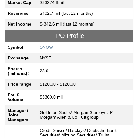
Market Cap
$33274.8mil
Revenues
$402.7 mil (last 12 months)
Net Income
$-342.6 mil (last 12 months)
IPO Profile
Symbol
SNOW
Exchange
NYSE
Shares
28.0
(millions):
Price range
$120.00 - $120.00
Est. $
$3360.0 mil
Volume
Manager /
Goldman Sachs/ Morgan Stanley/ J.P.
Joint
Morgan/ Allen & Co./ Citigroup
Managers
Credit Suisse/ Barclays/ Deutsche Bank
Securities/ Mizuho Securities/ Truist