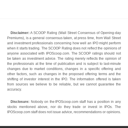
Disclaimer:
A SCOOP Rating (Wall Street Consensus of Opening-day
Premiums), is a general consensus taken, at press time, from Wall Street
and investment professionals concerning how well an IPO might perform
when it starts trading. The SCOOP Rating does not reflect the opinions of
anyone associated with IPOScoop.com. The SCOOP ratings should not
be taken as investment advice. The rating merely reflects the opinion of
the professionals at the time of publication and is subject to last-minute
changes due to market conditions, changes in a specific offering and
other factors, such as changes in the proposed offering terms and the
shifting of investor interest in the IPO. The information offered is taken
from sources we believe to be reliable, but we cannot guarantee the
accuracy.
Disclosure:
Nobody on the IPOScoop.com staff has a position in any
stocks mentioned above, nor do they trade or invest in IPOs. The
IPOScoop.com staff does not issue advice, recommendations or opinions.