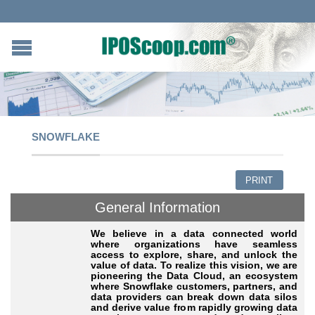
SNOWFLAKE
PRINT
General Information
We believe in a data connected world
where organizations have seamless
access to explore, share, and unlock the
value of data. To realize this vision, we are
pioneering the Data Cloud, an ecosystem
where Snowflake customers, partners, and
data providers can break down data silos
and derive value from rapidly growing data