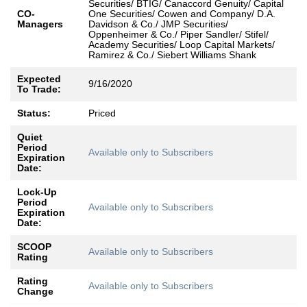
Securities/ BTIG/ Canaccord Genuity/ Capital
CO-
One Securities/ Cowen and Company/ D.A.
Managers
Davidson & Co./ JMP Securities/
Oppenheimer & Co./ Piper Sandler/ Stifel/
Academy Securities/ Loop Capital Markets/
Ramirez & Co./ Siebert Williams Shank
Expected
9/16/2020
To Trade:
Status:
Priced
Quiet
Period
Available only to Subscribers
Expiration
Date:
Lock-Up
Period
Available only to Subscribers
Expiration
Date:
SCOOP
Available only to Subscribers
Rating
Rating
Available only to Subscribers
Change