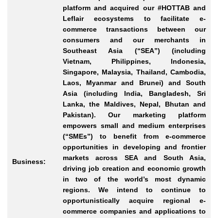
platform and acquired our #HOTTAB and
Leflair ecosystems to facilitate e-
commerce transactions between our
consumers and our merchants in
Southeast Asia (“SEA”) (including
Vietnam, Philippines, Indonesia,
Singapore, Malaysia, Thailand, Cambodia,
Laos, Myanmar and Brunei) and South
Asia (including India, Bangladesh, Sri
Lanka, the Maldives, Nepal, Bhutan and
Pakistan). Our marketing platform
empowers small and medium enterprises
(“SMEs”) to benefit from e-commerce
opportunities in developing and frontier
markets across SEA and South Asia,
Business:
driving job creation and economic growth
in two of the world’s most dynamic
regions. We intend to continue to
opportunistically acquire regional e-
commerce companies and applications to