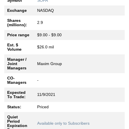
Symbol
SOPA
Exchange
NASDAQ
Shares
2.9
(millions):
Price range
$9.00 - $9.00
Est. $
$26.0 mil
Volume
Manager /
Joint
Maxim Group
Managers
CO-
-
Managers
Expected
11/9/2021
To Trade:
Status:
Priced
Quiet
Period
Available only to Subscribers
Expiration