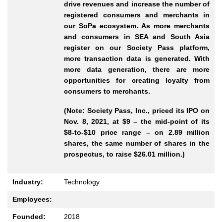
drive revenues and increase the number of
registered consumers and merchants in
our SoPa ecosystem. As more merchants
and consumers in SEA and South Asia
register on our Society Pass platform,
more transaction data is generated. With
more data generation, there are more
opportunities for creating loyalty from
consumers to merchants.
(Note: Society Pass, Inc., priced its IPO on
Nov. 8, 2021, at $9 – the mid-point of its
$8-to-$10 price range – on 2.89 million
shares, the same number of shares in the
prospectus, to raise $26.01 million.)
Industry:
Technology
Employees:
Founded:
2018