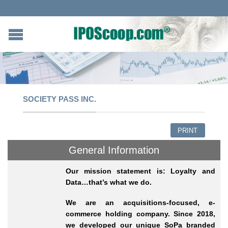
SOCIETY PASS INC.
PRINT
General Information
Our mission statement is: Loyalty and
Data…that’s what we do.
We are an acquisitions-focused, e-
commerce holding company. Since 2018,
we developed our unique SoPa branded