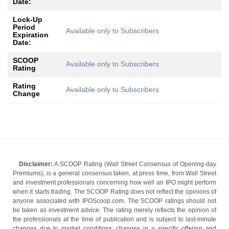
Date:
Lock-Up
Period
Available only to Subscribers
Expiration
Date:
SCOOP
Available only to Subscribers
Rating
Rating
Available only to Subscribers
Change
Disclaimer:
A SCOOP Rating (Wall Street Consensus of Opening-day
Premiums), is a general consensus taken, at press time, from Wall Street
and investment professionals concerning how well an IPO might perform
when it starts trading. The SCOOP Rating does not reflect the opinions of
anyone associated with IPOScoop.com. The SCOOP ratings should not
be taken as investment advice. The rating merely reflects the opinion of
the professionals at the time of publication and is subject to last-minute
changes due to market conditions, changes in a specific offering and