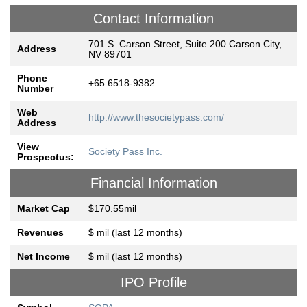
Contact Information
701 S. Carson Street, Suite 200 Carson City,
Address
NV 89701
Phone
+65 6518-9382
Number
Web
http://www.thesocietypass.com/
Address
View
Society Pass Inc.
Prospectus:
Financial Information
Market Cap
$170.55mil
Revenues
$ mil (last 12 months)
Net Income
$ mil (last 12 months)
IPO Profile