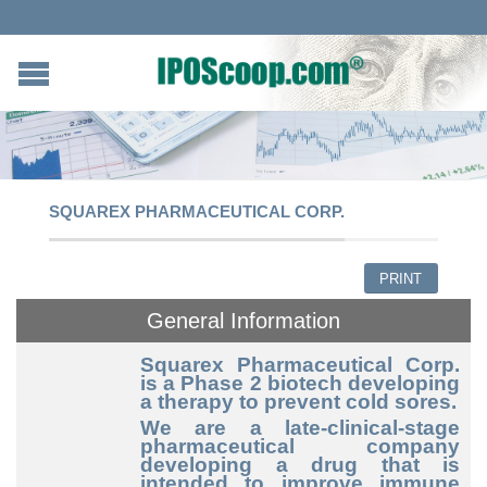
SQUAREX PHARMACEUTICAL CORP.
PRINT
General Information
Squarex Pharmaceutical Corp.
is a Phase 2 biotech developing
a therapy to prevent cold sores.
We are a late-clinical-stage
pharmaceutical company
developing a drug that is
intended to improve immune