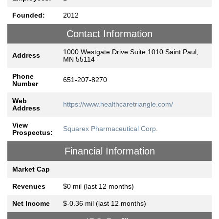
Founded:
2012
Contact Information
1000 Westgate Drive Suite 1010 Saint Paul,
Address
MN 55114
Phone
651-207-8270
Number
Web
https://www.healthcaretriangle.com/
Address
View
Squarex Pharmaceutical Corp.
Prospectus:
Financial Information
Market Cap
Revenues
$0 mil (last 12 months)
Net Income
$-0.36 mil (last 12 months)