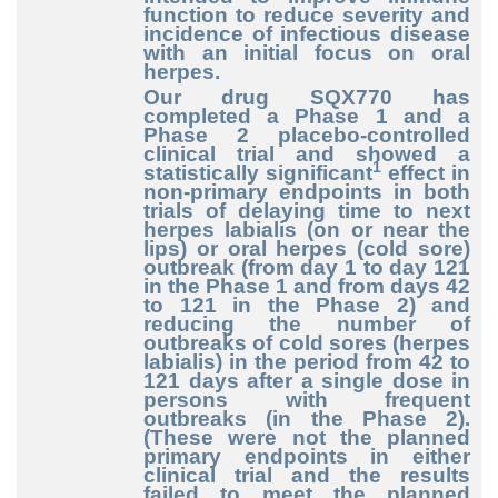
function to reduce severity and
incidence of infectious disease
with an initial focus on oral
herpes.
Our drug SQX770 has
completed a Phase 1 and a
Phase 2 placebo-controlled
clinical trial and showed a
1
statistically significant
effect in
non-primary endpoints in both
trials of delaying time to next
herpes labialis (on or near the
lips) or oral herpes (cold sore)
outbreak (from day 1 to day 121
in the Phase 1 and from days 42
to 121 in the Phase 2) and
reducing the number of
outbreaks of cold sores (herpes
labialis) in the period from 42 to
121 days after a single dose in
persons with frequent
outbreaks (in the Phase 2).
(These were not the planned
primary endpoints in either
clinical trial and the results
failed to meet the planned