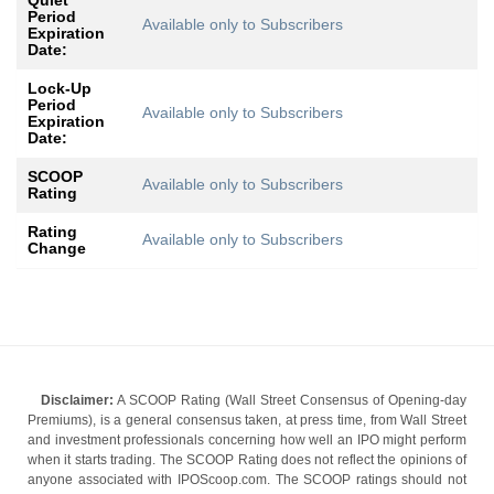
Quiet
Period
Available only to Subscribers
Expiration
Date:
Lock-Up
Period
Available only to Subscribers
Expiration
Date:
SCOOP
Available only to Subscribers
Rating
Rating
Available only to Subscribers
Change
Disclaimer:
A SCOOP Rating (Wall Street Consensus of Opening-day
Premiums), is a general consensus taken, at press time, from Wall Street
and investment professionals concerning how well an IPO might perform
when it starts trading. The SCOOP Rating does not reflect the opinions of
anyone associated with IPOScoop.com. The SCOOP ratings should not