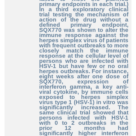
primary endpoints in each trial.)
In a third exploratory clinical
trial testing the mechanism of
action of the drug without a
defined primary endpoint,
SQX770 was shown to alter the
immune response against the
herpes simplex virus of patients
with frequent outbreaks to more
closely match the immune
response at the cellular level of
persons who are infected with
HSV-1 but have few or no oral
herpes outbreaks. For instance,
eight weeks after one dose of
SQX770, expression of
interferon gamma, a key anti-
viral cytokine, by immune cells
exposed to herpes simplex
virus type 1 (HSV-1) in vitro was
significantly increased. The
same clinical trial showed that
persons infected with HSV-1
with 0 to 2 outbreaks in the
prior 12 months had
significantly higher interferon