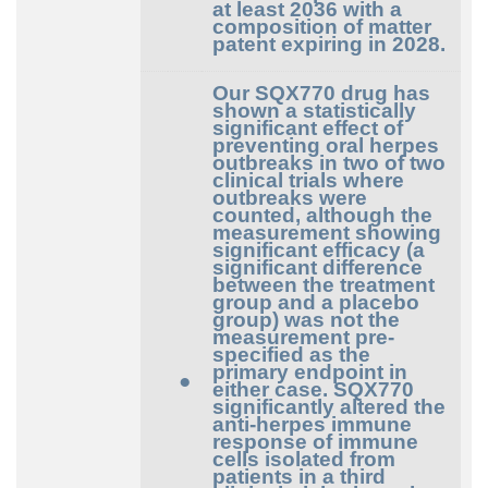
at least 2036 with a
composition of matter
patent expiring in 2028.
Our SQX770 drug has
shown a statistically
significant effect of
preventing oral herpes
outbreaks in two of two
clinical trials where
outbreaks were
counted, although the
measurement showing
significant efficacy (a
significant difference
between the treatment
group and a placebo
group) was not the
measurement pre-
specified as the
primary endpoint in
●
either case. SQX770
significantly altered the
anti-herpes immune
response of immune
cells isolated from
patients in a third