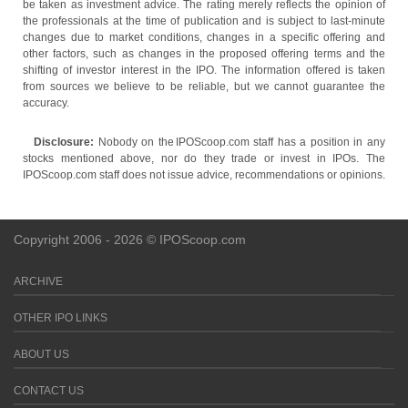
be taken as investment advice. The rating merely reflects the opinion of
the professionals at the time of publication and is subject to last-minute
changes due to market conditions, changes in a specific offering and
other factors, such as changes in the proposed offering terms and the
shifting of investor interest in the IPO. The information offered is taken
from sources we believe to be reliable, but we cannot guarantee the
accuracy.
Disclosure:
Nobody on the IPOScoop.com staff has a position in any
stocks mentioned above, nor do they trade or invest in IPOs. The
IPOScoop.com staff does not issue advice, recommendations or opinions.
Copyright 2006 - 2026 © IPOScoop.com
ARCHIVE
OTHER IPO LINKS
ABOUT US
CONTACT US