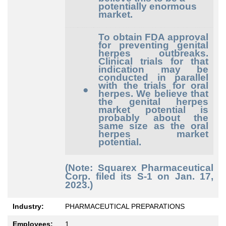
potentially enormous
market.
To obtain FDA approval
for preventing genital
herpes outbreaks.
Clinical trials for that
indication may be
conducted in parallel
with the trials for oral
●
herpes. We believe that
the genital herpes
market potential is
probably about the
same size as the oral
herpes market
potential.
(Note: Squarex Pharmaceutical
Corp. filed its S-1 on Jan. 17,
2023.)
Industry:
PHARMACEUTICAL PREPARATIONS
Employees:
1