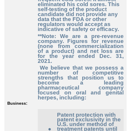
eliminated his cold sores. This
self-testing of the product
candidate did not provide any
data that the FDA or other
regulators would accept as
indicative of safety or efficacy.
**Note: We are a pre-revenue
company. Figures for revenue
(none from commercialization
of a product) and net loss are
for the year ended Dec. 31,
2021.
We believe that we possess a
number of competitive
strengths that position us to
become a leading
pharmaceutical company
focused on oral and genital
herpes, including:
Business:
Patent protection with
patent exclusivity in the
U.S. under method of
●
treatment patents until