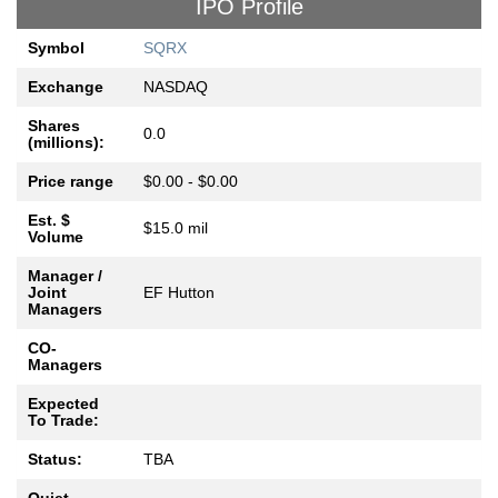
IPO Profile
Symbol
SQRX
Exchange
NASDAQ
Shares
0.0
(millions):
Price range
$0.00 - $0.00
Est. $
$15.0 mil
Volume
Manager /
Joint
EF Hutton
Managers
CO-
Managers
Expected
To Trade:
Status:
TBA