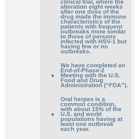
clinical trial, where the
alteration eight weeks
after one dose of the
drug made the immune
characteristics of the
patients with frequent
outbreaks more similar
to those of persons
infected with HSV-1 but
having few or no
outbreaks.
We have completed an
End-of-Phase-2
●
Meeting with the U.S.
Food and Drug
Administration (“FDA”).
Oral herpes is a
common condition,
with about 15% of the
●
U.S. and world
populations having at
least one outbreak
each year.