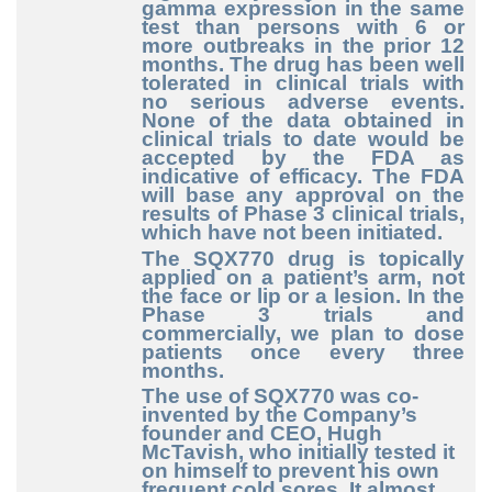
gamma expression in the same
test than persons with 6 or
more outbreaks in the prior 12
months. The drug has been well
tolerated in clinical trials with
no serious adverse events.
None of the data obtained in
clinical trials to date would be
accepted by the FDA as
indicative of efficacy. The FDA
will base any approval on the
results of Phase 3 clinical trials,
which have not been initiated.
The SQX770 drug is topically
applied on a patient’s arm, not
the face or lip or a lesion. In the
Phase 3 trials and
commercially, we plan to dose
patients once every three
months.
The use of SQX770 was co-
invented by the Company’s
founder and CEO, Hugh
McTavish, who initially tested it
on himself to prevent his own
frequent cold sores. It almost