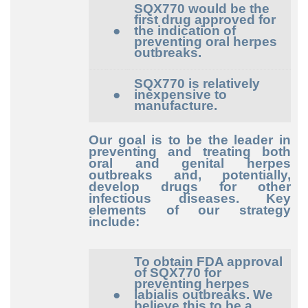
SQX770 would be the
first drug approved for
●
the indication of
preventing oral herpes
outbreaks.
SQX770 is relatively
●
inexpensive to
manufacture.
Our goal is to be the leader in
preventing and treating both
oral and genital herpes
outbreaks and, potentially,
develop drugs for other
infectious diseases. Key
elements of our strategy
include:
To obtain FDA approval
of SQX770 for
preventing herpes
●
labialis outbreaks. We
believe this to be a