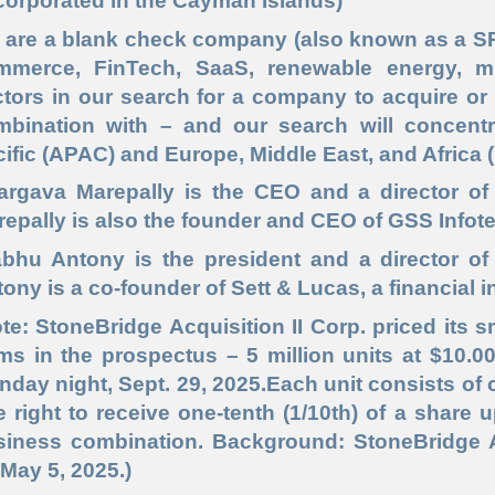
corporated in the Cayman Islands)
 are a blank check company (also known as a SPA
mmerce, FinTech, SaaS, renewable energy, mi
tors in our search for a company to acquire or t
mbination with – and our search will concent
ific (APAC) and Europe, Middle East, and Africa
argava Marepally is the CEO and a director of S
epally is also the founder and CEO of GSS Infot
bhu Antony is the president and a director of 
ony is a co-founder of Sett & Lucas, a financial 
te: StoneBridge Acquisition II Corp. priced its
ms in the prospectus – 5 million units at $10.0
day night, Sept. 29, 2025.Each unit consists o
 right to receive one-tenth (1/10th) of a share u
iness combination. Background: StoneBridge Acq
May 5, 2025.)