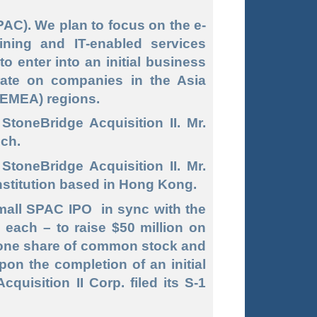
C). We plan to focus on the e-
ning and IT-enabled services
o enter into an initial business
rate on companies in the Asia
 (EMEA) regions.
toneBridge Acquisition II. Mr.
ech.
StoneBridge Acquisition II. Mr.
institution based in Hong Kong.
 small SPAC IPO in sync with the
0 each – to raise $50 million on
f one share of common stock and
pon the completion of an initial
uisition II Corp. filed its S-1