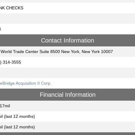
NK CHECKS
4
Contact Information
World Trade Center Suite 8500 New York, New York 10007
) 314-3555
eBridge Acquisition II Corp.
Financial Information
17mil
il (last 12 months)
il (last 12 months)