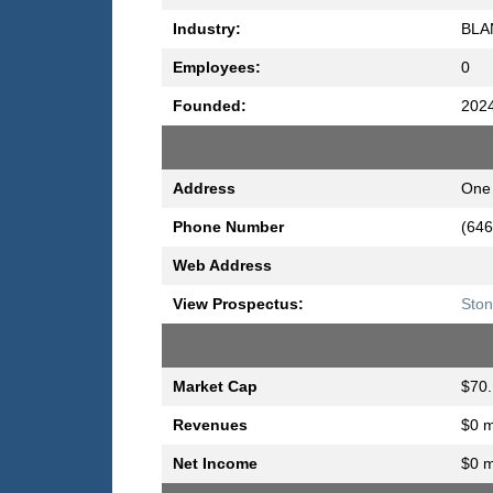
Industry:
BLA
Employees:
0
Founded:
202
Address
One 
Phone Number
(646
Web Address
View Prospectus:
Ston
Market Cap
$70.
Revenues
$0 m
Net Income
$0 m