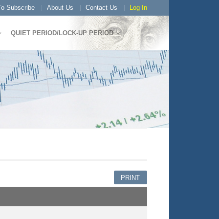
o Subscribe
About Us
Contact Us
Log In
QUIET PERIOD/LOCK-UP PERIOD
PRINT