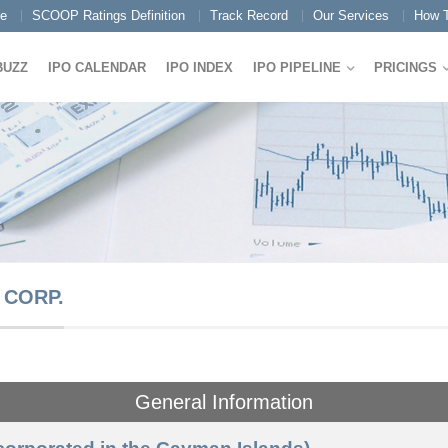
e
SCOOP Ratings Definition
Track Record
Our Services
How T
BUZZ
IPO CALENDAR
IPO INDEX
IPO PIPELINE
PRICINGS
 CORP.
General Information