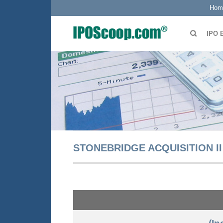
Hom
IPO 
STONEBRIDGE ACQUISITION II