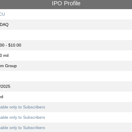
IPO Profile
CU
DAQ
00 - $10.00
0 mil
im Group
/2025
ed
lable only to Subscribers
lable only to Subscribers
lable only to Subscribers