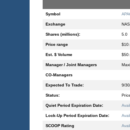
Symbol
APA
Exchange
NAS
Shares (millions):
5.0
Price range
$10.
Est. $ Volume
$50.
Manager / Joint Managers
Max
CO-Managers
Expected To Trade:
9/30
Status:
Pric
Quiet Period Expiration Date:
Avai
Lock-Up Period Expiration Date:
Avai
SCOOP Rating
Avai