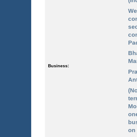
(In
We
co
sec
co
Pac
Bh
Mar
Business:
Pra
Ant
(No
ter
Mon
one
bus
on 