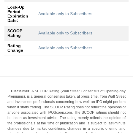
Lock-Up
Period
Available only to Subscribers
Expiration
Date:
SCOOP
Available only to Subscribers
Rating
Rating
Available only to Subscribers
Change
Disclaimer:
A SCOOP Rating (Wall Street Consensus of Opening-day
Premiums), is a general consensus taken, at press time, from Wall Street
and investment professionals concerning how well an IPO might perform
when it starts trading. The SCOOP Rating does not reflect the opinions of
anyone associated with IPOScoop.com. The SCOOP ratings should not
be taken as investment advice. The rating merely reflects the opinion of
the professionals at the time of publication and is subject to last-minute
changes due to market conditions, changes in a specific offering and