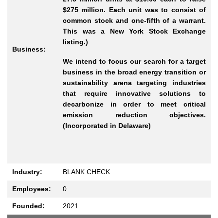
$275 million. Each unit was to consist of
common stock and one-fifth of a warrant.
This was a New York Stock Exchange
listing.)
Business:
We intend to focus our search for a target
business in the broad energy transition or
sustainability arena targeting industries
that require innovative solutions to
decarbonize in order to meet critical
emission reduction objectives.
(Incorporated in Delaware)
Industry:
BLANK CHECK
Employees:
0
Founded:
2021