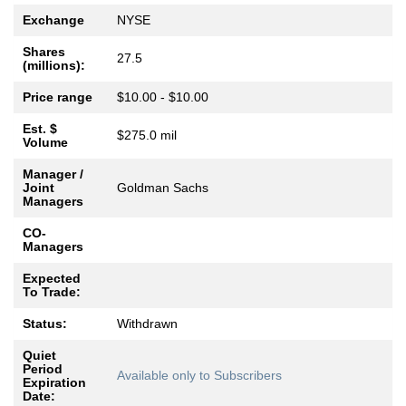
Exchange
NYSE
Shares
27.5
(millions):
Price range
$10.00 - $10.00
Est. $
$275.0 mil
Volume
Manager /
Joint
Goldman Sachs
Managers
CO-
Managers
Expected
To Trade:
Status:
Withdrawn
Quiet
Period
Available only to Subscribers
Expiration
Date: