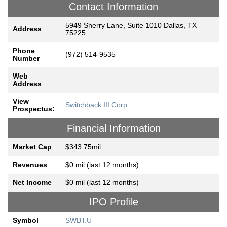
Contact Information
5949 Sherry Lane, Suite 1010 Dallas, TX
Address
75225
Phone
(972) 514-9535
Number
Web
Address
View
Switchback III Corp.
Prospectus:
Financial Information
Market Cap
$343.75mil
Revenues
$0 mil (last 12 months)
Net Income
$0 mil (last 12 months)
IPO Profile
Symbol
SWBT.U