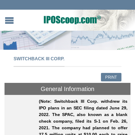
SWITCHBACK III CORP.
PRINT
General Information
(Note: Switchback III Corp. withdrew its
IPO plans in an SEC filing dated June 29,
2022. The SPAC, also known as a blank
check company, filed its S-1 on Feb. 26,
2021. The company had planned to offer
27.5 million units at $10.00 each to raise