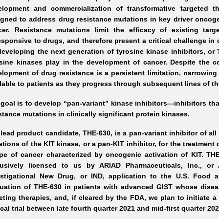
elopment and commercialization of transformative targeted t
igned to address drug resistance mutations in key driver oncog
cer. Resistance mutations limit the efficacy of existing tar
sponsive to drugs, and therefore present a critical challenge in c
eveloping the next generation of tyrosine kinase inhibitors, or TK
osine kinases play in the development of cancer. Despite the 
lopment of drug resistance is a persistent limitation, narrowing
lable to patients as they progress through subsequent lines of th
goal is to develop “pan-variant” kinase inhibitors—inhibitors th
stance mutations in clinically significant protein kinases.
lead product candidate, THE-630, is a pan-variant inhibitor of all
tions of the KIT kinase, or a pan-KIT inhibitor, for the treatment 
pe of cancer characterized by oncogenic activation of KIT. THE-
lusively licensed to us by ARIAD Pharmaceuticals, Inc., o
estigational New Drug, or IND, application to the U.S. Food 
luation of THE-630 in patients with advanced GIST whose diseas
eting therapies, and, if cleared by the FDA, we plan to initiate
ical trial between late fourth quarter 2021 and mid-first quarter 202