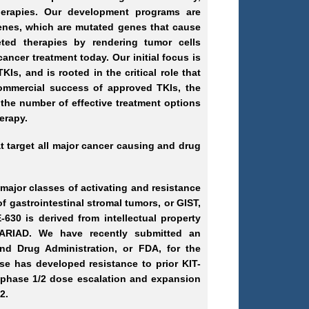
herapies. Our development programs are
enes, which are mutated genes that cause
geted therapies by rendering tumor cells
ancer treatment today. Our initial focus is
Is, and is rooted in the critical role that
commercial success of approved TKIs, the
 the number of effective treatment options
erapy.
at target all major cancer causing and drug
 major classes of activating and resistance
of gastrointestinal stromal tumors, or GIST,
630 is derived from intellectual property
r ARIAD. We have recently submitted an
and Drug Administration, or FDA, for the
e has developed resistance to prior KIT-
 a phase 1/2 dose escalation and expansion
2.