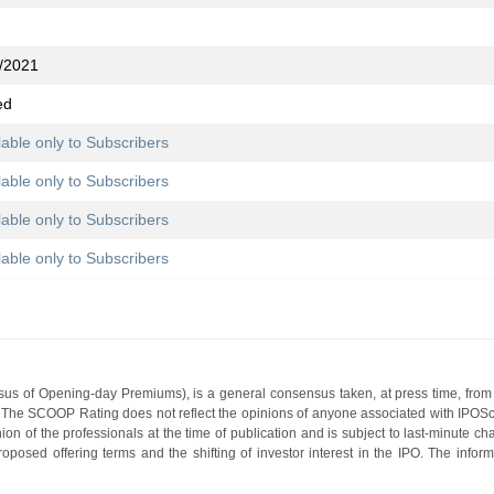
/2021
ed
lable only to Subscribers
lable only to Subscribers
lable only to Subscribers
lable only to Subscribers
s of Opening-day Premiums), is a general consensus taken, at press time, from 
g. The SCOOP Rating does not reflect the opinions of anyone associated with IP
nion of the professionals at the time of publication and is subject to last-minute c
roposed offering terms and the shifting of investor interest in the IPO. The infor