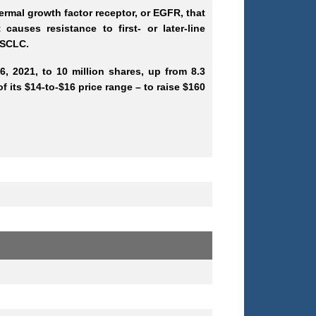
rmal growth factor receptor, or EGFR, that
uses resistance to first- or later-line
 NSCLC.
, 2021, to 10 million shares, up from 8.3
f its $14-to-$16 price range – to raise $160