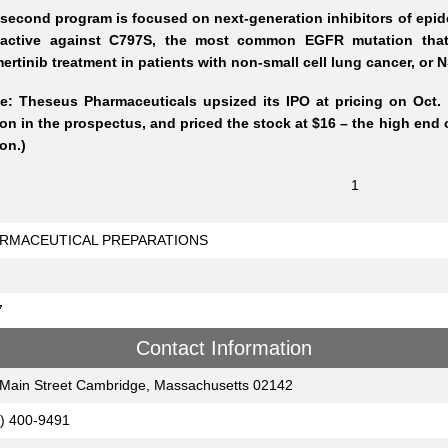
second program is focused on next-generation inhibitors of epide
 active against C797S, the most common EGFR mutation that ca
ertinib treatment in patients with non-small cell lung cancer, or
e: Theseus Pharmaceuticals upsized its IPO at pricing on Oct. 6
ion in the prospectus, and priced the stock at $16 – the high end o
ion.)
1
RMACEUTICAL PREPARATIONS
7
Contact Information
Main Street Cambridge, Massachusetts 02142
) 400-9491