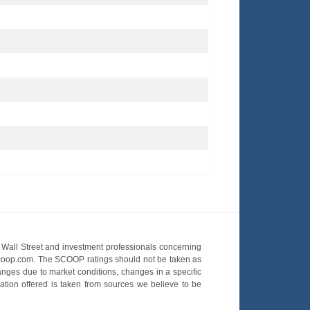
Wall Street and investment professionals concerning
OScoop.com. The SCOOP ratings should not be taken as
hanges due to market conditions, changes in a specific
mation offered is taken from sources we believe to be