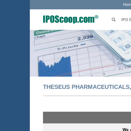
Hom
IPO 
THESEUS PHARMACEUTICALS, 
We a