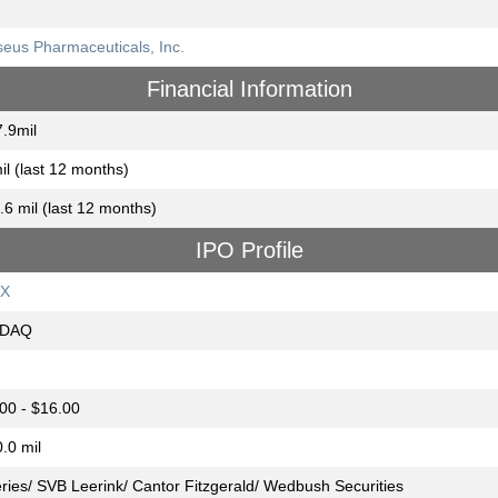
eus Pharmaceuticals, Inc.
Financial Information
.9mil
il (last 12 months)
.6 mil (last 12 months)
IPO Profile
X
DAQ
00 - $16.00
.0 mil
eries/ SVB Leerink/ Cantor Fitzgerald/ Wedbush Securities