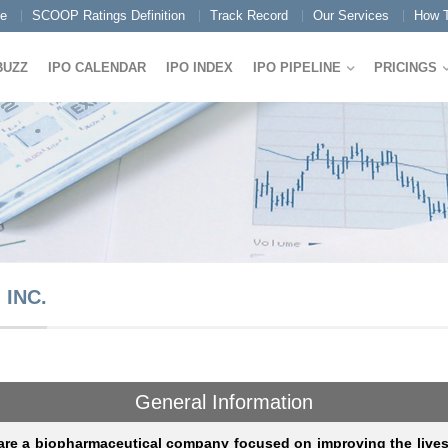
e
SCOOP Ratings Definition
Track Record
Our Services
How T
BUZZ
IPO CALENDAR
IPO INDEX
IPO PIPELINE
PRICINGS
INC.
General Information
re a biopharmaceutical company focused on improving the lives 