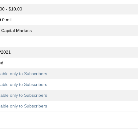
00 - $10.00
.0 mil
Capital Markets
/2021
ed
lable only to Subscribers
lable only to Subscribers
lable only to Subscribers
lable only to Subscribers