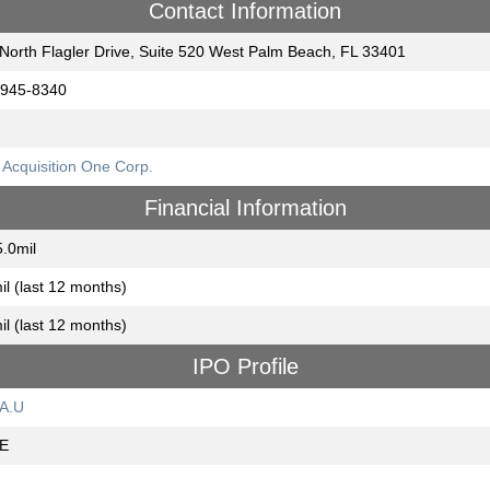
Contact Information
North Flagler Drive, Suite 520 West Palm Beach, FL 33401
‐945‐8340
Acquisition One Corp.
Financial Information
.0mil
il (last 12 months)
il (last 12 months)
IPO Profile
A.U
E