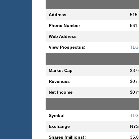
Address
515 
Phone Number
561
Web Address
View Prospectus:
TLG 
Market Cap
$375
Revenues
$0 m
Net Income
$0 m
Symbol
TLG
Exchange
NYS
Shares (millions):
35.0