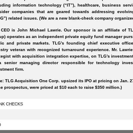
uding information technology (“IT”), healthcare, business serv
sider companies that are geared towards addressing evolvin
G”) related issues. (We are a new blank-check company organized
 CEO is John Michael Lawrie. Our sponsor is an affiliate of 
p) operates as an independent private equity fund manager pursu
lic and private markets. TLG’s founding chief executive offic
stry veteran with recognized turnaround experience. Mr. Lawri
tegist with acquisition integration expertise, on TLG’s investme
a senior managing director responsible for technology inve
stment firm.
e: TLG Acquisition One Corp. upsized its IPO at pricing on Jan. 27
he prospectus, were priced at $10 each to raise $350 million.)
NK CHECKS
0