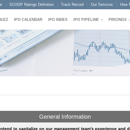
e
SCOOP Ratings Definition
Track Record
Our Services
How T
BUZZ
IPO CALENDAR
IPO INDEX
IPO PIPELINE
PRICINGS
General Information
intend to capitalize on our management team’s experience and d