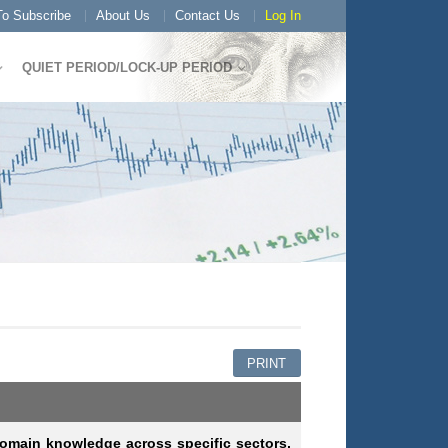
o Subscribe
About Us
Contact Us
Log In
QUIET PERIOD/LOCK-UP PERIOD
PRINT
omain knowledge across specific sectors,