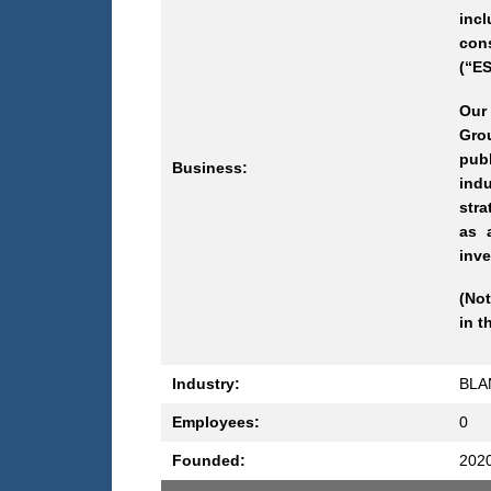
incl
con
(“ES
Our
Grou
pub
Business:
indu
stra
as 
inve
(Not
in t
Industry:
BLA
Employees:
0
Founded:
202