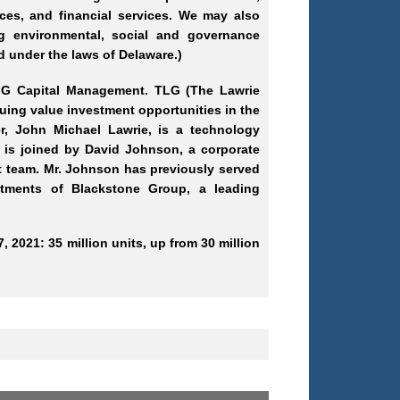
ices, and financial services. We may also
g environmental, social and governance
 under the laws of Delaware.)
TLG Capital Management. TLG (The Lawrie
ing value investment opportunities in the
er, John Michael Lawrie, is a technology
e is joined by David Johnson, a corporate
nt team. Mr. Johnson has previously served
stments of Blackstone Group, a leading
, 2021: 35 million units, up from 30 million