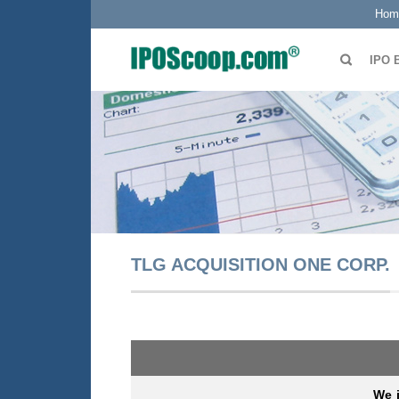
Hom
IPO 
TLG ACQUISITION ONE CORP.
We 