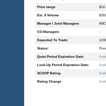
Price range
$10.
Est. $ Volume
$350
Manager / Joint Managers
RBC 
CO-Managers
-
Expected To Trade:
1/28
Status:
Pric
Quiet Period Expiration Date:
Avai
Lock-Up Period Expiration Date:
Avai
SCOOP Rating
Avai
Rating Change
Avai