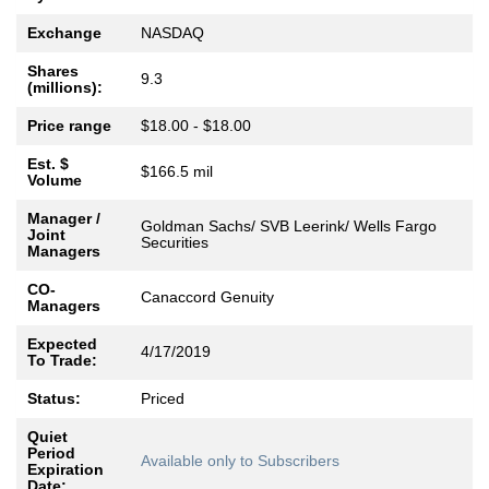
Exchange
NASDAQ
Shares
9.3
(millions):
Price range
$18.00 - $18.00
Est. $
$166.5 mil
Volume
Manager /
Goldman Sachs/ SVB Leerink/ Wells Fargo
Joint
Securities
Managers
CO-
Canaccord Genuity
Managers
Expected
4/17/2019
To Trade:
Status:
Priced
Quiet
Period
Available only to Subscribers
Expiration
Date: