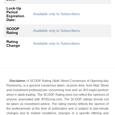
Lock-Up
Period
Available only to Subscribers
Expiration
Date:
SCOOP
Available only to Subscribers
Rating
Rating
Available only to Subscribers
Change
Disclaimer:
A SCOOP Rating (Wall Street Consensus of Opening-day
Premiums), is a general consensus taken, at press time, from Wall Street
and investment professionals concerning how well an IPO might perform
when it starts trading. The SCOOP Rating does not reflect the opinions of
anyone associated with IPOScoop.com. The SCOOP ratings should not
be taken as investment advice. The rating merely reflects the opinion of
the professionals at the time of publication and is subject to last-minute
changes due to market conditions, changes in a specific offering and