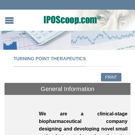
TURNING POINT THERAPEUTICS
PRINT
General Information
We are a clinical-stage
biopharmaceutical company
designing and developing novel small