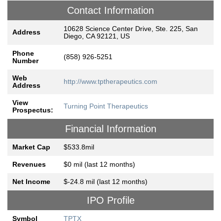
Contact Information
10628 Science Center Drive, Ste. 225, San
Address
Diego, CA 92121, US
Phone
(858) 926-5251
Number
Web
http://www.tptherapeutics.com
Address
View
Turning Point Therapeutics
Prospectus:
Financial Information
Market Cap
$533.8mil
Revenues
$0 mil (last 12 months)
Net Income
$-24.8 mil (last 12 months)
IPO Profile
Symbol
TPTX