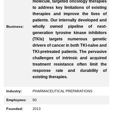
molecule, targeted oncology therapies
to address key limitations of existing
therapies and improve the lives of
patients. Our internally developed and
wholly owned pipeline of next-
Business:
generation tyrosine kinase inhibitors
(TKIs) targets numerous genetic
drivers of cancer in both TKI-naïve and
TKI-pretreated patients. The pervasive
challenges of intrinsic and acquired
treatment resistance often limit the
response rate and durability of
existing therapies.
Industry:
PHARMACEUTICAL PREPARATIONS
Employees:
50
Founded:
2013