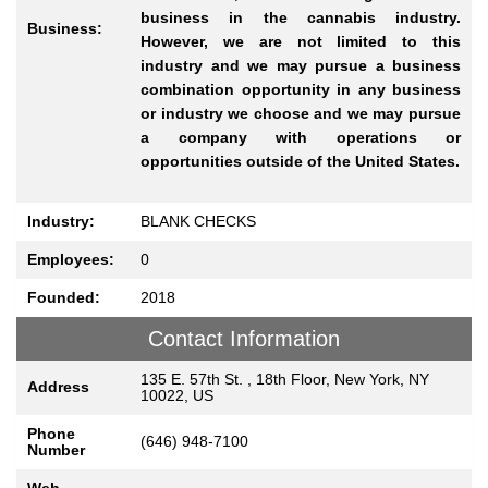
business in the cannabis industry.
Business:
However, we are not limited to this
industry and we may pursue a business
combination opportunity in any business
or industry we choose and we may pursue
a company with operations or
opportunities outside of the United States.
Industry:
BLANK CHECKS
Employees:
0
Founded:
2018
Contact Information
135 E. 57th St. , 18th Floor, New York, NY
Address
10022, US
Phone
(646) 948-7100
Number