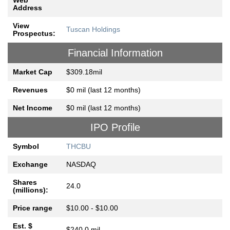
Web
Address
View
Tuscan Holdings
Prospectus:
Financial Information
Market Cap
$309.18mil
Revenues
$0 mil (last 12 months)
Net Income
$0 mil (last 12 months)
IPO Profile
Symbol
THCBU
Exchange
NASDAQ
Shares
24.0
(millions):
Price range
$10.00 - $10.00
Est. $
$240.0 mil