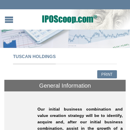
TUSCAN HOLDINGS
PRINT
General Information
Our initial business combination and
value creation strategy will be to identify,
acquire and, after our initial business
combination, assist in the growth of a