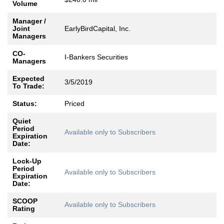
Volume
Manager /
Joint
EarlyBirdCapital, Inc.
Managers
CO-
I-Bankers Securities
Managers
Expected
3/5/2019
To Trade:
Status:
Priced
Quiet
Period
Available only to Subscribers
Expiration
Date:
Lock-Up
Period
Available only to Subscribers
Expiration
Date:
SCOOP
Available only to Subscribers
Rating