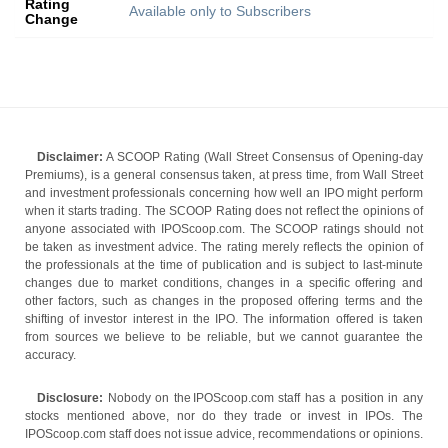
Rating
Available only to Subscribers
Change
Disclaimer:
A SCOOP Rating (Wall Street Consensus of Opening-day
Premiums), is a general consensus taken, at press time, from Wall Street
and investment professionals concerning how well an IPO might perform
when it starts trading. The SCOOP Rating does not reflect the opinions of
anyone associated with IPOScoop.com. The SCOOP ratings should not
be taken as investment advice. The rating merely reflects the opinion of
the professionals at the time of publication and is subject to last-minute
changes due to market conditions, changes in a specific offering and
other factors, such as changes in the proposed offering terms and the
shifting of investor interest in the IPO. The information offered is taken
from sources we believe to be reliable, but we cannot guarantee the
accuracy.
Disclosure:
Nobody on the IPOScoop.com staff has a position in any
stocks mentioned above, nor do they trade or invest in IPOs. The
IPOScoop.com staff does not issue advice, recommendations or opinions.