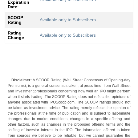
Expiration
Date:
SCOOP
Available only to Subscribers
Rating
Rating
Available only to Subscribers
Change
Disclaimer:
A SCOOP Rating (Wall Street Consensus of Opening-day
Premiums), is a general consensus taken, at press time, from Wall Street
and investment professionals concerning how well an IPO might perform
when it starts trading. The SCOOP Rating does not reflect the opinions of
anyone associated with IPOScoop.com. The SCOOP ratings should not
be taken as investment advice. The rating merely reflects the opinion of
the professionals at the time of publication and is subject to last-minute
changes due to market conditions, changes in a specific offering and
other factors, such as changes in the proposed offering terms and the
shifting of investor interest in the IPO. The information offered is taken
from sources we believe to be reliable, but we cannot guarantee the