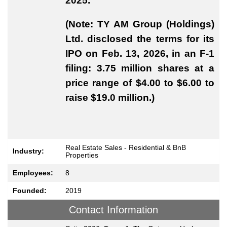
2025.
(Note: TY AM Group (Holdings)
Ltd. disclosed the terms for its
IPO on Feb. 13, 2026, in an F-1
filing: 3.75 million shares at a
price range of $4.00 to $6.00 to
raise $19.0 million.)
Real Estate Sales - Residential & BnB
Industry:
Properties
Employees:
8
Founded:
2019
Contact Information