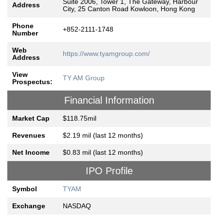
Suite 2006, Tower 1, The Gateway, Harbour
Address
City, 25 Canton Road Kowloon, Hong Kong
Phone
+852-2111-1748
Number
Web
https://www.tyamgroup.com/
Address
View
TY AM Group
Prospectus:
Financial Information
Market Cap
$118.75mil
Revenues
$2.19 mil (last 12 months)
Net Income
$0.83 mil (last 12 months)
IPO Profile
Symbol
TYAM
Exchange
NASDAQ