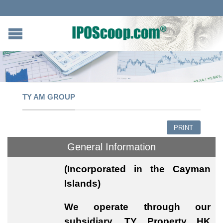
TY AM GROUP
PRINT
General Information
(Incorporated in the Cayman
Islands)
We operate through our
subsidiary, TY Property HK