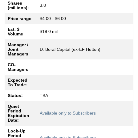
Shares
3.8
(millions):
Price range
$4.00 - $6.00
Est. $
$19.0 mil
Volume
Manager /
Joint
D. Boral Capital (ex-EF Hutton)
Managers
CO-
Managers
Expected
To Trade:
Status:
TBA
Quiet
Period
Available only to Subscribers
Expiration
Date:
Lock-Up
Period
Available only to Subscribers