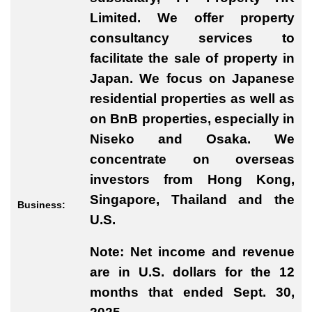
Limited. We offer property
consultancy services to
facilitate the sale of property in
Japan. We focus on Japanese
residential properties as well as
on BnB properties, especially in
Niseko and Osaka. We
concentrate on overseas
investors from Hong Kong,
Singapore, Thailand and the
Business:
U.S.
Note: Net income and revenue
are in U.S. dollars for the 12
months that ended Sept. 30,