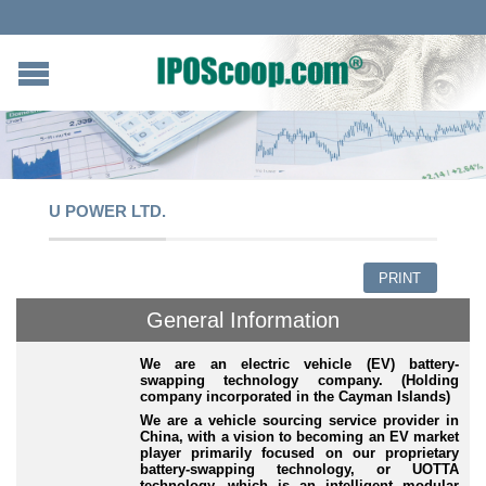
U POWER LTD.
PRINT
General Information
We are an electric vehicle (EV) battery-
swapping technology company. (Holding
company incorporated in the Cayman Islands)
We are a vehicle sourcing service provider in
China, with a vision to becoming an EV market
player primarily focused on our proprietary
battery
-swapping
technology, or UOTTA
technology, which is an intelligent modular