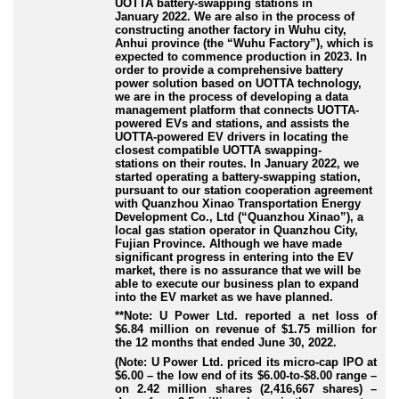
UOTTA battery
-swapping
stations in
January 2022. We are also in the process of
constructing another factory in Wuhu city,
Anhui province (the “Wuhu Factory”), which is
expected to commence production in 2023. In
order to provide a comprehensive battery
power solution based on UOTTA technology,
we are in the process of developing a data
management platform that connects UOTTA
-
powered
EVs and stations, and assists the
UOTTA
-powered
EV drivers in locating the
closest compatible UOTTA swapping
-
stations
on their routes. In January 2022, we
started operating a battery
-swapping
station,
pursuant to our station cooperation agreement
with Quanzhou Xinao Transportation Energy
Development Co., Ltd (“Quanzhou Xinao”), a
local gas station operator in Quanzhou City,
Fujian Province. Although we have made
significant progress in entering into the EV
market, there is no assurance that we will be
able to execute our business plan to expand
into the EV market as we have planned.
**Note: U Power Ltd. reported a net loss of
$6.84 million on revenue of $1.75 million for
the 12 months that ended June 30, 2022.
(Note: U Power Ltd. priced its micro-cap IPO at
$6.00 – the low end of its $6.00-to-$8.00 range –
on 2.42 million shares (2,416,667 shares) –