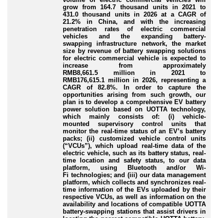
grow from 164.7 thousand units in 2021 to
431.0 thousand units in 2026 at a CAGR of
21.2% in China, and with the increasing
penetration rates of electric commercial
vehicles and the expanding battery
-
swapping
infrastructure network, the market
size by revenue of battery swapping solutions
for electric commercial vehicle is expected to
increase from approximately
RMB8,661.5 million in 2021 to
RMB176,615.1 million in 2026, representing a
CAGR of 82.8%. In order to capture the
opportunities arising from such growth, our
plan is to develop a comprehensive EV battery
power solution based on UOTTA technology,
which mainly consists of: (i) vehicle
-
mounted
supervisory control units that
monitor the real
-time
status of an EV’s battery
packs; (ii) customized vehicle control units
(“VCUs”), which upload real
-time
data of the
electric vehicle, such as its battery status, real
-
time
location and safety status, to our data
platform, using Bluetooth and/or Wi
-
Fi
technologies; and (iii) our data management
platform, which collects and synchronizes real
-
time
information of the EVs uploaded by their
respective VCUs, as well as information on the
availability and locations of compatible UOTTA
battery
-swapping
stations that assist drivers in