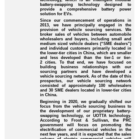
battery
-swapping
technology designed to
provide a comprehensive battery power
solution for EVs.
Since our commencement of operations in
2013, we have principally engaged in the
provision of vehicle sourcing services. We
broker sales of vehicles between automobile
wholesalers and buyers, including small and
medium sized vehicle dealers (“SME dealers”)
and individual customers primarily located in
the lower
-tier
cities in China, which are smaller
and less developed than the tier
-1
or tier
-
2
cities. To that end, we have focused on
building business relationships with our
sourcing partners and have developed a
vehicle sourcing network. As of the date of this
prospectus, our vehicle sourcing network
consisted of approximately 100 wholesalers
and 30 SME dealers located in lower
-tier
cities
in China.
Beginning in 2020, we gradually shifted our
focus from the vehicle sourcing business to
the development of our proprietary battery
-
swapping
technology, or UOTTA technology.
According to Frost & Sullivan, the PRC
government will focus on promoting the
electrification of commercial vehicles in the
next few years, and it is expected that the sales
volume of electric commercial vehicles will