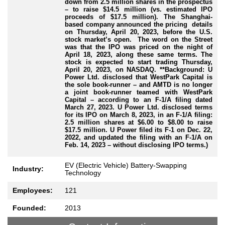
down from 2.5 million shares in the prospectus
– to raise $14.5 million (vs. estimated IPO
proceeds of $17.5 million). The Shanghai-
based company announced the pricing details
on Thursday, April 20, 2023, before the U.S.
stock market’s open. The word on the Street
was that the IPO was priced on the night of
April 18, 2023, along these same terms. The
stock is expected to start trading Thursday,
April 20, 2023, on NASDAQ. **
Background: U
Power Ltd. disclosed that WestPark Capital is
the sole book-runner – and AMTD is no longer
a joint book-runner teamed with WestPark
Capital – according to an F-1/A filing dated
March 27, 2023. U Power Ltd. disclosed terms
for its IPO on March 8, 2023, in an F-1/A filing:
2.5 million shares at $6.00 to $8.00 to raise
$17.5 million. U Power filed its F-1 on Dec. 22,
2022, and updated the filing with an F-1/A on
Feb. 14, 2023 – without disclosing IPO terms.)
EV (Electric Vehicle) Battery-Swapping
Industry:
Technology
Employees:
121
Founded:
2013