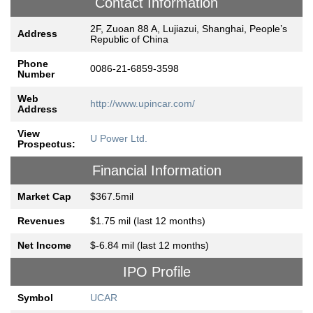
Contact Information
2F, Zuoan 88 A, Lujiazui, Shanghai, People’s
Address
Republic of China
Phone
0086-21-6859-3598
Number
Web
http://www.upincar.com/
Address
View
U Power Ltd.
Prospectus:
Financial Information
Market Cap
$367.5mil
Revenues
$1.75 mil (last 12 months)
Net Income
$-6.84 mil (last 12 months)
IPO Profile
Symbol
UCAR