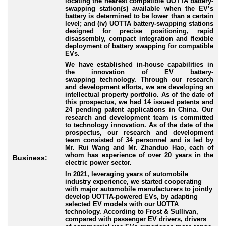
locating the nearest compatible UOTTA battery
-
swapping
station(s) available when the EV’s
battery is determined to be lower than a certain
level; and (iv) UOTTA battery
-swapping
stations
designed for precise positioning, rapid
disassembly, compact integration and flexible
deployment of battery swapping for compatible
EVs.
We have established in
-house
capabilities in
the innovation of EV battery
-
swapping
technology. Through our research
and development efforts, we are developing an
intellectual property portfolio. As of the date of
this prospectus, we had 14 issued patents and
24 pending patent applications in China. Our
research and development team is committed
to technology innovation. As of the date of the
prospectus, our research and development
team consisted of 34 personnel and is led by
Mr. Rui Wang and Mr. Zhanduo Hao, each of
whom has experience of over 20 years in the
Business:
electric power sector.
In 2021, leveraging years of automobile
industry experience, we started cooperating
with major automobile manufacturers to jointly
develop UOTTA
-powered
EVs, by adapting
selected EV models with our UOTTA
technology. According to Frost & Sullivan,
compared with passenger EV drivers, drivers