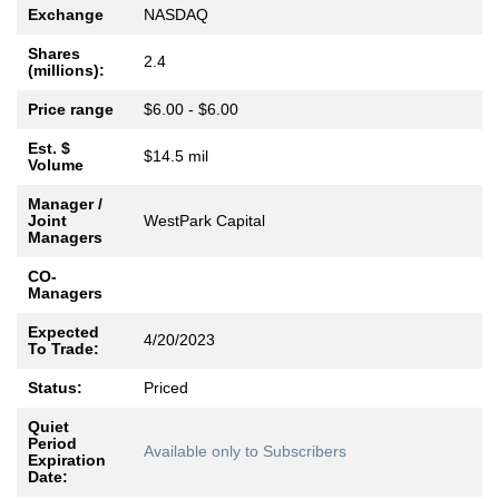
Exchange
NASDAQ
Shares
2.4
(millions):
Price range
$6.00 - $6.00
Est. $
$14.5 mil
Volume
Manager /
Joint
WestPark Capital
Managers
CO-
Managers
Expected
4/20/2023
To Trade:
Status:
Priced
Quiet
Period
Available only to Subscribers
Expiration
Date: