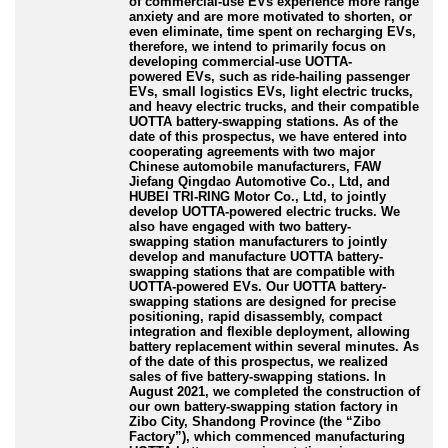
of commercial
-use
EVs experience more range
anxiety and are more motivated to shorten, or
even eliminate, time spent on recharging EVs,
therefore, we intend to primarily focus on
developing commercial
-use
UOTTA
-
powered
EVs, such as ride
-hailing
passenger
EVs, small logistics EVs, light electric trucks,
and heavy electric trucks, and their compatible
UOTTA battery
-swapping
stations. As of the
date of this prospectus, we have entered into
cooperating agreements with two major
Chinese automobile manufacturers, FAW
Jiefang Qingdao Automotive Co., Ltd, and
HUBEI TRI
-RING
Motor Co., Ltd, to jointly
develop UOTTA
-powered
electric trucks. We
also have engaged with two battery
-
swapping
station manufacturers to jointly
develop and manufacture UOTTA battery
-
swapping
stations that are compatible with
UOTTA
-powered
EVs. Our UOTTA battery
-
swapping
stations are designed for precise
positioning, rapid disassembly, compact
integration and flexible deployment, allowing
battery replacement within several minutes. As
of the date of this prospectus, we realized
sales of five battery
-swapping
stations. In
August 2021, we completed the construction of
our own battery
-swapping
station factory in
Zibo City, Shandong Province (the “Zibo
Factory”), which commenced manufacturing