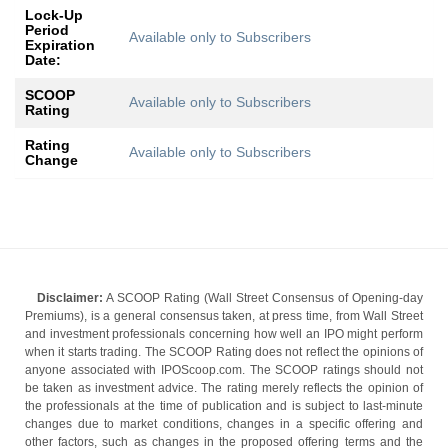
Lock-Up
Period
Available only to Subscribers
Expiration
Date:
SCOOP
Available only to Subscribers
Rating
Rating
Available only to Subscribers
Change
Disclaimer:
A SCOOP Rating (Wall Street Consensus of Opening-day
Premiums), is a general consensus taken, at press time, from Wall Street
and investment professionals concerning how well an IPO might perform
when it starts trading. The SCOOP Rating does not reflect the opinions of
anyone associated with IPOScoop.com. The SCOOP ratings should not
be taken as investment advice. The rating merely reflects the opinion of
the professionals at the time of publication and is subject to last-minute
changes due to market conditions, changes in a specific offering and
other factors, such as changes in the proposed offering terms and the