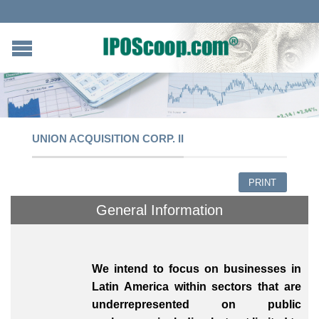
UNION ACQUISITION CORP. II
PRINT
General Information
We intend to focus on businesses in
Latin America within sectors that are
underrepresented on public