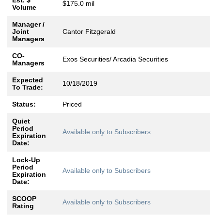
Est. $
$175.0 mil
Volume
Manager /
Joint
Cantor Fitzgerald
Managers
CO-
Exos Securities/ Arcadia Securities
Managers
Expected
10/18/2019
To Trade:
Status:
Priced
Quiet
Period
Available only to Subscribers
Expiration
Date:
Lock-Up
Period
Available only to Subscribers
Expiration
Date:
SCOOP
Available only to Subscribers
Rating