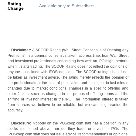
Rating
Available only to Subscribers
Change
Disclaimer:
A SCOOP Rating (Wall Street Consensus of Opening-day
Premiums), is a general consensus taken, at press time, from Wall Street
and investment professionals concerning how well an IPO might perform
when it starts trading. The SCOOP Rating does not reflect the opinions of
anyone associated with IPOScoop.com. The SCOOP ratings should not
be taken as investment advice. The rating merely reflects the opinion of
the professionals at the time of publication and is subject to last-minute
changes due to market conditions, changes in a specific offering and
other factors, such as changes in the proposed offering terms and the
shifting of investor interest in the IPO. The information offered is taken
from sources we believe to be reliable, but we cannot guarantee the
accuracy.
Disclosure:
Nobody on the IPOScoop.com staff has a position in any
stocks mentioned above, nor do they trade or invest in IPOs. The
IPOScoop.com staff does not issue advice, recommendations or opinions.