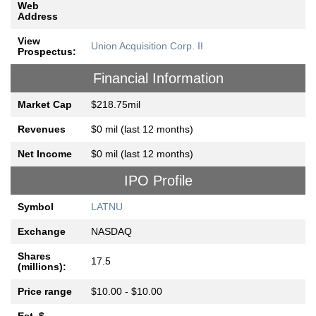
Web
Address
View
Union Acquisition Corp. II
Prospectus:
Financial Information
Market Cap
$218.75mil
Revenues
$0 mil (last 12 months)
Net Income
$0 mil (last 12 months)
IPO Profile
Symbol
LATNU
Exchange
NASDAQ
Shares
17.5
(millions):
Price range
$10.00 - $10.00