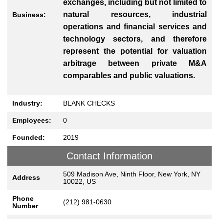
exchanges, including but not limited to
natural resources, industrial
Business:
operations and financial services and
technology sectors, and therefore
represent the potential for valuation
arbitrage between private M&A
comparables and public valuations.
Industry:
BLANK CHECKS
Employees:
0
Founded:
2019
Contact Information
509 Madison Ave, Ninth Floor, New York, NY
Address
10022, US
Phone
(212) 981-0630
Number