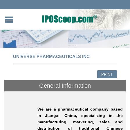
UNIVERSE PHARMACEUTICALS INC
PRINT
General Information
We are a pharmaceutical company based
in Jiangxi, China, specializing in the
manufacturing, marketing, sales and
distribution of traditional Chinese