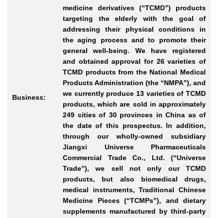
medicine derivatives (“TCMD”) products
targeting the elderly with the goal of
addressing their physical conditions in
the aging process and to promote their
general well-being. We have registered
and obtained approval for 26 varieties of
TCMD products from the National Medical
Products Administration (the “NMPA”), and
we currently produce 13 varieties of TCMD
Business:
products, which are sold in approximately
249 cities of 30 provinces in China as of
the date of this prospectus. In addition,
through our wholly-owned subsidiary
Jiangxi Universe Pharmaceuticals
Commercial Trade Co., Ltd. (“Universe
Trade”), we sell not only our TCMD
products, but also biomedical drugs,
medical instruments, Traditional Chinese
Medicine Pieces (“TCMPs”), and dietary
supplements manufactured by third-party