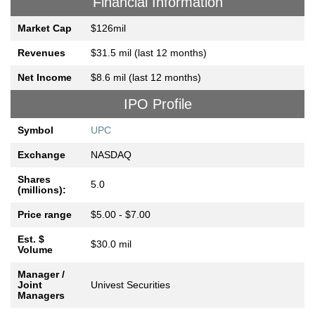
Financial Information
Market Cap
$126mil
Revenues
$31.5 mil (last 12 months)
Net Income
$8.6 mil (last 12 months)
IPO Profile
Symbol
UPC
Exchange
NASDAQ
Shares
5.0
(millions):
Price range
$5.00 - $7.00
Est. $
$30.0 mil
Volume
Manager /
Joint
Univest Securities
Managers