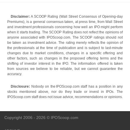
Disclaimer:
A SCOOP Rating (Wall Street Consensus of Opening-day
Premiums), is a general consensus taken, at press time, from Wall Street
and investment professionals concerning how well an IPO might perform
when it starts trading. The SCOOP Rating does not reflect the opinions of
anyone associated with IPOScoop.com. The SCOOP ratings should not
be taken as investment advice. The rating merely reflects the opinion of
the professionals at the time of publication and is subject to last-minute
changes due to market conditions, changes in a specific offering and
other factors, such as changes in the proposed offering terms and the
shifting of investor interest in the IPO. The information offered is taken
from sources we believe to be reliable, but we cannot guarantee the
accuracy.
Disclosure:
Nobody on the IPOScoop.com staff has a position in any
stocks mentioned above, nor do they trade or invest in IPOs. The
IPOScoop.com staff does not issue advice, recommendations or opinions.
Copyright 2006 - 2026 © IPOScoop.com