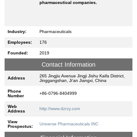
pharmaceutical companies.
Industry:
Pharmaceuticals
Employees:
176
Founded:
2019
Contact Information
265 Jingjiu Avenue Jingji Jishu Kaifa District,
Address
Jinggangshan, Ji’an Jiangxi, China
Phone
+86-0796-8404999
Number
Web
http://www.dzrzy.com
Address
View
Universe Pharmaceuticals INC
Prospectus: