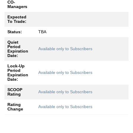
CO-
Managers
Expected
To Trade:
Status:
TBA
Quiet
Period
Available only to Subscribers
Expiration
Date:
Lock-Up
Period
Available only to Subscribers
Expiration
Date:
SCOOP
Available only to Subscribers
Rating
Rating
Available only to Subscribers
Change