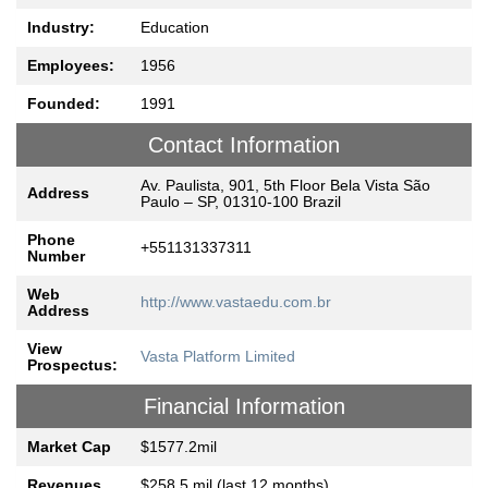
Industry:
Education
Employees:
1956
Founded:
1991
Contact Information
Av. Paulista, 901, 5th Floor Bela Vista São
Address
Paulo – SP, 01310-100 Brazil
Phone
+551131337311
Number
Web
http://www.vastaedu.com.br
Address
View
Vasta Platform Limited
Prospectus:
Financial Information
Market Cap
$1577.2mil
Revenues
$258.5 mil (last 12 months)