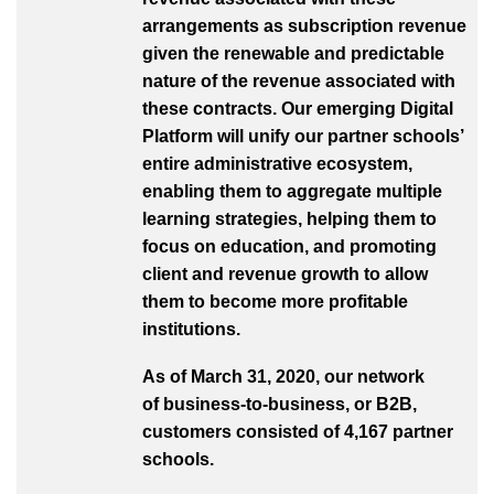
arrangements as subscription revenue
given the renewable and predictable
nature of the revenue associated with
these contracts. Our emerging Digital
Platform will unify our partner schools’
entire administrative ecosystem,
enabling them to aggregate multiple
learning strategies, helping them to
focus on education, and promoting
client and revenue growth to allow
them to become more profitable
institutions.
As of March 31, 2020, our network
of business-to-business, or B2B,
customers consisted of 4,167 partner
schools.