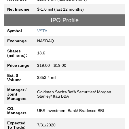
Net Income
$-1.0 mil (last 12 months)
IPO Profile
Symbol
VSTA
Exchange
NASDAQ
Shares
18.6
(millions):
Price range
$19.00 - $19.00
Est. $
$353.4 mil
Volume
Manager /
Goldman Sachs/BofA Securities/ Morgan
Joint
Stanley/ Itau BBA
Managers
CO-
UBS Investment Bank/ Bradesco BBI
Managers
Expected
7/31/2020
To Trade: