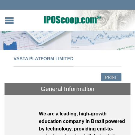
VASTA PLATFORM LIMITED
PRINT
General Information
We are a leading, high-growth
education company in Brazil powered
by technology, providing end-to-