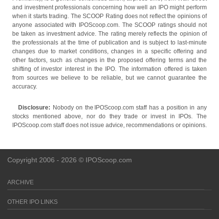
and investment professionals concerning how well an IPO might perform
when it starts trading. The SCOOP Rating does not reflect the opinions of
anyone associated with IPOScoop.com. The SCOOP ratings should not
be taken as investment advice. The rating merely reflects the opinion of
the professionals at the time of publication and is subject to last-minute
changes due to market conditions, changes in a specific offering and
other factors, such as changes in the proposed offering terms and the
shifting of investor interest in the IPO. The information offered is taken
from sources we believe to be reliable, but we cannot guarantee the
accuracy.
Disclosure:
Nobody on the IPOScoop.com staff has a position in any
stocks mentioned above, nor do they trade or invest in IPOs. The
IPOScoop.com staff does not issue advice, recommendations or opinions.
Copyright 2006 - 2026 © IPOScoop.com
ARCHIVE
OTHER IPO LINKS