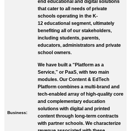
end educational and digital solutions
that cater to all needs of private
schools operating in the K-
12 educational segment, ultimately
benefiting all of our stakeholders,
including students, parents,
educators, administrators and private
school owners.
We have built a “Platform as a
Service,” or PaaS, with two main
modules. Our Content & EdTech
Platform combines a multi-brand and
tech-enabled array of high-quality core
and complementary education
solutions with digital and printed
Business:
content through long-term contracts
with partner schools. We characterize
revenue associated with these