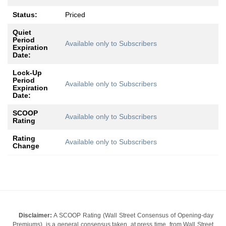
Status:
Priced
Quiet
Period
Available only to Subscribers
Expiration
Date:
Lock-Up
Period
Available only to Subscribers
Expiration
Date:
SCOOP
Available only to Subscribers
Rating
Rating
Available only to Subscribers
Change
Disclaimer:
A SCOOP Rating (Wall Street Consensus of Opening-day
Premiums), is a general consensus taken, at press time, from Wall Street