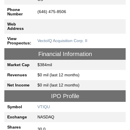
Phone
(646) 475-8506
Number
Web
Address
View
VectoIQ Acquisition Corp. II
Prospectus:
Financial Information
Market Cap
$384mil
Revenues
$0 mil (last 12 months)
Net Income
$0 mil (last 12 months)
IPO Profile
Symbol
VTIQU
Exchange
NASDAQ
Shares
30.0