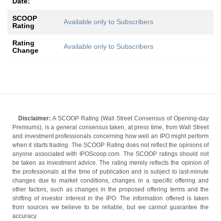
Date:
SCOOP
Available only to Subscribers
Rating
Rating
Available only to Subscribers
Change
Disclaimer:
A SCOOP Rating (Wall Street Consensus of Opening-day
Premiums), is a general consensus taken, at press time, from Wall Street
and investment professionals concerning how well an IPO might perform
when it starts trading. The SCOOP Rating does not reflect the opinions of
anyone associated with IPOScoop.com. The SCOOP ratings should not
be taken as investment advice. The rating merely reflects the opinion of
the professionals at the time of publication and is subject to last-minute
changes due to market conditions, changes in a specific offering and
other factors, such as changes in the proposed offering terms and the
shifting of investor interest in the IPO. The information offered is taken
from sources we believe to be reliable, but we cannot guarantee the
accuracy.