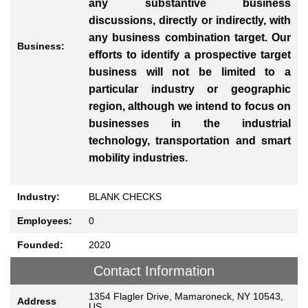
any substantive business
discussions, directly or indirectly, with
any business combination target. Our
Business:
efforts to identify a prospective target
business will not be limited to a
particular industry or geographic
region, although we intend to focus on
businesses in the industrial
technology, transportation and smart
mobility industries.
Industry:
BLANK CHECKS
Employees:
0
Founded:
2020
Contact Information
1354 Flagler Drive, Mamaroneck, NY 10543,
Address
US