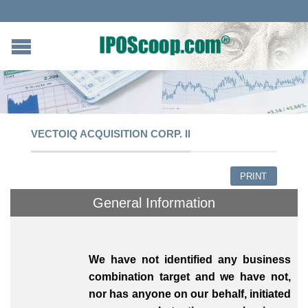
VECTOIQ ACQUISITION CORP. II
PRINT
General Information
We have not identified any business
combination target and we have not,
nor has anyone on our behalf, initiated