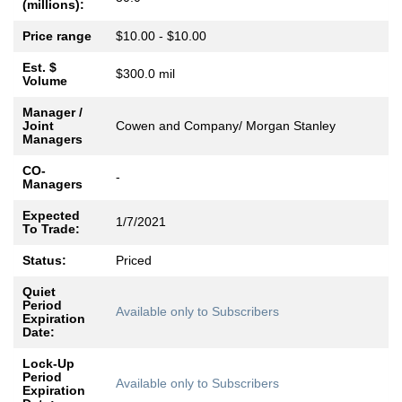
(millions):
Price range
$10.00 - $10.00
Est. $
$300.0 mil
Volume
Manager /
Joint
Cowen and Company/ Morgan Stanley
Managers
CO-
-
Managers
Expected
1/7/2021
To Trade:
Status:
Priced
Quiet
Period
Available only to Subscribers
Expiration
Date:
Lock-Up
Period
Available only to Subscribers
Expiration