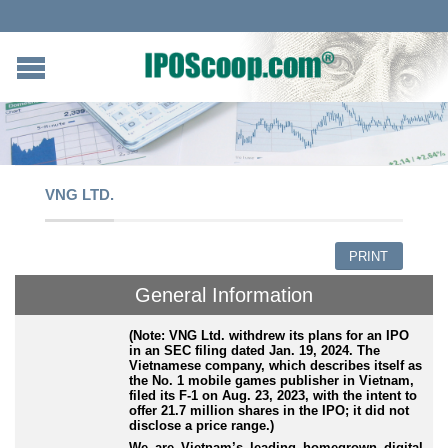
VNG LTD.
PRINT
General Information
(Note: VNG Ltd. withdrew its plans for an IPO
in an SEC filing dated Jan. 19, 2024. The
Vietnamese company, which describes itself as
the No. 1 mobile games publisher in Vietnam,
filed its F-1 on Aug. 23, 2023, with the intent to
offer 21.7 million shares in the IPO; it did not
disclose a price range.)
We are Vietnam’s leading homegrown digital