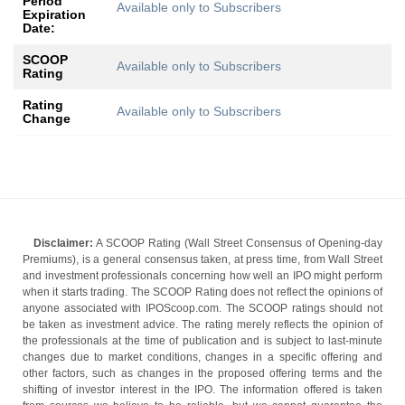
Period
Available only to Subscribers
Expiration
Date:
SCOOP
Available only to Subscribers
Rating
Rating
Available only to Subscribers
Change
Disclaimer:
A SCOOP Rating (Wall Street Consensus of Opening-day
Premiums), is a general consensus taken, at press time, from Wall Street
and investment professionals concerning how well an IPO might perform
when it starts trading. The SCOOP Rating does not reflect the opinions of
anyone associated with IPOScoop.com. The SCOOP ratings should not
be taken as investment advice. The rating merely reflects the opinion of
the professionals at the time of publication and is subject to last-minute
changes due to market conditions, changes in a specific offering and
other factors, such as changes in the proposed offering terms and the
shifting of investor interest in the IPO. The information offered is taken