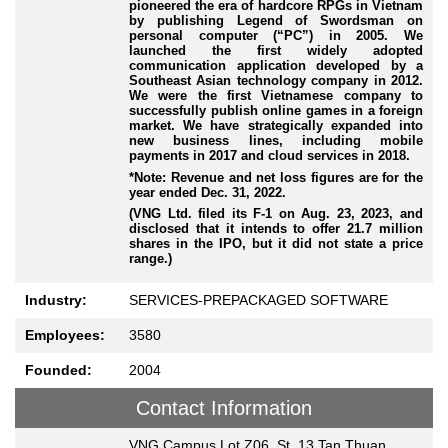
pioneered the era of hardcore RPGs in Vietnam
by publishing Legend of Swordsman on
personal computer (“PC”) in 2005. We
launched the first widely adopted
communication application developed by a
Southeast Asian technology company in 2012.
We were the first Vietnamese company to
successfully publish online games in a foreign
market. We have strategically expanded into
new business lines, including mobile
payments in 2017 and cloud services in 2018.
*Note: Revenue and net loss figures are for the
year ended Dec. 31, 2022.
(VNG Ltd. filed its F-1 on Aug. 23, 2023, and
disclosed that it intends to offer 21.7 million
shares in the IPO, but it did not state a price
range.)
Industry:
SERVICES-PREPACKAGED SOFTWARE
Employees:
3580
Founded:
2004
Contact Information
VNG Campus Lot Z06, St. 13 Tan Thuan