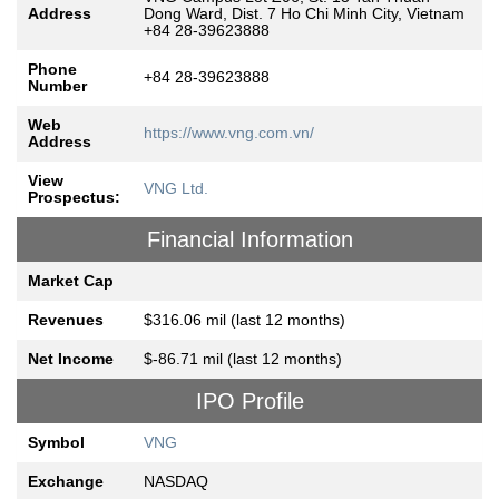
Address
Dong Ward, Dist. 7 Ho Chi Minh City, Vietnam
+84 28-39623888
Phone
+84 28-39623888
Number
Web
https://www.vng.com.vn/
Address
View
VNG Ltd.
Prospectus:
Financial Information
Market Cap
Revenues
$316.06 mil (last 12 months)
Net Income
$-86.71 mil (last 12 months)
IPO Profile
Symbol
VNG
Exchange
NASDAQ