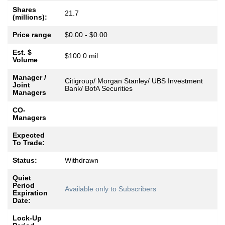
Shares
21.7
(millions):
Price range
$0.00 - $0.00
Est. $
$100.0 mil
Volume
Manager /
Citigroup/ Morgan Stanley/ UBS Investment
Joint
Bank/ BofA Securities
Managers
CO-
Managers
Expected
To Trade:
Status:
Withdrawn
Quiet
Period
Available only to Subscribers
Expiration
Date:
Lock-Up