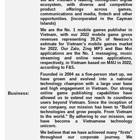
ecosystem, with diverse and competitive
product offerings across games,
communications and media, fintech and other
opportunities. (incorporated in the Cayman
Islands)
We are the No. 1 mobile games publisher in
Vietnam, with our 2022 mobile game gross
revenues representing 39.2% of Newzoo’s
estimate for Vietnam’s mobile games market
for 2022. Our Zalo, Zing MP3 and Bao Moi
applications are the No. 1 messaging, music
streaming and online news applications,
respectively, in Vietnam based on MAU in 2022,
according to F&S.
Founded in 2004 as a five-person start up, we
have grown and evolved into a national
technology champion with a large user base
and high engagement in Vietnam. Our strong
online game publishing capabilities have
Business:
allowed us to extend our reach to countless
users beyond Vietnam. Since the inception of
our company, our mission has been to “Build
technologies and grow people. From Vietnam
to the world.” By adhering to our mission, we
have become a Vietnamese technology
unicorn.
We believe that we have achieved many “firsts”
throughout our corporate journey. We