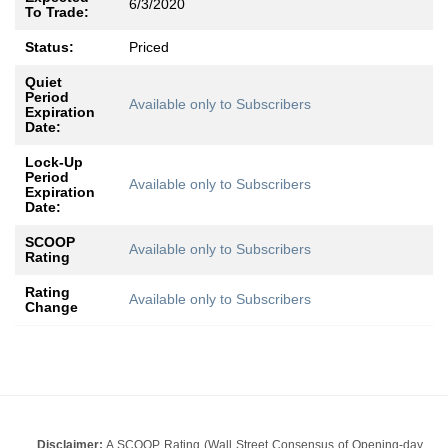
6/3/2020
To Trade:
Status:
Priced
Quiet
Period
Available only to Subscribers
Expiration
Date:
Lock-Up
Period
Available only to Subscribers
Expiration
Date:
SCOOP
Available only to Subscribers
Rating
Rating
Available only to Subscribers
Change
Disclaimer:
A SCOOP Rating (Wall Street Consensus of Opening-day