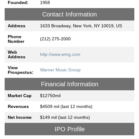
Founded:
1958
Contact Information
Address
1633 Broadway, New York, NY 10019, US
Phone
(212) 275-2000
Number
Web
http://www.wmg.com
Address
View
Warner Music Group
Prospectus:
Financial Information
Market Cap
$12750mil
Revenues
$4509 mil (last 12 months)
Net Income
$149 mil (last 12 months)
IPO Profile