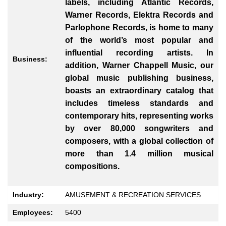
labels, including Atlantic Records,
Warner Records, Elektra Records and
Parlophone Records, is home to many
of the world’s most popular and
influential recording artists. In
Business:
addition, Warner Chappell Music, our
global music publishing business,
boasts an extraordinary catalog that
includes timeless standards and
contemporary hits, representing works
by over 80,000 songwriters and
composers, with a global collection of
more than 1.4 million musical
compositions.
Industry:
AMUSEMENT & RECREATION SERVICES
Employees:
5400