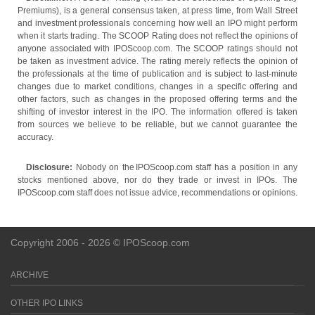
Premiums), is a general consensus taken, at press time, from Wall Street
and investment professionals concerning how well an IPO might perform
when it starts trading. The SCOOP Rating does not reflect the opinions of
anyone associated with IPOScoop.com. The SCOOP ratings should not
be taken as investment advice. The rating merely reflects the opinion of
the professionals at the time of publication and is subject to last-minute
changes due to market conditions, changes in a specific offering and
other factors, such as changes in the proposed offering terms and the
shifting of investor interest in the IPO. The information offered is taken
from sources we believe to be reliable, but we cannot guarantee the
accuracy.
Disclosure:
Nobody on the IPOScoop.com staff has a position in any
stocks mentioned above, nor do they trade or invest in IPOs. The
IPOScoop.com staff does not issue advice, recommendations or opinions.
Copyright 2006 - 2026 © IPOScoop.com
ARCHIVE
OTHER IPO LINKS