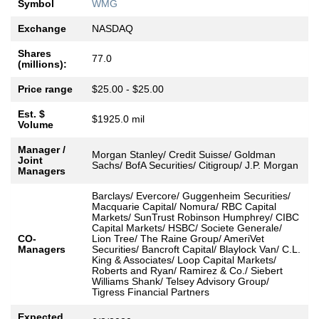
Symbol
WMG
Exchange
NASDAQ
Shares
77.0
(millions):
Price range
$25.00 - $25.00
Est. $
$1925.0 mil
Volume
Manager /
Morgan Stanley/ Credit Suisse/ Goldman
Joint
Sachs/ BofA Securities/ Citigroup/ J.P. Morgan
Managers
Barclays/ Evercore/ Guggenheim Securities/
Macquarie Capital/ Nomura/ RBC Capital
Markets/ SunTrust Robinson Humphrey/ CIBC
Capital Markets/ HSBC/ Societe Generale/
CO-
Lion Tree/ The Raine Group/ AmeriVet
Managers
Securities/ Bancroft Capital/ Blaylock Van/ C.L.
King & Associates/ Loop Capital Markets/
Roberts and Ryan/ Ramirez & Co./ Siebert
Williams Shank/ Telsey Advisory Group/
Tigress Financial Partners
Expected