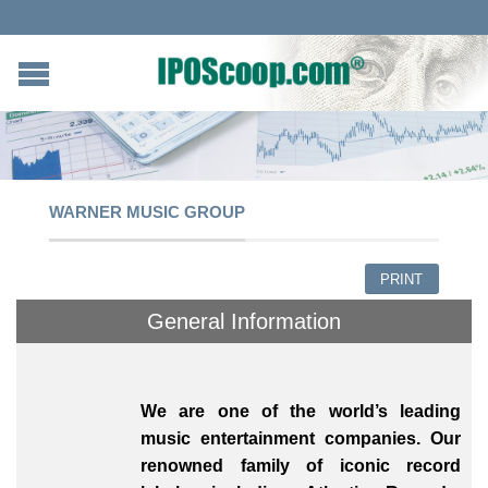
WARNER MUSIC GROUP
PRINT
General Information
We are one of the world’s leading
music entertainment companies. Our
renowned family of iconic record