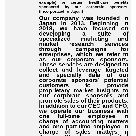
example) or certain healthcare benefits
sponsored by our corporate sponsors.
(Incorporated in Japan)
Our company was founded in
Japan in 2013. Beginning in
2018, we have focused on
developing a suite of
specialized marketing and
market research services
through campaigns for
enterprises, which we refer to
as our corporate sponsors.
These services are designed to
collect and leverage targeted
and specialty data of our
corporate sponsors’ potential
customers to provide
proprietary market insights to
our corporate sponsors and
promote sales of their products.
In addition to our CEO and CFO,
we operate our business with
one full-time employee in
charge of accounting matters
and one part-time employee in
charge of sales matters in