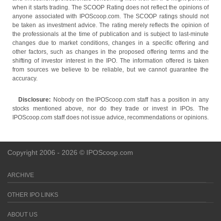
when it starts trading. The SCOOP Rating does not reflect the opinions of
anyone associated with IPOScoop.com. The SCOOP ratings should not
be taken as investment advice. The rating merely reflects the opinion of
the professionals at the time of publication and is subject to last-minute
changes due to market conditions, changes in a specific offering and
other factors, such as changes in the proposed offering terms and the
shifting of investor interest in the IPO. The information offered is taken
from sources we believe to be reliable, but we cannot guarantee the
accuracy.
Disclosure:
Nobody on the IPOScoop.com staff has a position in any
stocks mentioned above, nor do they trade or invest in IPOs. The
IPOScoop.com staff does not issue advice, recommendations or opinions.
Copyright 2006 - 2026 © IPOScoop.com
ARCHIVE
OTHER IPO LINKS
ABOUT US