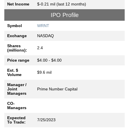
Net Income
$-0.21 mil (last 12 months)
IPO Profile
Symbol
WRNT
Exchange
NASDAQ
Shares
2.4
(millions):
Price range
$4.00 - $4.00
Est. $
$9.6 mil
Volume
Manager /
Joint
Prime Number Capital
Managers
CO-
Managers
Expected
7/25/2023
To Trade: