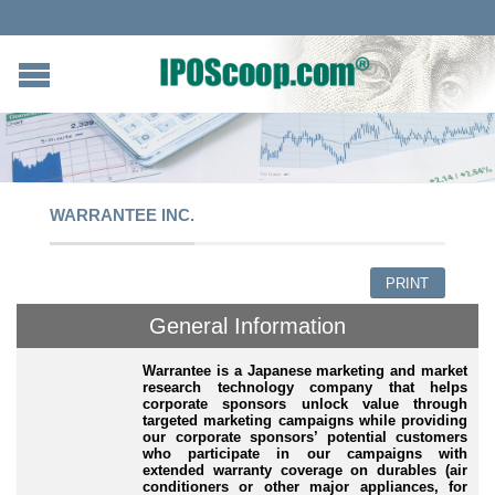
WARRANTEE INC.
PRINT
General Information
Warrantee is a Japanese marketing and market
research technology company that helps
corporate sponsors unlock value through
targeted marketing campaigns while providing
our corporate sponsors’ potential customers
who participate in our campaigns with
extended warranty coverage on durables (air
conditioners or other major appliances, for