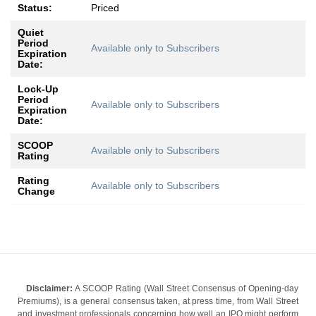
Status:
Priced
Quiet
Period
Available only to Subscribers
Expiration
Date:
Lock-Up
Period
Available only to Subscribers
Expiration
Date:
SCOOP
Available only to Subscribers
Rating
Rating
Available only to Subscribers
Change
Disclaimer:
A SCOOP Rating (Wall Street Consensus of Opening-day
Premiums), is a general consensus taken, at press time, from Wall Street
and investment professionals concerning how well an IPO might perform