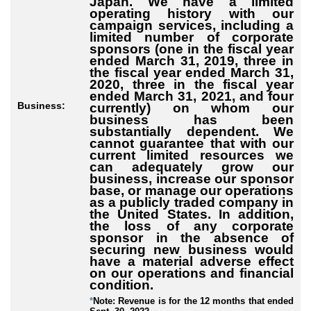
Japan. We have a limited
operating history with our
campaign services, including a
limited number of corporate
sponsors (one in the fiscal year
ended March 31, 2019, three in
the fiscal year ended March 31,
2020, three in the fiscal year
ended March 31, 2021, and four
Business:
currently) on whom our
business has been
substantially dependent. We
cannot guarantee that with our
current limited resources we
can adequately grow our
business, increase our sponsor
base, or manage our operations
as a publicly traded company in
the United States. In addition,
the loss of any corporate
sponsor in the absence of
securing new business would
have a material adverse effect
on our operations and financial
condition.
*
Note: Revenue is for the 12 months that ended