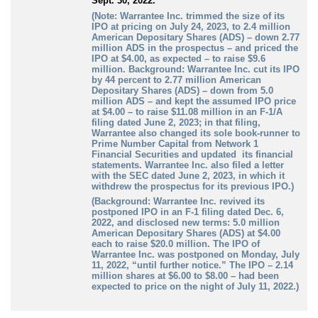
Sept. 30, 2022.
(Note: Warrantee Inc. trimmed the size of its
IPO at pricing on July 24, 2023, to 2.4 million
American Depositary Shares (ADS) – down 2.77
million ADS in the prospectus – and priced the
IPO at $4.00, as expected – to raise $9.6
million. Background: Warrantee Inc. cut its IPO
by 44 percent to 2.77 million American
Depositary Shares (ADS) – down from 5.0
million ADS – and kept the assumed IPO price
at $4.00 – to raise $11.08 million in an F-1/A
filing dated June 2, 2023; in that filing,
Warrantee also changed its sole book-runner to
Prime Number Capital from Network 1
Financial Securities and updated its financial
statements. Warrantee Inc. also filed a letter
with the SEC dated June 2, 2023, in which it
withdrew the prospectus for its previous IPO.)
(Background: Warrantee Inc. revived its
postponed IPO in an F-1 filing dated Dec. 6,
2022, and disclosed new terms: 5.0 million
American Depositary Shares (ADS) at $4.00
each to raise $20.0 million. The IPO of
Warrantee Inc. was postponed on Monday, July
11, 2022, “until further notice.” The IPO – 2.14
million shares at $6.00 to $8.00 – had been
expected to price on the night of July 11, 2022.)