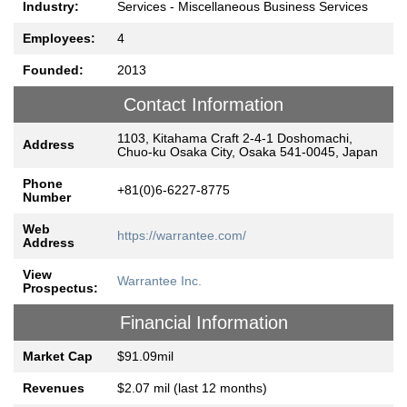
Industry:
Services - Miscellaneous Business Services
Employees:
4
Founded:
2013
Contact Information
1103, Kitahama Craft 2-4-1 Doshomachi,
Address
Chuo-ku Osaka City, Osaka 541-0045, Japan
Phone
+81(0)6-6227-8775
Number
Web
https://warrantee.com/
Address
View
Warrantee Inc.
Prospectus:
Financial Information
Market Cap
$91.09mil
Revenues
$2.07 mil (last 12 months)