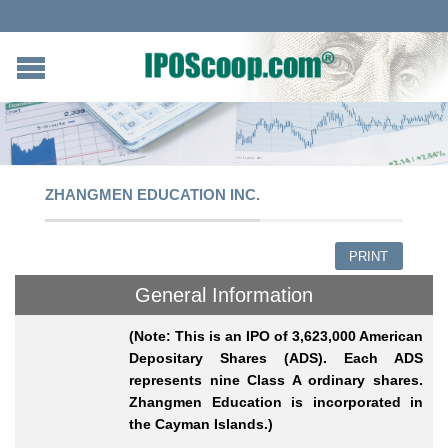
ZHANGMEN EDUCATION INC.
PRINT
General Information
(Note: This is an IPO of 3,623,000 American
Depositary Shares (ADS). Each ADS
represents nine Class A ordinary shares.
Zhangmen Education is incorporated in
the Cayman Islands.)