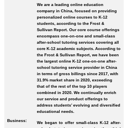
We are a leading online education
company in China, focused on providing
personalized online courses to K-12
students, according to the Frost &
Sullivan Report. Our core course offerings
encompass one-on-one and small-class
after-school tutoring services covering all
core K-12 academic subjects. According to
the Frost & Sullivan Report, we have been
the largest online K-12 one-on-one after-
school tutoring service provider in China
in terms of gross billings since 2017, with
31.9% market share in 2020, exceeding
that of the rest of the top 10 players
combined in 2020. We continually enrich
our service and product offerings to
address students’ evolving and diversified
educational needs.
Business:
We began to offer small-class K-12 after-