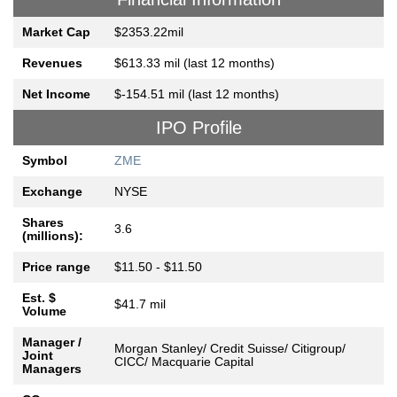
Market Cap
$2353.22mil
Revenues
$613.33 mil (last 12 months)
Net Income
$-154.51 mil (last 12 months)
IPO Profile
Symbol
ZME
Exchange
NYSE
Shares
3.6
(millions):
Price range
$11.50 - $11.50
Est. $
$41.7 mil
Volume
Manager /
Morgan Stanley/ Credit Suisse/ Citigroup/
Joint
CICC/ Macquarie Capital
Managers