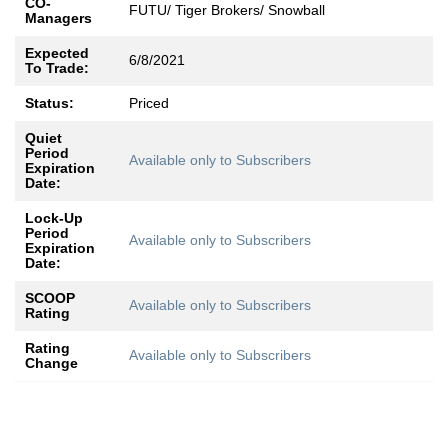
CO-
FUTU/ Tiger Brokers/ Snowball
Managers
Expected
6/8/2021
To Trade:
Status:
Priced
Quiet
Period
Available only to Subscribers
Expiration
Date:
Lock-Up
Period
Available only to Subscribers
Expiration
Date:
SCOOP
Available only to Subscribers
Rating
Rating
Available only to Subscribers
Change