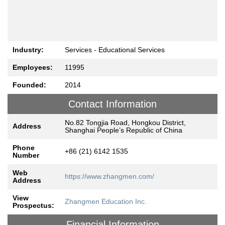
Industry:
Services - Educational Services
Employees:
11995
Founded:
2014
Contact Information
No.82 Tongjia Road, Hongkou District,
Address
Shanghai People’s Republic of China
Phone
+86 (21) 6142 1535
Number
Web
https://www.zhangmen.com/
Address
View
Zhangmen Education Inc.
Prospectus:
Financial Information