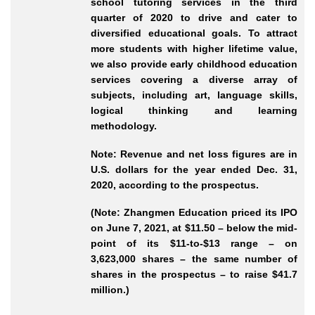
school tutoring services in the third
quarter of 2020 to drive and cater to
diversified educational goals. To attract
more students with higher lifetime value,
we also provide early childhood education
services covering a diverse array of
subjects, including art, language skills,
logical thinking and learning
methodology.
Note: Revenue and net loss figures are in
U.S. dollars for the year ended Dec. 31,
2020, according to the prospectus.
(Note: Zhangmen Education priced its IPO
on June 7, 2021, at $11.50 – below the mid-
point of its $11-to-$13 range – on
3,623,000 shares – the same number of
shares in the prospectus – to raise $41.7
million.)