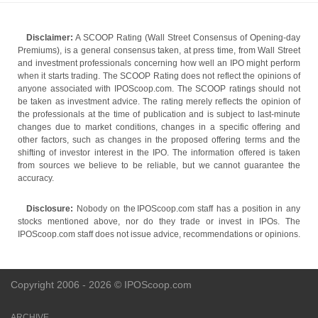
Disclaimer:
A SCOOP Rating (Wall Street Consensus of Opening-day
Premiums), is a general consensus taken, at press time, from Wall Street
and investment professionals concerning how well an IPO might perform
when it starts trading. The SCOOP Rating does not reflect the opinions of
anyone associated with IPOScoop.com. The SCOOP ratings should not
be taken as investment advice. The rating merely reflects the opinion of
the professionals at the time of publication and is subject to last-minute
changes due to market conditions, changes in a specific offering and
other factors, such as changes in the proposed offering terms and the
shifting of investor interest in the IPO. The information offered is taken
from sources we believe to be reliable, but we cannot guarantee the
accuracy.
Disclosure:
Nobody on the IPOScoop.com staff has a position in any
stocks mentioned above, nor do they trade or invest in IPOs. The
IPOScoop.com staff does not issue advice, recommendations or opinions.
Copyright 2006 - 2026 © IPOScoop.com
ARCHIVE