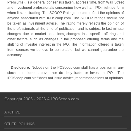
Premiums), is a general consensus taken, at press time, from Wall Street
and investment professionals concerning how well an IPO might perform
when it starts trading. The SCOOP Rating does not reflect the opinions of
anyone associated with IPOScoop.com. The SCOOP ratings should not
be taken as investment advice. The rating merely reflects the opinion of
the professionals at the time of publication and is subject to last-minute
changes due to market conditions, changes in a specific offering and
other factors, such as changes in the proposed offering terms and the
shifting of investor interest in the IPO. The information offered is taken
from sources we believe to be reliable, but we cannot guarantee the
accuracy.
Disclosure:
Nobody on the IPOScoop.com staff has a position in any
stocks mentioned above, nor do they trade or invest in IPOs. The
IPOScoop.com staff does not issue advice, recommendations or opinions.
Copyright 2006 - 2026 © IPOScoop.com
ARCHIVE
OTHER IPO LINKS