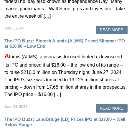
federal holiday also known as Independence Day. Many
market participants – Wall Street pros and investors – take
the entire week off […]
July 1, 2024
READ MORE
The IPO Buzz: Biotech Alumis (ALMS) Priced Slimmer IPO
at $16.00 – Low End
A
lumis (ALMS), a psoriasis-focused biotech, downsized
its IPO and priced it at $16.00 – the low end of its range –
to raise $210.0 million on Thursday night, June 27, 2024.
The IPO’s size was trimmed to 13.125 million shares at
pricing – down from 17.65 million shares in the prospectus.
The IPO price – $16.00 […]
June 28, 2024
READ MORE
The IPO Buzz: LandBridge (LB) Prices IPO at $17.00 – Well
Below Range