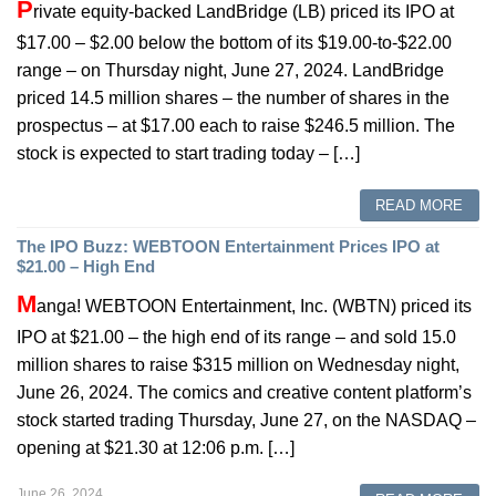
P
rivate equity-backed LandBridge (LB) priced its IPO at
$17.00 – $2.00 below the bottom of its $19.00-to-$22.00
range – on Thursday night, June 27, 2024. LandBridge
priced 14.5 million shares – the number of shares in the
prospectus – at $17.00 each to raise $246.5 million. The
stock is expected to start trading today – […]
READ MORE
The IPO Buzz: WEBTOON Entertainment Prices IPO at
$21.00 – High End
M
anga! WEBTOON Entertainment, Inc. (WBTN) priced its
IPO at $21.00 – the high end of its range – and sold 15.0
million shares to raise $315 million on Wednesday night,
June 26, 2024. The comics and creative content platform’s
stock started trading Thursday, June 27, on the NASDAQ –
opening at $21.30 at 12:06 p.m. […]
June 26, 2024