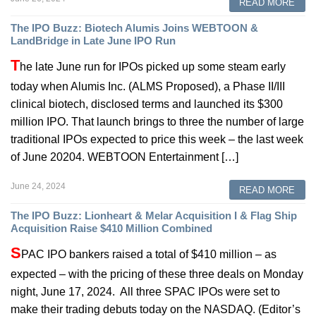
READ MORE
The IPO Buzz: Biotech Alumis Joins WEBTOON &
LandBridge in Late June IPO Run
T
he late June run for IPOs picked up some steam early
today when Alumis Inc. (ALMS Proposed), a Phase II/III
clinical biotech, disclosed terms and launched its $300
million IPO. That launch brings to three the number of large
traditional IPOs expected to price this week – the last week
of June 20204. WEBTOON Entertainment […]
June 24, 2024
READ MORE
The IPO Buzz: Lionheart & Melar Acquisition I & Flag Ship
Acquisition Raise $410 Million Combined
S
PAC IPO bankers raised a total of $410 million – as
expected – with the pricing of these three deals on Monday
night, June 17, 2024. All three SPAC IPOs were set to
make their trading debuts today on the NASDAQ. (Editor’s