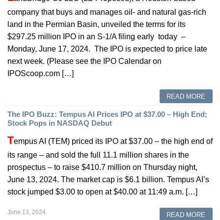
company that buys and manages oil- and natural gas-rich
land in the Permian Basin, unveiled the terms for its
$297.25 million IPO in an S-1/A filing early today –
Monday, June 17, 2024. The IPO is expected to price late
next week. (Please see the IPO Calendar on
IPOScoop.com […]
READ MORE
The IPO Buzz: Tempus AI Prices IPO at $37.00 – High End;
Stock Pops in NASDAQ Debut
T
empus AI (TEM) priced its IPO at $37.00 – the high end of
its range – and sold the full 11.1 million shares in the
prospectus – to raise $410.7 million on Thursday night,
June 13, 2024. The market cap is $6.1 billion. Tempus AI’s
stock jumped $3.00 to open at $40.00 at 11:49 a.m. […]
June 13, 2024
READ MORE