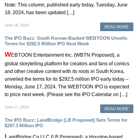
Note: This column, published early today, Tuesday, June
18, 2024, has been updated […]
June 18, 2024
READ MORE
The IPO Buzz: South Korean-Backed WEBTOON Unveils
Terms for $292.5 Million IPO Next Week
W
EBTOON Entertainment Inc. (WBTN Proposed), a
global storytelling platform for creators and fans of comics
and other creative content with its roots in South Korea,
unveiled the terms for its $292.5 million IPO early today –
Monday, June 17, 2024. The WEBTOON IPO is expected
to price next week. (Please see the IPO Calendar on […]
June 17, 2024
READ MORE
The IPO Buzz: LandBridge (LB Proposed) Sets Terms for
$297.3 Million IPO
L
andBridge Co LLC (LB Proposed), a Houston-based