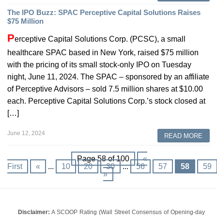
The IPO Buzz: SPAC Perceptive Capital Solutions Raises
$75 Million
P
erceptive Capital Solutions Corp. (PCSC), a small
healthcare SPAC based in New York, raised $75 million
with the pricing of its small stock-only IPO on Tuesday
night, June 11, 2024. The SPAC – sponsored by an affiliate
of Perceptive Advisors – sold 7.5 million shares at $10.00
each. Perceptive Capital Solutions Corp.’s stock closed at
[…]
June 12, 2024
READ MORE
Page 58 of 100
«
First
«
...
10
20
30
...
56
57
58
59
»
Disclaimer:
A SCOOP Rating (Wall Street Consensus of Opening-day