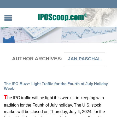
AUTHOR ARCHIVES:
JAN PASCHAL
The IPO Buzz: Light Traffic for the Fourth of July Holiday
Week
T
he IPO traffic will be light this week – in keeping with
tradition for the Fourth of July holiday. The U.S. stock
market will be closed on Thursday, July 4, 2024, for the