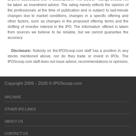
be taken as investment advice. The rating merely reflects the opinion of
the professionals at the time of publication and is subject to last-minute
changes due to market conditions, changes in a specific offering and
other factors, such as changes in the proposed offering terms and the
shifting of investor interest in the IPO. The information offered is taken
from sources we believe to be reliable, but we cannot guarantee the
accuracy.
Disclosure:
Nobody on the IPOScoop.com staff has a position in any
stocks mentioned above, nor do they trade or invest in IPOs. The
IPOScoop.com staff does not issue advice, recommendations or opinions.
Copyright 2006 - 2026 © IPOScoop.com
ARCHIVE
OTHER IPO LINKS
ABOUT US
CONTACT US