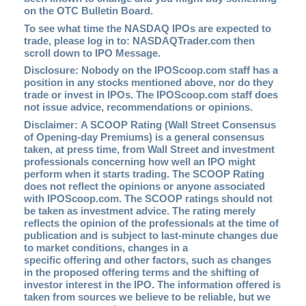
on the OTC Bulletin Board.
To see what time the NASDAQ IPOs are expected to
trade, please log in to:
NASDAQTrader.com
then
scroll down to IPO Message.
Disclosure: Nobody on the IPOScoop.com staff has a
position in any stocks mentioned above, nor do they
trade or invest in IPOs. The IPOScoop.com staff does
not issue advice, recommendations or opinions.
Disclaimer: A SCOOP Rating (Wall Street Consensus
of Opening-day Premiums) is a general consensus
taken, at press time, from Wall Street and investment
professionals concerning how well an IPO might
perform when it starts trading. The SCOOP Rating
does not reflect the opinions or anyone associated
with IPOScoop.com. The SCOOP ratings should not
be taken as investment advice. The rating merely
reflects the opinion of the professionals at the time of
publication and is subject to last-minute changes due
to market conditions, changes in a
specific offering and other factors, such as changes
in the proposed offering terms and the shifting of
investor interest in the IPO. The information offered is
taken from sources we believe to be reliable, but we