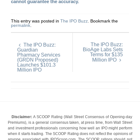
cannot guarantee the accuracy.
This entry was posted in
The IPO Buzz
. Bookmark the
permalink
.
The IPO Buzz:
The IPO Buzz:
BioAge Labs Sets
Guardian
Terms for $135
Pharmacy Services
(GRDN Proposed)
Million IPO
Launches $101.3
Million IPO
Disclaimer:
A SCOOP Rating (Wall Street Consensus of Opening-day
Premiums), is a general consensus taken, at press time, from Wall Street
and investment professionals concerning how well an IPO might perform
when it starts trading. The SCOOP Rating does not reflect the opinions of
anyone associated with IPOScoop.com. The SCOOP ratings should not