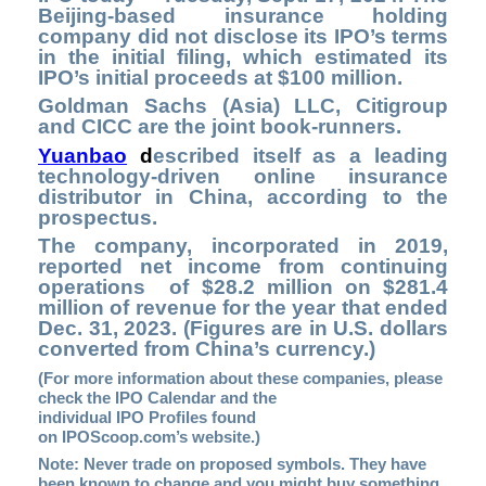
Beijing-based insurance holding
company did not disclose its IPO’s terms
in the initial filing, which estimated its
IPO’s initial proceeds at $100 million.
Goldman Sachs (Asia) LLC, Citigroup
and CICC are the joint book-runners.
Yuanbao
d
escribed itself as a leading
technology-driven online insurance
distributor in China, according to the
prospectus.
The company, incorporated in 2019,
reported net income from continuing
operations of $28.2 million on $281.4
million of revenue for the year that ended
Dec. 31, 2023. (Figures are in U.S. dollars
converted from China’s currency.)
(For more information about these companies, please
check the
IPO Calendar
and the
individual IPO Profiles found
on
IPOScoop.com’s
website.)
Note: Never trade on proposed symbols. They have
been known to change and you might buy something