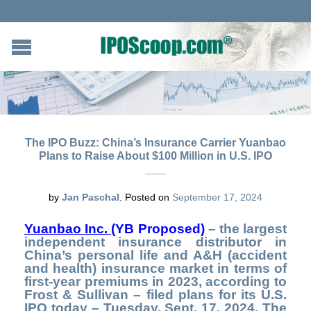
The IPO Buzz: China’s Insurance Carrier Yuanbao
Plans to Raise About $100 Million in U.S. IPO
by
Jan Paschal
.
Posted on
September 17, 2024
Yuanbao Inc.
(
YB Proposed)
– the largest
independent insurance distributor in
China’s personal life and A&H (accident
and health) insurance market in terms of
first-year premiums in 2023, according to
Frost & Sullivan – filed plans for its U.S.
IPO today – Tuesday, Sept. 17, 2024. The