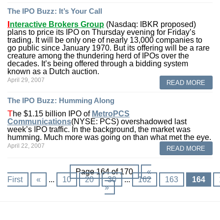
The IPO Buzz: It’s Your Call
I
nteractive Brokers
Group
(Nasdaq: IBKR proposed)
plans to price its IPO on Thursday evening for Friday’s
trading. It will be only one of nearly 13,000 companies to
go public since January 1970. But its offering will be a rare
creature among the thundering herd of IPOs over the
decades. It’s being offered through a bidding system
known as a Dutch auction.
April 29, 2007
READ MORE
The IPO Buzz: Humming Along
T
he $1.15 billion IPO of
MetroPCS
Communications
(NYSE: PCS) overshadowed last
week’s IPO traffic. In the background, the market was
humming. Much more was going on than what met the eye.
April 22, 2007
READ MORE
Page 164 of 170
«
First
«
...
10
20
30
...
162
163
164
»