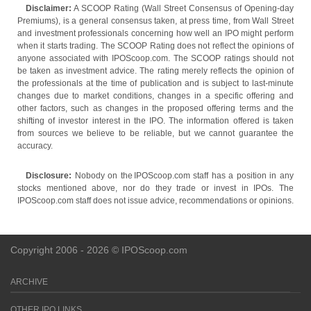
Disclaimer:
A SCOOP Rating (Wall Street Consensus of Opening-day
Premiums), is a general consensus taken, at press time, from Wall Street
and investment professionals concerning how well an IPO might perform
when it starts trading. The SCOOP Rating does not reflect the opinions of
anyone associated with IPOScoop.com. The SCOOP ratings should not
be taken as investment advice. The rating merely reflects the opinion of
the professionals at the time of publication and is subject to last-minute
changes due to market conditions, changes in a specific offering and
other factors, such as changes in the proposed offering terms and the
shifting of investor interest in the IPO. The information offered is taken
from sources we believe to be reliable, but we cannot guarantee the
accuracy.
Disclosure:
Nobody on the IPOScoop.com staff has a position in any
stocks mentioned above, nor do they trade or invest in IPOs. The
IPOScoop.com staff does not issue advice, recommendations or opinions.
Copyright 2006 - 2026 © IPOScoop.com
ARCHIVE
OTHER IPO LINKS