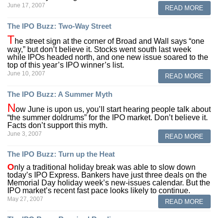
June 17, 2007
READ MORE
The IPO Buzz: Two-Way Street
T
he street sign at the corner of Broad and Wall says “one
way,” but don’t believe it. Stocks went south last week
while IPOs headed north, and one new issue soared to the
top of this year’s IPO winner’s list.
June 10, 2007
READ MORE
The IPO Buzz: A Summer Myth
N
ow June is upon us, you’ll start hearing people talk about
“the summer doldrums” for the IPO market. Don’t believe it.
Facts don’t support this myth.
June 3, 2007
READ MORE
The IPO Buzz: Turn up the Heat
O
nly a traditional holiday break was able to slow down
today’s IPO Express. Bankers have just three deals on the
Memorial Day holiday week’s new-issues calendar. But the
IPO market’s recent fast pace looks likely to continue.
May 27, 2007
READ MORE