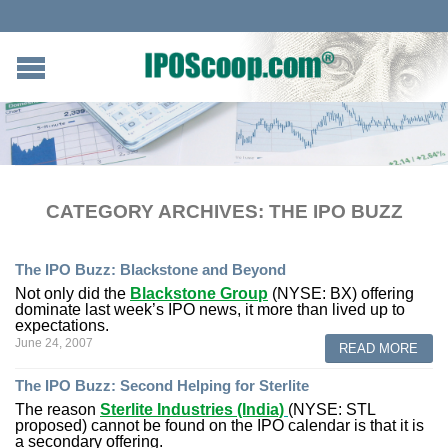
CATEGORY ARCHIVES:
THE IPO BUZZ
The IPO Buzz: Blackstone and Beyond
Not only did the
Blackstone Group
(NYSE: BX) offering
dominate last week’s IPO news, it more than lived up to
expectations.
June 24, 2007
READ MORE
The IPO Buzz: Second Helping for Sterlite
The reason
Sterlite Industries (India)
(NYSE: STL
proposed) cannot be found on the IPO calendar is that it is
a secondary offering.