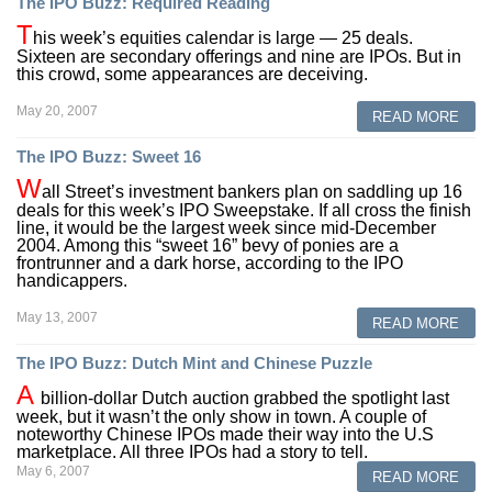
The IPO Buzz: Required Reading
T
his week’s equities calendar is large — 25 deals.
Sixteen are secondary offerings and nine are IPOs. But in
this crowd, some appearances are deceiving.
May 20, 2007
READ MORE
The IPO Buzz: Sweet 16
W
all Street’s investment bankers plan on saddling up 16
deals for this week’s IPO Sweepstake. If all cross the finish
line, it would be the largest week since mid-December
2004. Among this “sweet 16” bevy of ponies are a
frontrunner and a dark horse, according to the IPO
handicappers.
May 13, 2007
READ MORE
The IPO Buzz: Dutch Mint and Chinese Puzzle
A
billion-dollar Dutch auction grabbed the spotlight last
week, but it wasn’t the only show in town. A couple of
noteworthy Chinese IPOs made their way into the U.S
marketplace. All three IPOs had a story to tell.
May 6, 2007
READ MORE