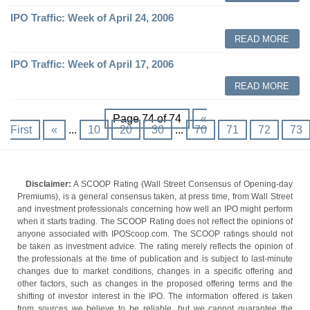
IPO Traffic: Week of April 24, 2006
READ MORE
IPO Traffic: Week of April 17, 2006
READ MORE
Page 74 of 74
«
First
«
...
10
20
30
...
70
71
72
73
Disclaimer:
A SCOOP Rating (Wall Street Consensus of Opening-day
Premiums), is a general consensus taken, at press time, from Wall Street
and investment professionals concerning how well an IPO might perform
when it starts trading. The SCOOP Rating does not reflect the opinions of
anyone associated with IPOScoop.com. The SCOOP ratings should not
be taken as investment advice. The rating merely reflects the opinion of
the professionals at the time of publication and is subject to last-minute
changes due to market conditions, changes in a specific offering and
other factors, such as changes in the proposed offering terms and the
shifting of investor interest in the IPO. The information offered is taken
from sources we believe to be reliable, but we cannot guarantee the