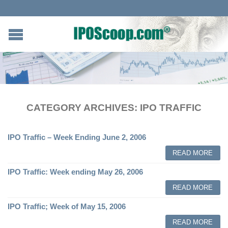
CATEGORY ARCHIVES:
IPO TRAFFIC
IPO Traffic – Week Ending June 2, 2006
READ MORE
IPO Traffic: Week ending May 26, 2006
READ MORE
IPO Traffic; Week of May 15, 2006
READ MORE