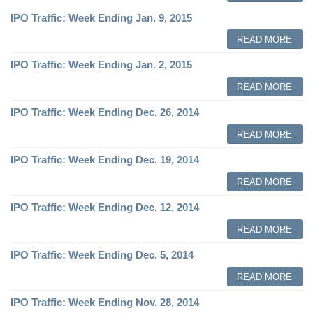
IPO Traffic: Week Ending Jan. 9, 2015
READ MORE
IPO Traffic: Week Ending Jan. 2, 2015
READ MORE
IPO Traffic: Week Ending Dec. 26, 2014
READ MORE
IPO Traffic: Week Ending Dec. 19, 2014
READ MORE
IPO Traffic: Week Ending Dec. 12, 2014
READ MORE
IPO Traffic: Week Ending Dec. 5, 2014
READ MORE
IPO Traffic: Week Ending Nov. 28, 2014