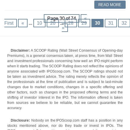
READ MORE
Page 30 of 74
«
First
«
...
10
20
...
28
29
30
31
32
»
Disclaimer:
A SCOOP Rating (Wall Street Consensus of Opening-day
Premiums), is a general consensus taken, at press time, from Wall Street
and investment professionals concerning how well an IPO might perform
when it starts trading. The SCOOP Rating does not reflect the opinions of
anyone associated with IPOScoop.com. The SCOOP ratings should not
be taken as investment advice. The rating merely reflects the opinion of
the professionals at the time of publication and is subject to last-minute
changes due to market conditions, changes in a specific offering and
other factors, such as changes in the proposed offering terms and the
shifting of investor interest in the IPO. The information offered is taken
from sources we believe to be reliable, but we cannot guarantee the
accuracy.
Disclosure:
Nobody on the IPOScoop.com staff has a position in any
stocks mentioned above, nor do they trade or invest in IPOs. The