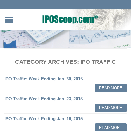
CATEGORY ARCHIVES:
IPO TRAFFIC
IPO Traffic: Week Ending Jan. 30, 2015
READ MORE
IPO Traffic: Week Ending Jan. 23, 2015
READ MORE
IPO Traffic: Week Ending Jan. 16, 2015
READ MORE