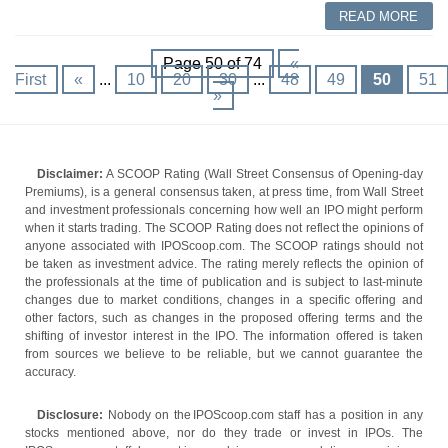
READ MORE
Page 50 of 74
«
First
«
...
10
20
30
...
48
49
50
51
»
Disclaimer:
A SCOOP Rating (Wall Street Consensus of Opening-day
Premiums), is a general consensus taken, at press time, from Wall Street
and investment professionals concerning how well an IPO might perform
when it starts trading. The SCOOP Rating does not reflect the opinions of
anyone associated with IPOScoop.com. The SCOOP ratings should not
be taken as investment advice. The rating merely reflects the opinion of
the professionals at the time of publication and is subject to last-minute
changes due to market conditions, changes in a specific offering and
other factors, such as changes in the proposed offering terms and the
shifting of investor interest in the IPO. The information offered is taken
from sources we believe to be reliable, but we cannot guarantee the
accuracy.
Disclosure:
Nobody on the IPOScoop.com staff has a position in any
stocks mentioned above, nor do they trade or invest in IPOs. The