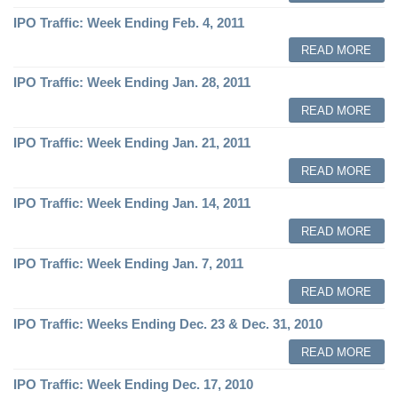
IPO Traffic: Week Ending Feb. 4, 2011
READ MORE
IPO Traffic: Week Ending Jan. 28, 2011
READ MORE
IPO Traffic: Week Ending Jan. 21, 2011
READ MORE
IPO Traffic: Week Ending Jan. 14, 2011
READ MORE
IPO Traffic: Week Ending Jan. 7, 2011
READ MORE
IPO Traffic: Weeks Ending Dec. 23 & Dec. 31, 2010
READ MORE
IPO Traffic: Week Ending Dec. 17, 2010