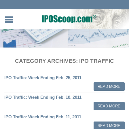
CATEGORY ARCHIVES:
IPO TRAFFIC
IPO Traffic: Week Ending Feb. 25, 2011
READ MORE
IPO Traffic: Week Ending Feb. 18, 2011
READ MORE
IPO Traffic: Week Ending Feb. 11, 2011
READ MORE