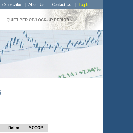
o Subscribe
About Us
Contact Us
Log In
QUIET PERIOD/LOCK-UP PERIOD
5
Dollar
SCOOP