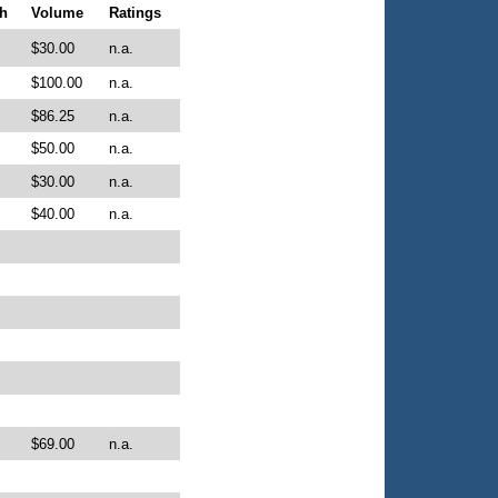
h
Volume
Ratings
$30.00
n.a.
$100.00
n.a.
$86.25
n.a.
$50.00
n.a.
$30.00
n.a.
$40.00
n.a.
$69.00
n.a.