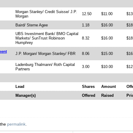
Morgan Stanley/ Credit Suisse/ J.P.
12.50
$11.00
$13
Morgan
Baird/ Sterne Agee
1.18
$16.00
$18
UBS Investment Bank/ BMO Capital
Markets/ SunTrust Robinson
8.32
$16.00
$18
Humphrey
ment
J.P. Morgan/ Morgan Stanley/ FBR
8.06
$15.00
$16
Ladenburg Thalmann/ Roth Capital
3.00
$10.00
$12
Partners
Lead
Shares
Amount
Off
Manager(s)
Offered
Raised
Pri
 the
permalink
.