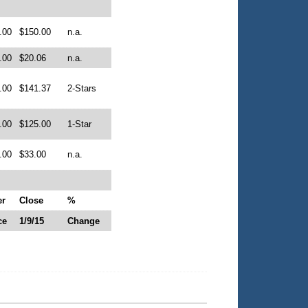
.00
$150.00
n.a.
.00
$20.06
n.a.
.00
$141.37
2-Stars
.00
$125.00
1-Star
.00
$33.00
n.a.
er
Close
%
ce
1/9/15
Change