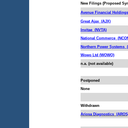
New Filings (Proposed Sy
Avenue Financial Holding
Great Ajax
(AJX)
Invitae
(NVTA)
National Commerce
(NCO
Northern Power Systems
Wowo Ltd (WOWO)
n.a. (not available)
Postponed
None
Withdrawn
Ariosa Diagnostics
(AROS