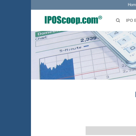
Hom
IPO 