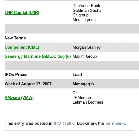
Deutsche Bank
Goldman Sachs
LNR Capital (LNR)
Citigroup
Merrill Lynch
New Terms
Compellent (CML)
Morgan Stanley
Seanergy Maritime (AMEX: tba) (u)
Maxim Group
IPOs Priced
Lead
Week of August 13, 2007
Manager(s)
Citi
VMware (VMW)
JPMorgan
Lehman Brothers
This entry was posted in
IPO Traffic
. Bookmark the
permalink
.