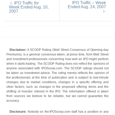
IPO Traffic – Week
IPO Traffic for
Ended Aug. 24, 2007
Week Ended Aug. 10,
2007
Disclaimer:
A SCOOP Rating (Wall Street Consensus of Opening-day
Premiums), is a general consensus taken, at press time, from Wall Street
and investment professionals concerning how well an IPO might perform
when it starts trading. The SCOOP Rating does not reflect the opinions of
anyone associated with IPOScoop.com. The SCOOP ratings should not
be taken as investment advice. The rating merely reflects the opinion of
the professionals at the time of publication and is subject to last-minute
changes due to market conditions, changes in a specific offering and
other factors, such as changes in the proposed offering terms and the
shifting of investor interest in the IPO. The information offered is taken
from sources we believe to be reliable, but we cannot guarantee the
accuracy.
Disclosure:
Nobody on the IPOScoop.com staff has a position in any