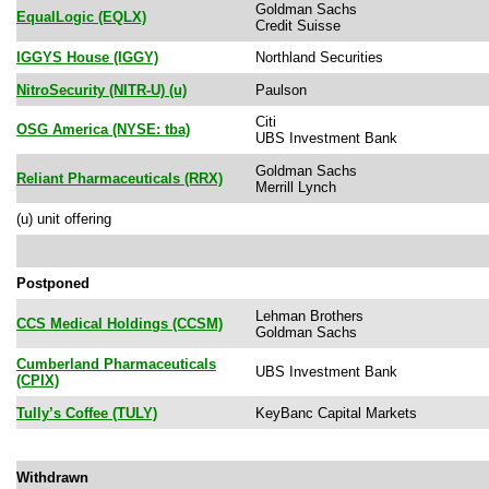
Goldman Sachs
EqualLogic (EQLX)
Credit Suisse
IGGYS House (IGGY)
Northland Securities
NitroSecurity (NITR-U) (u)
Paulson
Citi
OSG America (NYSE: tba)
UBS Investment Bank
Goldman Sachs
Reliant Pharmaceuticals (RRX)
Merrill Lynch
(u) unit offering
Postponed
Lehman Brothers
CCS Medical Holdings (CCSM)
Goldman Sachs
Cumberland Pharmaceuticals
UBS Investment Bank
(CPIX)
Tully’s Coffee (TULY)
KeyBanc Capital Markets
Withdrawn