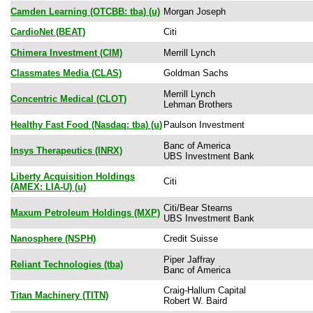
Camden Learning (OTCBB: tba) (u)
Morgan Joseph
CardioNet (BEAT)
Citi
Chimera Investment (CIM)
Merrill Lynch
Classmates Media (CLAS)
Goldman Sachs
Merrill Lynch
Concentric Medical (CLOT)
Lehman Brothers
Healthy Fast Food (Nasdaq: tba) (u)
Paulson Investment
Banc of America
Insys Therapeutics (INRX)
UBS Investment Bank
Liberty Acquisition Holdings
Citi
(AMEX: LIA-U) (u)
Citi/Bear Stearns
Maxum Petroleum Holdings (MXP)
UBS Investment Bank
Nanosphere (NSPH)
Credit Suisse
Piper Jaffray
Reliant Technologies (tba)
Banc of America
Craig-Hallum Capital
Titan Machinery (TITN)
Robert W. Baird