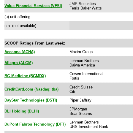
JMP Securities
Value Financial Services (VFSI)
Ferris Baker Watts
(u) unit offering
n.a. (not available)
SCOOP Ratings From Last week:
Accoona (ACNA)
Maxim Group
Lehman Brothers
Allegro (ALGM)
Daiwa America
Cowen International
BG Medicine (BGMDX)
Fortis
Credit Suisse
CreditCard.com (Nasdaq: tba)
Citi
DayStar Technologies (DSTI)
Piper Jaffray
JPMorgan
DLI Holding (DLHI)
Bear Stearns
Lehman Brothers
DuPont Fabros Technology (DFT)
UBS Investment Bank