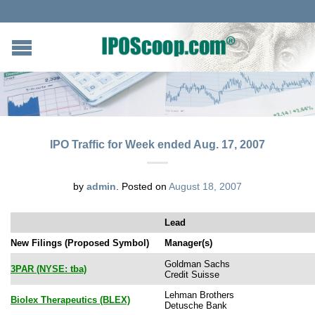
IPO Traffic for Week ended Aug. 17, 2007
by
admin
.
Posted on
August 18, 2007
Lead
New Filings (Proposed Symbol)
Manager(s)
Goldman Sachs
3PAR (NYSE: tba)
Credit Suisse
Lehman Brothers
Biolex Therapeutics (BLEX)
Detusche Bank