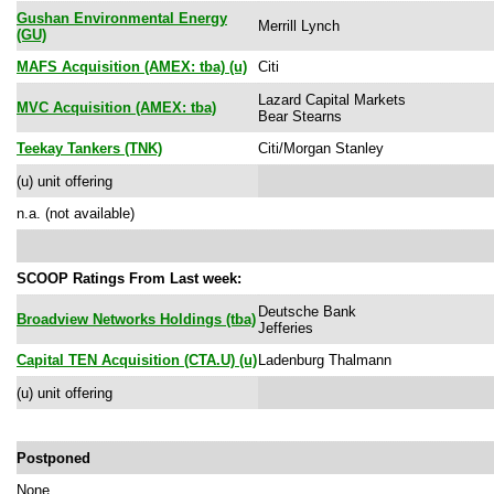
Gushan Environmental Energy
Merrill Lynch
(GU)
MAFS Acquisition (AMEX: tba) (u)
Citi
Lazard Capital Markets
MVC Acquisition (AMEX: tba)
Bear Stearns
Teekay Tankers (TNK)
Citi/Morgan Stanley
(u) unit offering
n.a. (not available)
SCOOP Ratings From Last week:
Deutsche Bank
Broadview Networks Holdings (tba)
Jefferies
Capital TEN Acquisition (CTA.U) (u)
Ladenburg Thalmann
(u) unit offering
Postponed
None