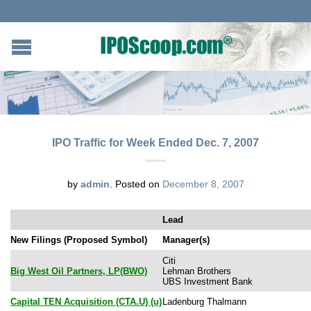
IPO Traffic for Week Ended Dec. 7, 2007
by
admin
.
Posted on
December 8, 2007
Lead
New Filings (Proposed Symbol)
Manager(s)
Citi
Big West Oil Partners, LP(BWO)
Lehman Brothers
UBS Investment Bank
Capital TEN Acquisition (CTA.U) (u)
Ladenburg Thalmann