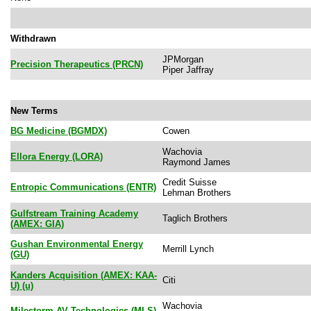
Withdrawn
JPMorgan
Precision Therapeutics (PRCN)
Piper Jaffray
New Terms
BG Medicine (BGMDX)
Cowen
Wachovia
Ellora Energy (LORA)
Raymond James
Credit Suisse
Entropic Communications (ENTR)
Lehman Brothers
Gulfstream Training Academy
Taglich Brothers
(AMEX: GIA)
Gushan Environmental Energy
Merrill Lynch
(GU)
Kanders Acquisition (AMEX: KAA-
Citi
U) (u)
Wachovia
Milestorm AV Technologies (MLS)