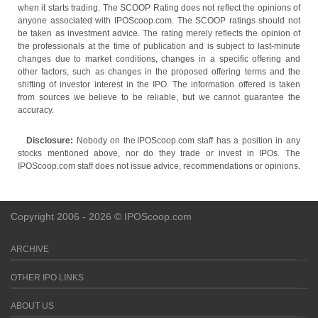
when it starts trading. The SCOOP Rating does not reflect the opinions of
anyone associated with IPOScoop.com. The SCOOP ratings should not
be taken as investment advice. The rating merely reflects the opinion of
the professionals at the time of publication and is subject to last-minute
changes due to market conditions, changes in a specific offering and
other factors, such as changes in the proposed offering terms and the
shifting of investor interest in the IPO. The information offered is taken
from sources we believe to be reliable, but we cannot guarantee the
accuracy.
Disclosure:
Nobody on the IPOScoop.com staff has a position in any
stocks mentioned above, nor do they trade or invest in IPOs. The
IPOScoop.com staff does not issue advice, recommendations or opinions.
Copyright 2006 - 2026 © IPOScoop.com
ARCHIVE
OTHER IPO LINKS
ABOUT US