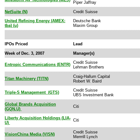
Piper Jaffray
NetSuite (N)
Credit Suisse
United Refining Energy (AMEX:
Deutsche Bank
tba) (u)
Maxim Group
IPOs Priced
Lead
Week of Dec. 3, 2007
Manager(s)
Credit Suisse
Entropic Communications (ENTR)
Lehman Brothers
Craig-Hallum Capital
Titan Machinery (TITN)
Robert W. Baird
Credit Suisse
Triple-S Management (GTS)
UBS Investment Bank
Global Brands Acquisition
Citi
(GQN.U)
Liberty Acquisition Holdings (LIA-
Citi
U)
Credit Suisse
VisionChina Media (VISN)
Merrrill Lynch