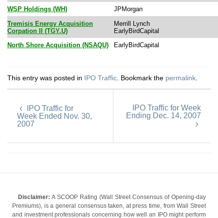
WSP Holdings (WH)
JPMorgan
Tremisis Energy Acquisition
Merrill Lynch
Corpation II (TGY.U)
EarlyBirdCapital
North Shore Acquisition (NSAQU)
EarlyBirdCapital
This entry was posted in
IPO Traffic
. Bookmark the
permalink
.
IPO Traffic for Week
IPO Traffic for
Ending Dec. 14, 2007
Week Ended Nov. 30,
2007
Disclaimer:
A SCOOP Rating (Wall Street Consensus of Opening-day
Premiums), is a general consensus taken, at press time, from Wall Street
and investment professionals concerning how well an IPO might perform