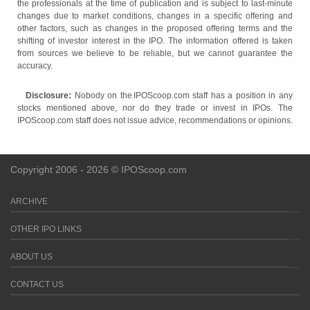
the professionals at the time of publication and is subject to last-minute
changes due to market conditions, changes in a specific offering and
other factors, such as changes in the proposed offering terms and the
shifting of investor interest in the IPO. The information offered is taken
from sources we believe to be reliable, but we cannot guarantee the
accuracy.
Disclosure:
Nobody on the IPOScoop.com staff has a position in any
stocks mentioned above, nor do they trade or invest in IPOs. The
IPOScoop.com staff does not issue advice, recommendations or opinions.
Copyright 2006 - 2026 © IPOScoop.com
ARCHIVE
OTHER IPO LINKS
ABOUT US
CONTACT US