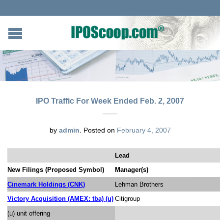
IPO Traffic For Week Ended Feb. 2, 2007
by
admin
.
Posted on
February 4, 2007
Lead
New Filings (Proposed Symbol)
Manager(s)
Cinemark Holdings (CNK)
Lehman Brothers
Victory Acquisition (AMEX: tba) (u)
Citigroup
(u) unit offering