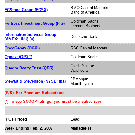
BMO Capital Markets
FCStone Group (FCSX)
Banc of America
Goldman Sachs
Fortress Investment Group (FIG)
Lehman Brothers
Information Services Group
Deutsche Bank
(AMEX: III-U) (u)
OncoGenex (OGXI)
RBC Capital Markets
Opnext (OPXT)
Goldman Sachs
Credit Suisse
Quadra Realty Trust (QRR)
Wachovia
JPMorgan
Stewart & Stevenson (NYSE: tba)
Merrill Lynch
(P/S): For Premium Subscribers
(*) To see SCOOP ratings, you must be a subscriber
IPOs Priced
Lead
Week Ending Feb. 2, 2007
Manager(s)