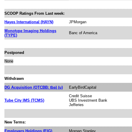
SCOOP Ratings From Last week:
Hayes International (HAYN)
JPMorgan
Monotype Imaging Holdings
Banc of America
(TYPE)
Postponed
None
Withdrawn
DG Acquisition (OTCBB: tba) (u)
EarlyBirdCapital
Credit Suisse
Tube City IMS (TCMS)
UBS Investment Bank
Jefferies
New Terms:
Employers Holdings (EIG)
Morgan Stanley