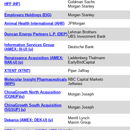
Goldman Sachs
HFF (HF)
Morgan Stanley
Employers Holdings (EIG)
Morgan Stanley
Animal Health International (AHII)
JPMorgan
Lehman Brothers
Duncan Energy Partners L.P. (DEP)
UBS Investment Bank
Information Services Group
Deutsche Bank
(AMEX: III-U) (u)
Renaissance Acquisition (AMEX:
Laddenberg Thalmann
RAK-U) (u)
EarlyBirdCapital
XTENT (XTNT)
Piper Jaffray
Molecular Insight Pharmaceuticals
RBC Capital Markets
(MIPI)
Jefferies
ChinaGrowth North Acquisition
Morgan Joseph
(CGNUF)(u)
ChinaGrowth South Acquisition
Morgan Joseph
(SGSUF) (u)
Merrill Lynch
Dekania (AMEX: DEK-U) (u)
Maxim Group