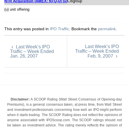
NTR Acquisition (AMEX: NTQ-U) (u)
Citigroup
(u) unit offering
This entry was posted in
IPO Traffic
. Bookmark the
permalink
.
Last Week’s IPO
Last Week’s IPO
Traffic – Week Ended
Traffic – Week Ended
Jan. 26, 2007
Feb. 9, 2007
Disclaimer:
A SCOOP Rating (Wall Street Consensus of Opening-day
Premiums), is a general consensus taken, at press time, from Wall Street
and investment professionals concerning how well an IPO might perform
when it starts trading. The SCOOP Rating does not reflect the opinions of
anyone associated with IPOScoop.com. The SCOOP ratings should not
be taken as investment advice. The rating merely reflects the opinion of