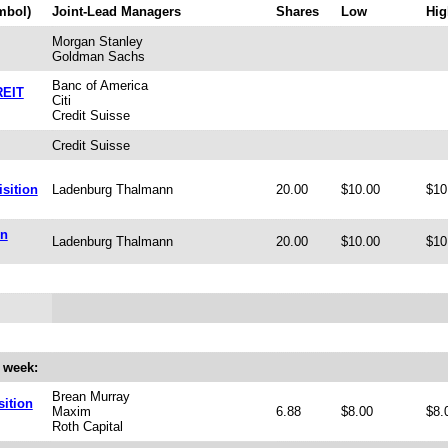
mbol)
Joint-Lead Managers
Shares
Low
Hig
Morgan Stanley
Goldman Sachs
Banc of America
REIT
Citi
Credit Suisse
Credit Suisse
sition
Ladenburg Thalmann
20.00
$10.00
$10
on
Ladenburg Thalmann
20.00
$10.00
$10
 week:
Brean Murray
ition
Maxim
6.88
$8.00
$8.
Roth Capital