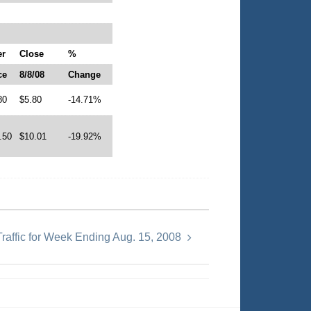
er
Close
%
ce
8/8/08
Change
80
$5.80
-14.71%
.50
$10.01
-19.92%
raffic for Week Ending Aug. 15, 2008