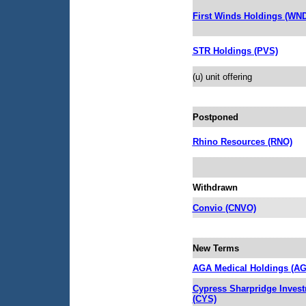
First Winds Holdings (WN
STR Holdings (PVS)
(u) unit offering
Postponed
Rhino Resources (RNO)
Withdrawn
Convio (CNVO)
New Terms
AGA Medical Holdings (A
Cypress Sharpridge Inves
(CYS)