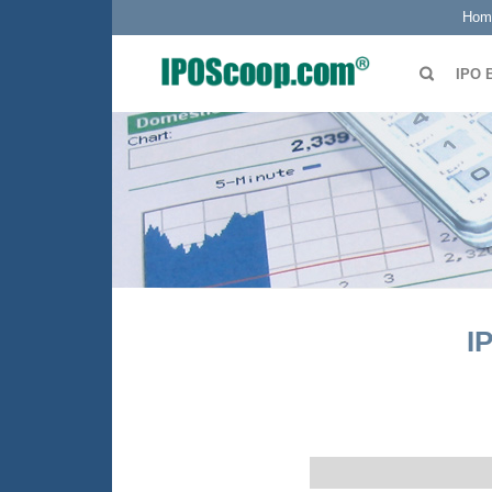
Hom
IPO 
I