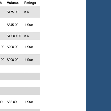
h
Volume
Ratings
$175.00
n.a.
$345.00
1-Star
$1,000.00
n.a.
.00
$200.00
1-Star
.00
$200.00
1-Star
00
$55.00
1-Star