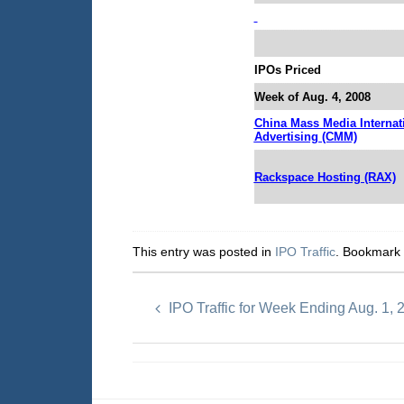
IPOs Priced
Week of Aug. 4, 2008
China Mass Media Internat
Advertising (CMM)
Rackspace Hosting (RAX)
This entry was posted in
IPO Traffic
. Bookmark
IPO Traffic for Week Ending Aug. 1, 