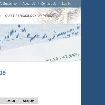
o Subscribe
About Us
Contact Us
Log In
QUIET PERIOD/LOCK-UP PERIOD
08
Dollar
SCOOP