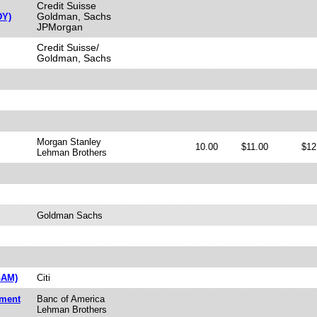
Credit Suisse
Goldman, Sachs
DY)
JPMorgan
Credit Suisse/
Goldman, Sachs
Morgan Stanley
10.00
$11.00
$12
Lehman Brothers
Goldman Sachs
GAM)
Citi
tment
Banc of America
Lehman Brothers