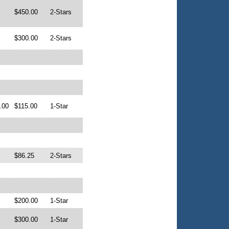
$450.00
2-Stars
$300.00
2-Stars
.00
$115.00
1-Star
$86.25
2-Stars
$200.00
1-Star
$300.00
1-Star