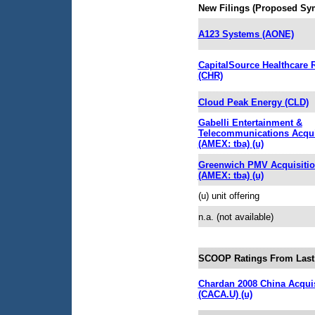
New Filings (Proposed Sy
A123 Systems (AONE)
CapitalSource Healthcare 
(CHR)
Cloud Peak Energy (CLD)
Gabelli Entertainment &
Telecommunications Acqui
(AMEX: tba) (u)
Greenwich PMV Acquisiti
(AMEX: tba) (u)
(u) unit offering
n.a. (not available)
SCOOP Ratings From Last
Chardan 2008 China Acquis
(CACA.U) (u)