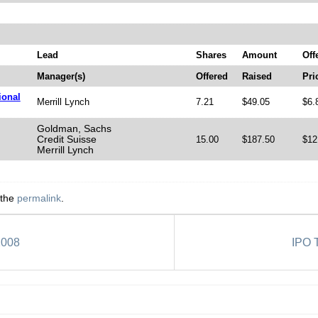
Lead
Shares
Amount
Off
Manager(s)
Offered
Raised
Pri
ional
Merrill Lynch
7.21
$49.05
$6.
Goldman, Sachs
Credit Suisse
15.00
$187.50
$12
Merrill Lynch
 the
permalink
.
2008
IPO T