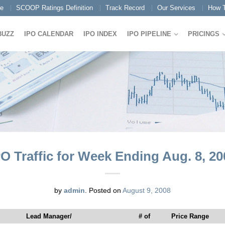
e
SCOOP Ratings Definition
Track Record
Our Services
How T
BUZZ
IPO CALENDAR
IPO INDEX
IPO PIPELINE
PRICINGS
PO Traffic for Week Ending Aug. 8, 20
by
admin
.
Posted on
August 9, 2008
Lead Manager/
# of
Price Range