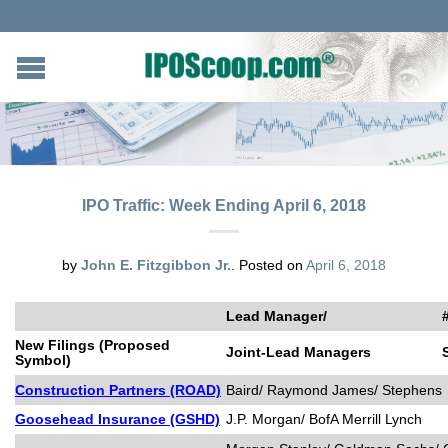
IPO Traffic: Week Ending April 6, 2018
by
John E. Fitzgibbon Jr.
.
Posted on
April 6, 2018
Lead Manager/
New Filings (Proposed
Joint-Lead Managers
Symbol)
Construction Partners (ROAD)
Baird/ Raymond James/ Stephens
Goosehead Insurance (GSHD)
J.P. Morgan/ BofA Merrill Lynch