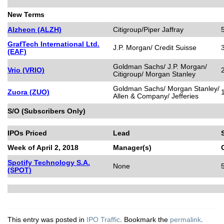
New Terms
Alzheon (ALZH)
Citigroup/Piper Jaffray
GrafTech International Ltd.
J.P. Morgan/ Credit Suisse
(EAF)
Goldman Sachs/ J.P. Morgan/
Vrio (VRIO)
Citigroup/ Morgan Stanley
Goldman Sachs/ Morgan Stanley/
Zuora (ZUO)
Allen & Company/ Jefferies
S/O (Subscribers Only)
IPOs Priced
Lead
Week of April 2, 2018
Manager(s)
Spotify Technology S.A.
None
(SPOT)
This entry was posted in
IPO Traffic
. Bookmark the
permalink
.