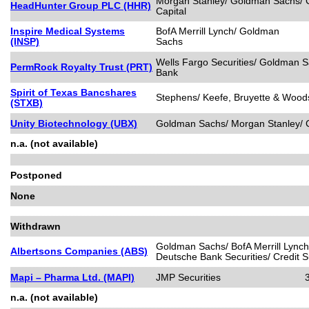
Morgan Stanley/ Goldman Sachs/ C
HeadHunter Group PLC (HHR)
Capital
Inspire Medical Systems
BofA Merrill Lynch/ Goldman
(INSP)
Sachs
Wells Fargo Securities/ Goldman 
PermRock Royalty Trust (PRT)
Bank
Spirit of Texas Bancshares
Stephens/ Keefe, Bruyette & Woods
(STXB)
Unity Biotechnology (UBX)
Goldman Sachs/ Morgan Stanley/ C
n.a. (not available)
Postponed
None
Withdrawn
Goldman Sachs/ BofA Merrill Lynch
Albertsons Companies (ABS)
Deutsche Bank Securities/ Credit S
Mapi – Pharma Ltd. (MAPI)
JMP Securities
n.a. (not available)