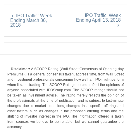
IPO Traffic: Week
IPO Traffic: Week
Ending April 13, 2018
Ending March 30,
2018
Disclaimer:
A SCOOP Rating (Wall Street Consensus of Opening-day
Premiums), is a general consensus taken, at press time, from Wall Street
and investment professionals concerning how well an IPO might perform
when it starts trading. The SCOOP Rating does not reflect the opinions of
anyone associated with IPOScoop.com. The SCOOP ratings should not
be taken as investment advice. The rating merely reflects the opinion of
the professionals at the time of publication and is subject to last-minute
changes due to market conditions, changes in a specific offering and
other factors, such as changes in the proposed offering terms and the
shifting of investor interest in the IPO. The information offered is taken
from sources we believe to be reliable, but we cannot guarantee the
accuracy.