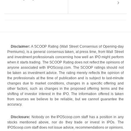
Disclaimer:
A SCOOP Rating (Wall Street Consensus of Opening-day
Premiums), is a general consensus taken, at press time, from Wall Street
and investment professionals concerning how well an IPO might perform
when it starts trading. The SCOOP Rating does not reflect the opinions of
anyone associated with IPOScoop.com. The SCOOP ratings should not
be taken as investment advice. The rating merely reflects the opinion of
the professionals at the time of publication and is subject to last-minute
changes due to market conditions, changes in a specific offering and
other factors, such as changes in the proposed offering terms and the
shifting of investor interest in the IPO. The information offered is taken
from sources we believe to be reliable, but we cannot guarantee the
accuracy.
Disclosure:
Nobody on the IPOScoop.com staff has a position in any
stocks mentioned above, nor do they trade or invest in IPOs. The
IPOScoop.com staff does not issue advice, recommendations or opinions.