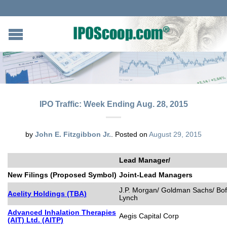
IPO Traffic: Week Ending Aug. 28, 2015
by
John E. Fitzgibbon Jr.
.
Posted on
August 29, 2015
Lead Manager/
New Filings (Proposed Symbol)
Joint-Lead Managers
J.P. Morgan/ Goldman Sachs/ BofA
Acelity Holdings (TBA)
Lynch
Advanced Inhalation Therapies
Aegis Capital Corp
(AIT) Ltd. (AITP)