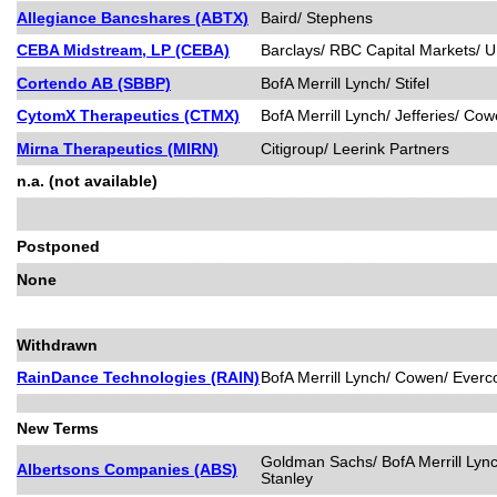
Allegiance Bancshares (ABTX)
Baird/ Stephens
CEBA Midstream, LP (CEBA)
Barclays/ RBC Capital Markets/ 
Cortendo AB (SBBP)
BofA Merrill Lynch/ Stifel
CytomX Therapeutics (CTMX)
BofA Merrill Lynch/ Jefferies/ 
Mirna Therapeutics (MIRN)
Citigroup/ Leerink Partners
n.a. (not available)
Postponed
None
Withdrawn
RainDance Technologies (RAIN)
BofA Merrill Lynch/ Cowen/ Everco
New Terms
Goldman Sachs/ BofA Merrill Lync
Albertsons Companies (ABS)
Stanley