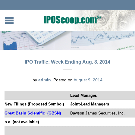
IPO Traffic: Week Ending Aug. 8, 2014
by
admin
.
Posted on
August 9, 2014
Lead Manager/
New Filings (Proposed Symbol)
Joint-Lead Managers
Great Basin Scientific
(GBSN)
Dawson James Securities, Inc.
n.a. (not available)