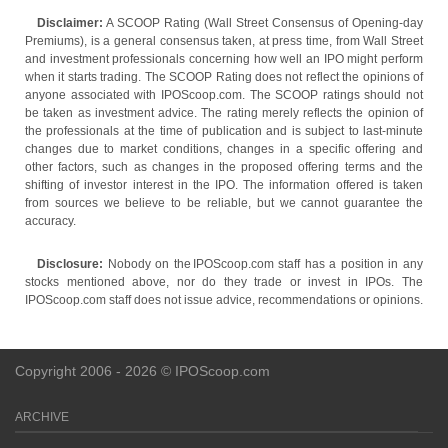
Disclaimer:
A SCOOP Rating (Wall Street Consensus of Opening-day
Premiums), is a general consensus taken, at press time, from Wall Street
and investment professionals concerning how well an IPO might perform
when it starts trading. The SCOOP Rating does not reflect the opinions of
anyone associated with IPOScoop.com. The SCOOP ratings should not
be taken as investment advice. The rating merely reflects the opinion of
the professionals at the time of publication and is subject to last-minute
changes due to market conditions, changes in a specific offering and
other factors, such as changes in the proposed offering terms and the
shifting of investor interest in the IPO. The information offered is taken
from sources we believe to be reliable, but we cannot guarantee the
accuracy.
Disclosure:
Nobody on the IPOScoop.com staff has a position in any
stocks mentioned above, nor do they trade or invest in IPOs. The
IPOScoop.com staff does not issue advice, recommendations or opinions.
Copyright 2006 - 2026 © IPOScoop.com
ARCHIVE