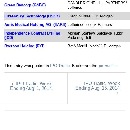
SANDLER O’NEILL + PARTNERS/
Green Bancorp (GNBC)
Jefferies
iDreamSky Technology (DSKY)
Credit Suisse/ J.P. Morgan
Auris Medical Holding AG
(EARS)
Jefferies/ Leerink Partners
Independence Contract Drilling
Morgan Stanley/ Barclays/ Tudor
(ICD)
Pickering Holt
Ryerson Holding (RYI)
BofA Merrill Lynch/ J.P. Morgan
This entry was posted in
IPO Traffic
. Bookmark the
permalink
.
IPO Traffic: Week
IPO Traffic: Week
Ending Aug. 15, 2014
Ending Aug. 1, 2014