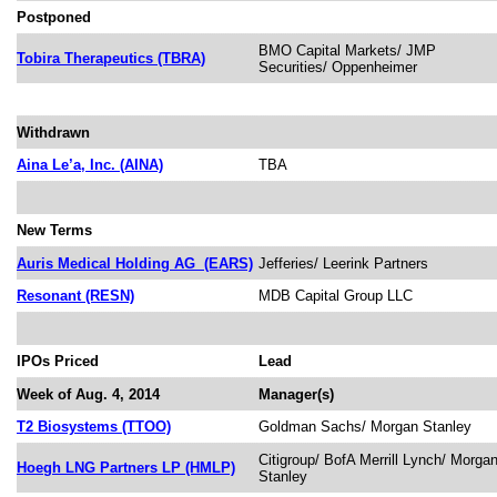
Postponed
BMO Capital Markets/ JMP
Tobira Therapeutics (TBRA)
Securities/ Oppenheimer
Withdrawn
Aina Le’a, Inc. (AINA)
TBA
New Terms
Auris Medical Holding AG
(EARS)
Jefferies/ Leerink Partners
Resonant (RESN)
MDB Capital Group LLC
IPOs Priced
Lead
Week of Aug. 4, 2014
Manager(s)
T2 Biosystems (TTOO)
Goldman Sachs/ Morgan Stanley
Citigroup/ BofA Merrill Lynch/ Morga
Hoegh LNG Partners LP (HMLP)
Stanley