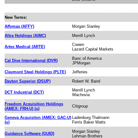
New Terms:
Affymax (AFFY)
Morgan Stanley
Altra Holdings (AIMC)
Merrill Lynch
Cowen
Artes Medical (ARTE)
Lazard Capital Markets
Banc of America
Cal Dive International (DVR)
JPMorgan
Claymont Steel Holdings (PLTE)
Jefferies
Dayton Superior (DSUP)
Robert W. Baird
Merrill Lynch
DCT Industrial (DCT)
Wachovia
Freedom Acquisition Holdings
Citigroup
(AMEX: FRH-U) (u)
Geneva Acquisiton (AMEX: GAC-U)
Ladenburg Thalmann
(u)
Ferris Baker Watts
Morgan Stanley
Guidance Software (GUID)
Lehman Brothers