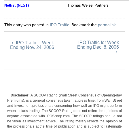
Netlist (NLST)
Thomas Weisel Partners
This entry was posted in
IPO Traffic
. Bookmark the
permalink
.
IPO Traffic for Week
IPO Traffic – Week
Ending Dec. 8, 2006
Ending Nov. 24, 2006
Disclaimer:
A SCOOP Rating (Wall Street Consensus of Opening-day
Premiums), is a general consensus taken, at press time, from Wall Street
and investment professionals concerning how well an IPO might perform
when it starts trading. The SCOOP Rating does not reflect the opinions of
anyone associated with IPOScoop.com. The SCOOP ratings should not
be taken as investment advice. The rating merely reflects the opinion of
the professionals at the time of publication and is subject to last-minute