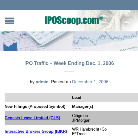
IPO Traffic – Week Ending Dec. 1, 2006
by
admin
.
Posted on
December 1, 2006
Lead
New Filings (Proposed Symbol)
Manager(s)
Citigroup
Genesis Lease Limited (GLS)
JPMorgan
WR Hambrecht+Co
Interactive Brokers Group (IBKR)
E*Trade