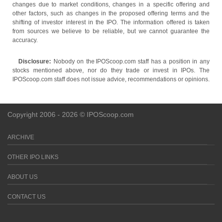
changes due to market conditions, changes in a specific offering and
other factors, such as changes in the proposed offering terms and the
shifting of investor interest in the IPO. The information offered is taken
from sources we believe to be reliable, but we cannot guarantee the
accuracy.
Disclosure:
Nobody on the IPOScoop.com staff has a position in any
stocks mentioned above, nor do they trade or invest in IPOs. The
IPOScoop.com staff does not issue advice, recommendations or opinions.
Copyright 2006 - 2026 © IPOScoop.com
ARCHIVE
OTHER IPO LINKS
ABOUT US
CONTACT US