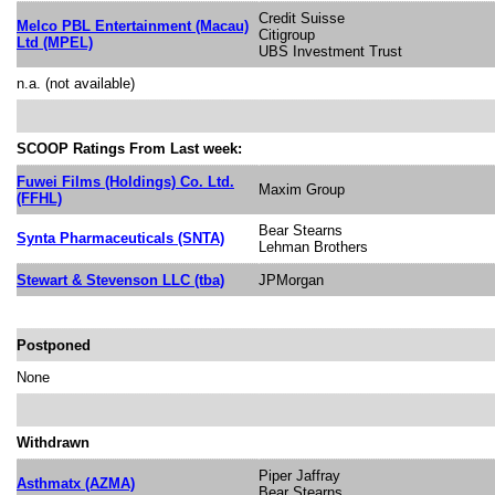
Credit Suisse
Melco PBL Entertainment (Macau)
Citigroup
Ltd (MPEL)
UBS Investment Trust
n.a. (not available)
SCOOP Ratings From Last week:
Fuwei Films (Holdings) Co. Ltd.
Maxim Group
(FFHL)
Bear Stearns
Synta Pharmaceuticals (SNTA)
Lehman Brothers
Stewart & Stevenson LLC (tba)
JPMorgan
Postponed
None
Withdrawn
Piper Jaffray
Asthmatx (AZMA)
Bear Stearns