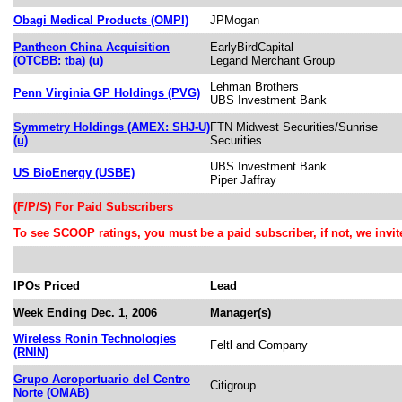
Obagi Medical Products (OMPI)
JPMogan
Pantheon China Acquisition
EarlyBirdCapital
(OTCBB: tba) (u)
Legand Merchant Group
Lehman Brothers
Penn Virginia GP Holdings (PVG)
UBS Investment Bank
Symmetry Holdings (AMEX: SHJ-U)
FTN Midwest Securities/Sunrise
(u)
Securities
UBS Investment Bank
US BioEnergy (USBE)
Piper Jaffray
(F/P/S) For Paid Subscribers
To see SCOOP ratings, you must be a paid subscriber, if not, we invite 
IPOs Priced
Lead
Week Ending Dec. 1, 2006
Manager(s)
Wireless Ronin Technologies
Feltl and Company
(RNIN)
Grupo Aeroportuario del Centro
Citigroup
Norte (OMAB)