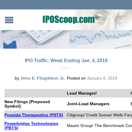
IPO Traffic: Week Ending Jan. 4, 2019
by
John E. Fitzgibbon Jr.
.
Posted on
January 6, 2019
Lead Manager/
New Filings (Proposed
Joint-Lead Managers
Symbol)
Poseida Therapeutics (PSTX)
Citigroup/ Credit Suisse/ Wells Far
Powerbridge Technologies
Maxim Group/ The Benchmark C
(PBTS)