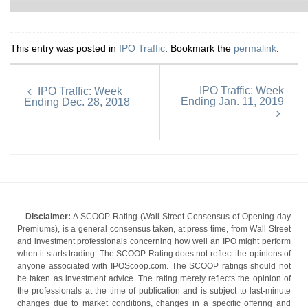
This entry was posted in
IPO Traffic
. Bookmark the
permalink
.
IPO Traffic: Week
IPO Traffic: Week
Ending Jan. 11, 2019
Ending Dec. 28, 2018
Disclaimer:
A SCOOP Rating (Wall Street Consensus of Opening-day
Premiums), is a general consensus taken, at press time, from Wall Street
and investment professionals concerning how well an IPO might perform
when it starts trading. The SCOOP Rating does not reflect the opinions of
anyone associated with IPOScoop.com. The SCOOP ratings should not
be taken as investment advice. The rating merely reflects the opinion of
the professionals at the time of publication and is subject to last-minute
changes due to market conditions, changes in a specific offering and