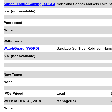
Super League Gaming (SLGG)
Northland Capital/ Markets Lake St
n.a. (not available)
Postponed
None
Withdrawn
WatchGuard (WGRD)
Barclays/ SunTrust Robinson Hum
n.a. (not available)
New Terms
None
IPOs Priced
Lead
Week of Dec. 31, 2018
Manager(s)
None