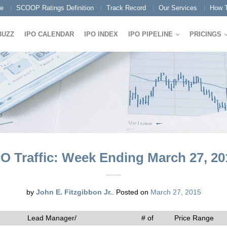
e
SCOOP Ratings Definition
Track Record
Our Services
How T
BUZZ
IPO CALENDAR
IPO INDEX
IPO PIPELINE
PRICINGS
PO Traffic: Week Ending March 27, 20
by
John E. Fitzgibbon Jr.
.
Posted on
March 27, 2015
Lead Manager/
# of
Price Range