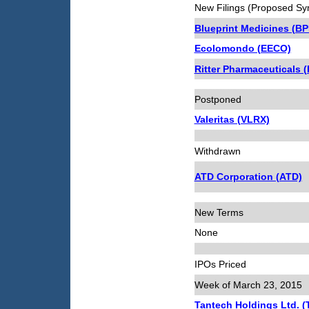
New Filings (Proposed Sy
Blueprint Medicines (B
Ecolomondo (EECO)
Ritter Pharmaceuticals 
Postponed
Valeritas (VLRX)
Withdrawn
ATD Corporation (ATD)
New Terms
None
IPOs Priced
Week of March 23, 2015
Tantech Holdings Ltd. 