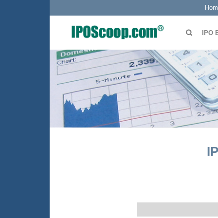
Hom
IPO 
I