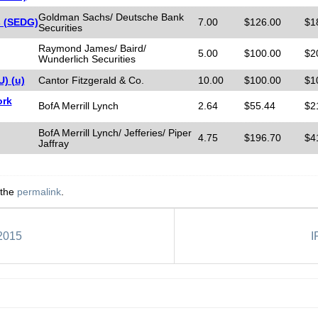
Goldman Sachs/ Deutsche Bank
s (SEDG)
7.00
$126.00
$1
Securities
Raymond James/ Baird/
5.00
$100.00
$2
Wunderlich Securities
) (u)
Cantor Fitzgerald & Co.
10.00
$100.00
$1
ork
BofA Merrill Lynch
2.64
$55.44
$2
BofA Merrill Lynch/ Jefferies/ Piper
4.75
$196.70
$4
Jaffray
 the
permalink
.
 2015
I