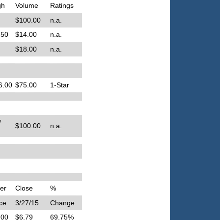
gh
Volume
Ratings
$100.00
n.a.
.50
$14.00
n.a.
$18.00
n.a.
6.00
$75.00
1-Star
/
$100.00
n.a.
er
Close
%
ce
3/27/15
Change
.00
$6.79
69.75%