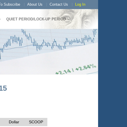
o Subscribe
About Us
Contact Us
Log In
QUIET PERIOD/LOCK-UP PERIOD
15
Dollar
SCOOP