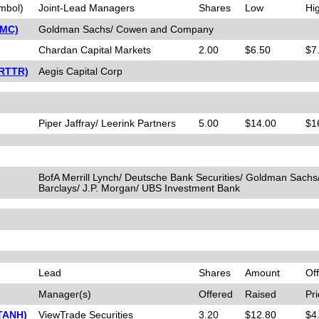
mbol)
Joint-Lead Managers
Shares
Low
Hi
PMC)
Goldman Sachs/ Cowen and Company
Chardan Capital Markets
2.00
$6.50
$7
(RTTR)
Aegis Capital Corp
Piper Jaffray/ Leerink Partners
5.00
$14.00
$1
BofA Merrill Lynch/ Deutsche Bank Securities/ Goldman Sachs
Barclays/ J.P. Morgan/ UBS Investment Bank
Lead
Shares
Amount
Off
Manager(s)
Offered
Raised
Pri
(TANH)
ViewTrade Securities
3.20
$12.80
$4