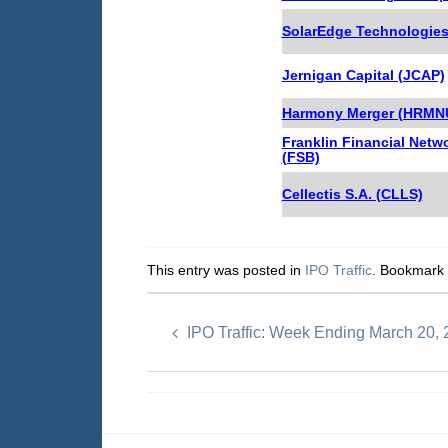
SolarEdge Technologie
Jernigan Capital (JCAP)
Harmony Merger (HRMNU
Franklin Financial Netw
(FSB)
Cellectis S.A. (CLLS)
This entry was posted in
IPO Traffic
. Bookmark
IPO Traffic: Week Ending March 20,