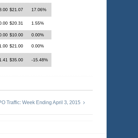
8.00
$21.07
17.06%
0.00
$20.31
1.55%
0.00
$10.00
0.00%
1.00
$21.00
0.00%
1.41
$35.00
-15.48%
PO Traffic: Week Ending April 3, 2015