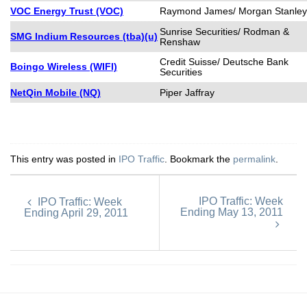
VOC Energy Trust (VOC)
Raymond James/ Morgan Stanley
Sunrise Securities/ Rodman &
SMG Indium Resources (tba)(u)
Renshaw
Credit Suisse/ Deutsche Bank
Boingo Wireless (WIFI)
Securities
NetQin Mobile (NQ)
Piper Jaffray
This entry was posted in
IPO Traffic
. Bookmark the
permalink
.
IPO Traffic: Week
IPO Traffic: Week
Ending May 13, 2011
Ending April 29, 2011