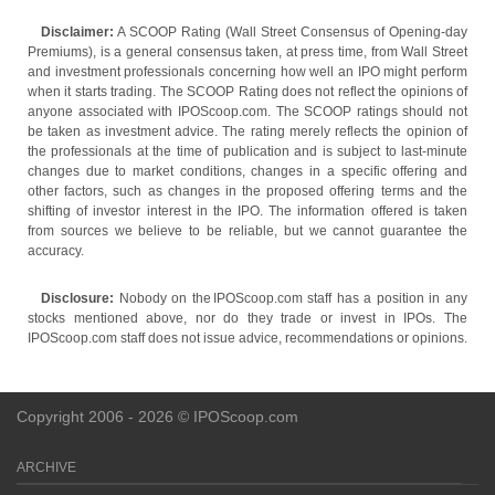
Disclaimer:
A SCOOP Rating (Wall Street Consensus of Opening-day
Premiums), is a general consensus taken, at press time, from Wall Street
and investment professionals concerning how well an IPO might perform
when it starts trading. The SCOOP Rating does not reflect the opinions of
anyone associated with IPOScoop.com. The SCOOP ratings should not
be taken as investment advice. The rating merely reflects the opinion of
the professionals at the time of publication and is subject to last-minute
changes due to market conditions, changes in a specific offering and
other factors, such as changes in the proposed offering terms and the
shifting of investor interest in the IPO. The information offered is taken
from sources we believe to be reliable, but we cannot guarantee the
accuracy.
Disclosure:
Nobody on the IPOScoop.com staff has a position in any
stocks mentioned above, nor do they trade or invest in IPOs. The
IPOScoop.com staff does not issue advice, recommendations or opinions.
Copyright 2006 - 2026 © IPOScoop.com
ARCHIVE