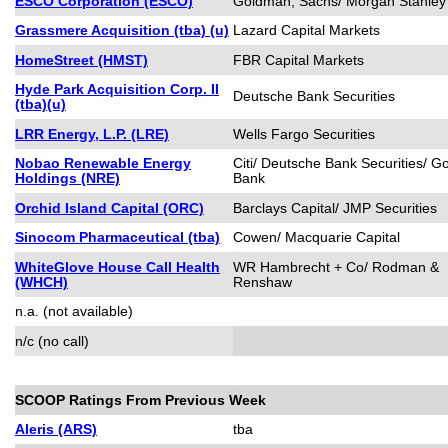
ESCO Corporation (ESCO)
Goldman, Sachs/ Morgan Stanley
Grassmere Acquisition (tba) (u)
Lazard Capital Markets
HomeStreet (HMST)
FBR Capital Markets
Hyde Park Acquisition Corp. II
Deutsche Bank Securities
(tba)(u)
LRR Energy, L.P. (LRE)
Wells Fargo Securities
Nobao Renewable Energy
Citi/ Deutsche Bank Securities/ 
Holdings (NRE)
Bank
Orchid Island Capital (ORC)
Barclays Capital/ JMP Securities
Sinocom Pharmaceutical (tba)
Cowen/ Macquarie Capital
WhiteGlove House Call Health
WR Hambrecht + Co/ Rodman &
(WHCH)
Renshaw
n.a. (not available)
n/c (no call)
SCOOP Ratings From Previous Week
Aleris (ARS)
tba