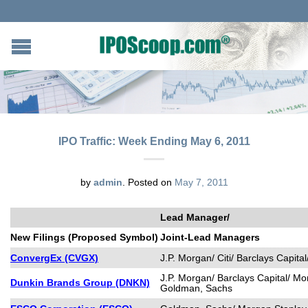
IPO Traffic: Week Ending May 6, 2011
by
admin
.
Posted on
May 7, 2011
Lead Manager/
New Filings (Proposed Symbol)
Joint-Lead Managers
ConvergEx (CVGX)
J.P. Morgan/ Citi/ Barclays Capit
J.P. Morgan/ Barclays Capital/ Mo
Dunkin Brands Group (DNKN)
Goldman, Sachs