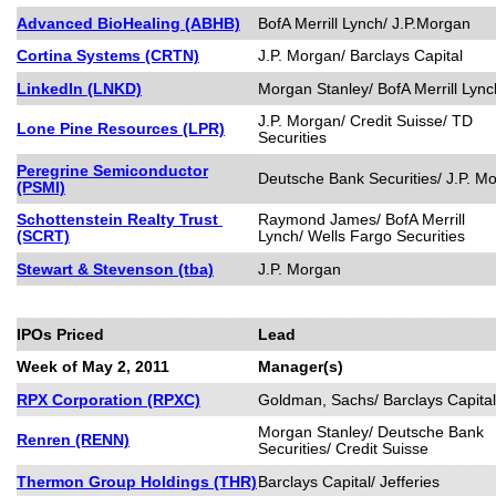
Advanced BioHealing (ABHB)
BofA Merrill Lynch/ J.P.Morgan
Cortina Systems (CRTN)
J.P. Morgan/ Barclays Capital
LinkedIn (LNKD)
Morgan Stanley/ BofA Merrill Lync
J.P. Morgan/ Credit Suisse/ TD
Lone Pine Resources (LPR)
Securities
Peregrine Semiconductor
Deutsche Bank Securities/ J.P. M
(PSMI)
Schottenstein Realty Trust
Raymond James/ BofA Merrill
(SCRT)
Lynch/ Wells Fargo Securities
Stewart & Stevenson (tba)
J.P. Morgan
IPOs Priced
Lead
Week of May 2, 2011
Manager(s)
RPX Corporation (RPXC)
Goldman, Sachs/ Barclays Capital
Morgan Stanley/ Deutsche Bank
Renren (RENN)
Securities/ Credit Suisse
Thermon Group Holdings (THR)
Barclays Capital/ Jefferies