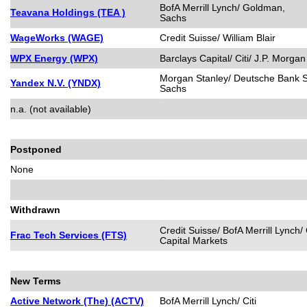
BofA Merrill Lynch/ Goldman,
Teavana Holdings (TEA )
Sachs
WageWorks (WAGE)
Credit Suisse/ William Blair
WPX Energy (WPX)
Barclays Capital/ Citi/ J.P. Morgan
Morgan Stanley/ Deutsche Bank S
Yandex N.V. (YNDX)
Sachs
n.a. (not available)
Postponed
None
Withdrawn
Credit Suisse/ BofA Merrill Lynch/
Frac Tech Services (FTS)
Capital Markets
New Terms
Active Network (The) (ACTV)
BofA Merrill Lynch/ Citi