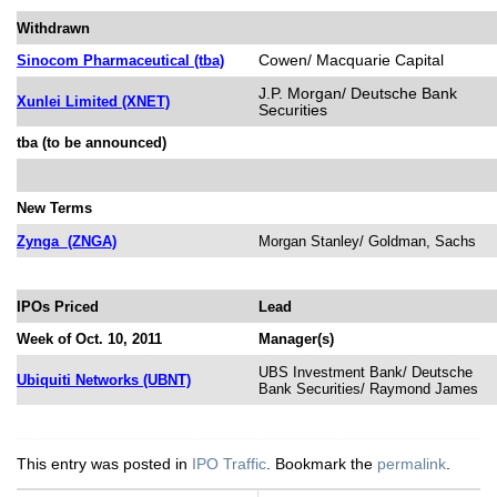
Withdrawn
Cowen/ Macquarie Capital
Sinocom Pharmaceutical (tba)
J.P. Morgan/ Deutsche Bank
Xunlei Limited (XNET)
Securities
tba (to be announced)
New Terms
Zynga
(ZNGA)
Morgan Stanley/ Goldman, Sachs
IPOs Priced
Lead
Week of Oct. 10, 2011
Manager(s)
UBS Investment Bank/ Deutsche
Ubiquiti Networks (UBNT)
Bank Securities/ Raymond James
This entry was posted in
IPO Traffic
. Bookmark the
permalink
.