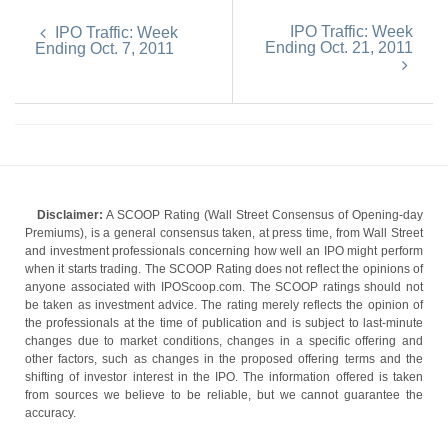
IPO Traffic: Week
IPO Traffic: Week
Ending Oct. 21, 2011
Ending Oct. 7, 2011
Disclaimer:
A SCOOP Rating (Wall Street Consensus of Opening-day
Premiums), is a general consensus taken, at press time, from Wall Street
and investment professionals concerning how well an IPO might perform
when it starts trading. The SCOOP Rating does not reflect the opinions of
anyone associated with IPOScoop.com. The SCOOP ratings should not
be taken as investment advice. The rating merely reflects the opinion of
the professionals at the time of publication and is subject to last-minute
changes due to market conditions, changes in a specific offering and
other factors, such as changes in the proposed offering terms and the
shifting of investor interest in the IPO. The information offered is taken
from sources we believe to be reliable, but we cannot guarantee the
accuracy.