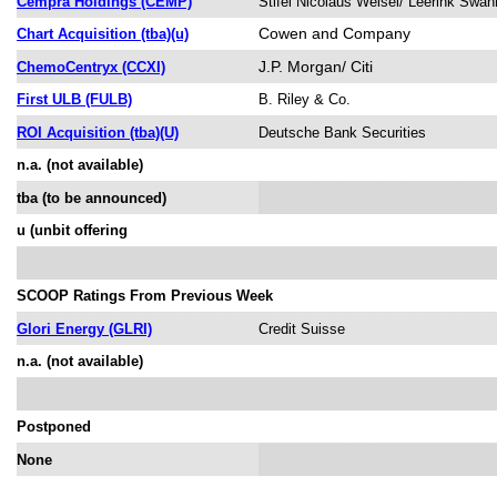
Cempra Holdings (CEMP)
Stifel Nicolaus Weisel/ Leerink Sw
Cowen and Company
Chart Acquisition (tba)(u)
J.P. Morgan/ Citi
ChemoCentryx (CCXI)
First ULB (FULB)
B. Riley & Co.
ROI Acquisition (tba)(U)
Deutsche Bank Securities
n.a. (not available)
tba (to be announced)
u (unbit offering
SCOOP Ratings From Previous Week
Glori Energy (GLRI)
Credit Suisse
n.a. (not available)
Postponed
None