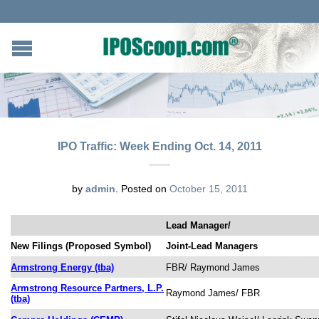
IPO Traffic: Week Ending Oct. 14, 2011
by
admin
.
Posted on
October 15, 2011
Lead Manager/
New Filings (Proposed Symbol)
Joint-Lead Managers
Armstrong Energy (tba)
FBR/ Raymond James
Armstrong Resource Partners, L.P.
Raymond James/ FBR
(tba)