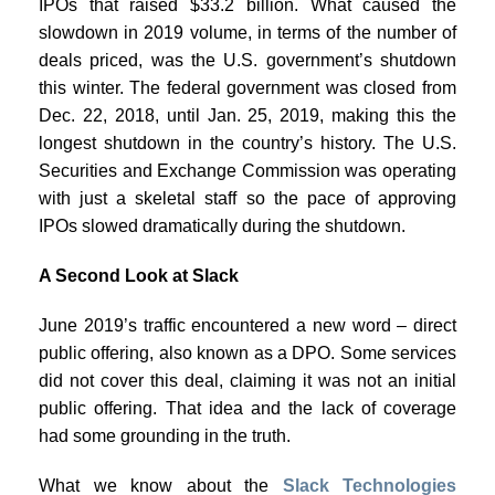
IPOs that raised $33.2 billion. What caused the
slowdown in 2019 volume, in terms of the number of
deals priced, was the U.S. government’s shutdown
this winter. The federal government was closed from
Dec. 22, 2018, until Jan. 25, 2019, making this the
longest shutdown in the country’s history. The U.S.
Securities and Exchange Commission was operating
with just a skeletal staff so the pace of approving
IPOs slowed dramatically during the shutdown.
A Second Look at Slack
June 2019’s traffic encountered a new word – direct
public offering, also known as a DPO. Some services
did not cover this deal, claiming it was not an initial
public offering. That idea and the lack of coverage
had some grounding in the truth.
What we know about the
Slack Technologies