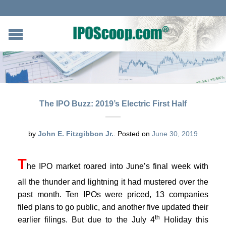
The IPO Buzz: 2019’s Electric First Half
by
John E. Fitzgibbon Jr.
.
Posted on
June 30, 2019
T
he IPO market roared into June’s final week with
all the thunder and lightning it had mustered over the
past month. Ten IPOs were priced, 13 companies
filed plans to go public, and another five updated their
th
earlier filings. But due to the July 4
Holiday this