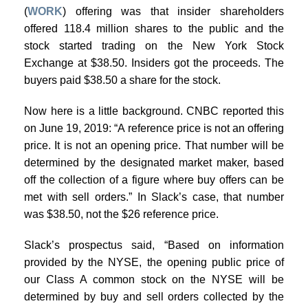
(
WORK
) offering was that insider shareholders
offered 118.4 million shares to the public and the
stock started trading on the New York Stock
Exchange at $38.50. Insiders got the proceeds. The
buyers paid $38.50 a share for the stock.
Now here is a little background. CNBC reported this
on June 19, 2019: “A reference price is not an offering
price. It is not an opening price. That number will be
determined by the designated market maker, based
off the collection of a figure where buy offers can be
met with sell orders.” In Slack’s case, that number
was $38.50, not the $26 reference price.
Slack’s prospectus said, “Based on information
provided by the NYSE, the opening public price of
our Class A common stock on the NYSE will be
determined by buy and sell orders collected by the