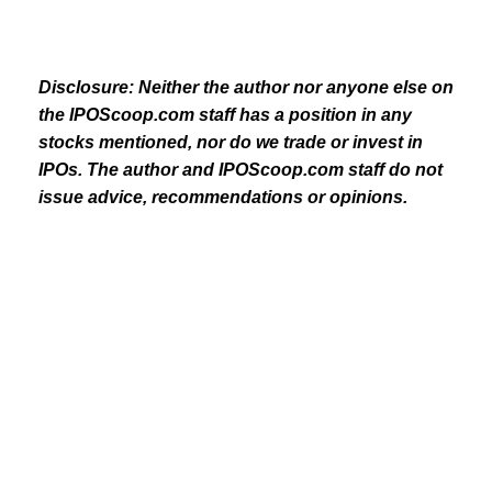
Disclosure: Neither the author nor anyone else on
the IPOScoop.com staff has a position in any
stocks mentioned, nor do we trade or invest in
IPOs. The author and IPOScoop.com staff do not
issue advice, recommendations or opinions.