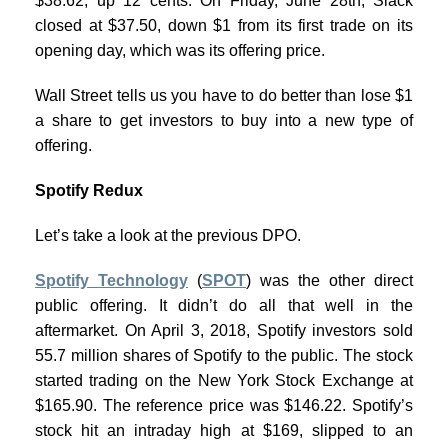
$38.62, up 12 cents. On Friday, June 28th, Slack
closed at $37.50, down $1 from its first trade on its
opening day, which was its offering price.
Wall Street tells us you have to do better than lose $1
a share to get investors to buy into a new type of
offering.
Spotify Redux
Let’s take a look at the previous DPO.
Spotify Technology
(
SPOT
) was the other direct
public offering. It didn’t do all that well in the
aftermarket. On April 3, 2018, Spotify investors sold
55.7 million shares of Spotify to the public. The stock
started trading on the New York Stock Exchange at
$165.90. The reference price was $146.22. Spotify’s
stock hit an intraday high at $169, slipped to an