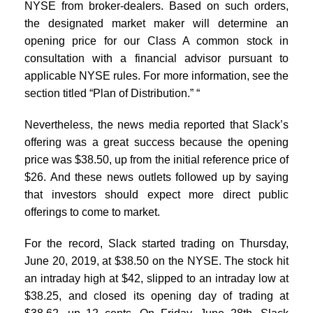
NYSE from broker-dealers. Based on such orders,
the designated market maker will determine an
opening price for our Class A common stock in
consultation with a financial advisor pursuant to
applicable NYSE rules. For more information, see the
section titled “Plan of Distribution.” “
Nevertheless, the news media reported that Slack’s
offering was a great success because the opening
price was $38.50, up from the initial reference price of
$26. And these news outlets followed up by saying
that investors should expect more direct public
offerings to come to market.
For the record, Slack started trading on Thursday,
June 20, 2019, at $38.50 on the NYSE. The stock hit
an intraday high at $42, slipped to an intraday low at
$38.25, and closed its opening day of trading at