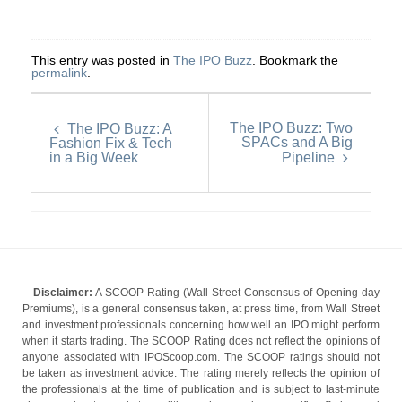
This entry was posted in
The IPO Buzz
. Bookmark the
permalink
.
The IPO Buzz: Two
The IPO Buzz: A
SPACs and A Big
Fashion Fix & Tech
in a Big Week
Pipeline
Disclaimer:
A SCOOP Rating (Wall Street Consensus of Opening-day
Premiums), is a general consensus taken, at press time, from Wall Street
and investment professionals concerning how well an IPO might perform
when it starts trading. The SCOOP Rating does not reflect the opinions of
anyone associated with IPOScoop.com. The SCOOP ratings should not
be taken as investment advice. The rating merely reflects the opinion of
the professionals at the time of publication and is subject to last-minute