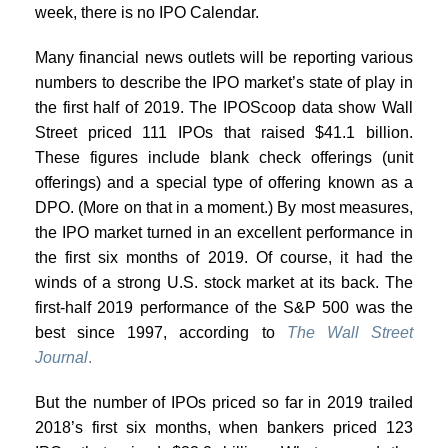
week, there is no IPO Calendar.
Many financial news outlets will be reporting various
numbers to describe the IPO market’s state of play in
the first half of 2019. The IPOScoop data show Wall
Street priced 111 IPOs that raised $41.1 billion.
These figures include blank check offerings (unit
offerings) and a special type of offering known as a
DPO. (More on that in a moment.) By most measures,
the IPO market turned in an excellent performance in
the first six months of 2019. Of course, it had the
winds of a strong U.S. stock market at its back. The
first-half 2019 performance of the S&P 500 was the
best since 1997, according to
The Wall Street
Journal
.
But the number of IPOs priced so far in 2019 trailed
2018’s first six months, when bankers priced 123