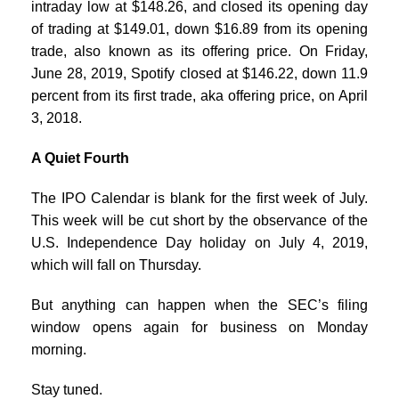
intraday low at $148.26, and closed its opening day
of trading at $149.01, down $16.89 from its opening
trade, also known as its offering price. On Friday,
June 28, 2019, Spotify closed at $146.22, down 11.9
percent from its first trade, aka offering price, on April
3, 2018.
A Quiet Fourth
The IPO Calendar is blank for the first week of July.
This week will be cut short by the observance of the
U.S. Independence Day holiday on July 4, 2019,
which will fall on Thursday.
But anything can happen when the SEC’s filing
window opens again for business on Monday
morning.
Stay tuned.