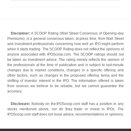
Disclaimer:
A SCOOP Rating (Wall Street Consensus of Opening-day
Premiums), is a general consensus taken, at press time, from Wall Street
and investment professionals concerning how well an IPO might perform
when it starts trading. The SCOOP Rating does not reflect the opinions of
anyone associated with IPOScoop.com. The SCOOP ratings should not
be taken as investment advice. The rating merely reflects the opinion of
the professionals at the time of publication and is subject to last-minute
changes due to market conditions, changes in a specific offering and
other factors, such as changes in the proposed offering terms and the
shifting of investor interest in the IPO. The information offered is taken
from sources we believe to be reliable, but we cannot guarantee the
accuracy.
Disclosure:
Nobody on the IPOScoop.com staff has a position in any
stocks mentioned above, nor do they trade or invest in IPOs. The
IPOScoop.com staff does not issue advice, recommendations or opinions.