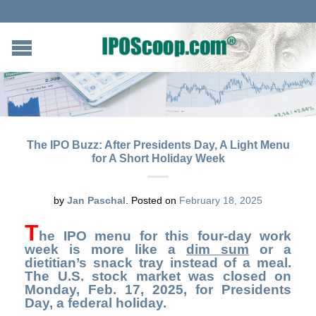
The IPO Buzz: After Presidents Day, A Light Menu
for A Short Holiday Week
by
Jan Paschal
.
Posted on
February 18, 2025
T
he IPO menu for this four-day work
week is more like a
dim sum
or a
dietitian’s snack tray instead of a meal.
The U.S. stock market was closed on
Monday, Feb. 17, 2025, for Presidents
Day, a federal holiday.