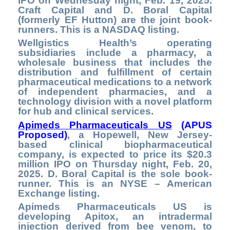
IPO on Wednesday night, Feb. 19, 2025.
Craft Capital and D. Boral Capital
(formerly EF Hutton) are the joint book-
runners. This is a NASDAQ listing.
Wellgistics Health’s operating
subsidiaries include a pharmacy, a
wholesale business that includes the
distribution and fulfillment of certain
pharmaceutical medications to a network
of independent pharmacies, and a
technology division with a novel platform
for hub and clinical services.
Apimeds Pharmaceuticals US
(APUS
Proposed)
,
a Hopewell,
New Jersey-
based clinical biopharmaceutical
company, is expected to price its $20.3
million IPO on Thursday night, Feb. 20,
2025. D. Boral Capital is the sole book-
runner. This is
an NYSE – American
Exchange listing.
Apimeds Pharmaceuticals US is
developing Apitox, an intradermal
injection derived from bee venom, to