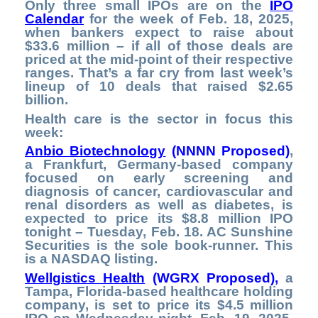
Only three small IPOs are on the
IPO
Calendar
for the week of Feb. 18, 2025,
when bankers expect to raise about
$33.6 million – if all of those deals are
priced at the mid-point of their respective
ranges. That’s a far cry from last week’s
lineup of 10 deals that raised $2.65
billion.
Health care is the sector in focus this
week:
Anbio Biotechnology
(NNNN Proposed)
,
a Frankfurt, Germany-based company
focused on early screening and
diagnosis of cancer, cardiovascular and
renal disorders as well as diabetes, is
expected to price its $8.8 million IPO
tonight – Tuesday, Feb. 18. AC Sunshine
Securities is the sole book-runner. This
is a NASDAQ listing.
Wellgistics Health
(WGRX Proposed
),
a
Tampa, Florida-based healthcare holding
company, is set to price its $4.5 million