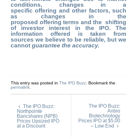
conditions, changes in a
specific offering and other factors, such
as changes in the
proposed offering terms and the shifting
of investor interest in the IPO. The
information offered is taken from
sources we believe to be reliable, but we
cannot
guarantee the accuracy.
This entry was posted in
The IPO Buzz
. Bookmark the
permalink
.
The IPO Buzz:
The IPO Buzz:
Anbio
Northpointe
Biotechnology
Bancshares (NPB)
Prices IPO at $5.00
Prices Upsized IPO
at a Discount
– Low End