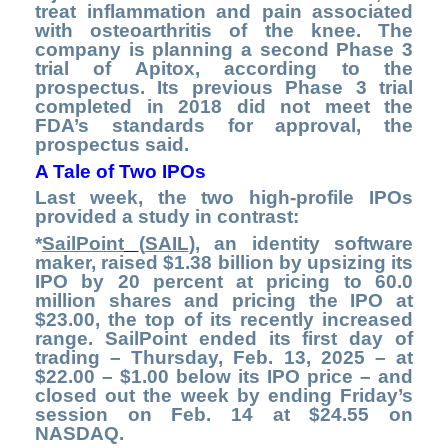
treat inflammation and pain associated
with osteoarthritis of the knee. The
company is planning a second Phase 3
trial of Apitox, according to the
prospectus. Its previous Phase 3 trial
completed in 2018 did not meet the
FDA’s standards for approval, the
prospectus said.
A Tale of Two IPOs
Last week, the two high-profile IPOs
provided a study in contrast:
*
SailPoint
(
SAIL
), an identity software
maker, raised $1.38 billion by upsizing its
IPO by 20 percent at pricing to 60.0
million shares and pricing the IPO at
$23.00, the top of its recently increased
range. SailPoint ended its first day of
trading – Thursday, Feb. 13, 2025 – at
$22.00 – $1.00 below its IPO price – and
closed out the week by ending Friday’s
session on Feb. 14 at $24.55 on
NASDAQ.