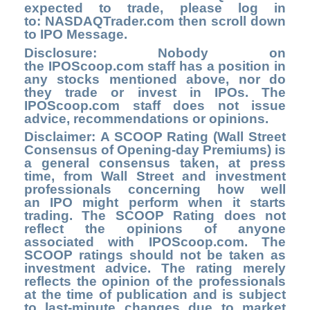
expected to trade, please log in
to
: NASDAQTrader.com
th
en scroll down
to IPO Message.
Disclosure: Nobody on
the
IPOScoop.com
staff has a position in
any stocks mentioned above, nor do
they trade or invest in IPOs. The
IPOScoop.com staff does not issue
advice, recommendations or opinions.
Disclaimer: A SCOOP Rating (Wall Street
Consensus of Opening-day Premiums) is
a general consensus taken, at press
time, from Wall Street and investment
professionals concerning how well
an IPO might perform when it starts
trading. The SCOOP Rating does not
reflect the opinions of anyone
associated with IPOScoop.com. The
SCOOP ratings should not be taken as
investment advice. The rating merely
reflects the opinion of the professionals
at the time of publication and is subject
to last-minute changes due to market