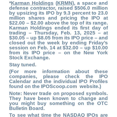
*
Karman Holdings
(
KRMN)
, a space and
defense contractor, raised $506.0 million
by upsizing its IPO by 9.3 percent to 23.0
million shares and pricing the IPO at
$22.00 – $2.00 above the top of its range.
Karman Holdings ended its first day of
trading – Thursday, Feb. 13, 2025 – at
$30.05 – up $8.05 from its IPO price – and
closed out the week by ending Friday’s
session on Feb. 14 at $32.00 – up $10.00
from its IPO price – on the New York
Stock Exchange.
Stay tuned.
(For more information about these
companies, please check the
IPO
Calendar
and the individual IPO Profiles
found on the
IPOScoop.com
website.)
Note: Never trade on proposed symbols.
They have been known to change and
you might buy something on the OTC
Bulletin Board.
To see what time the NASDAQ IPOs are