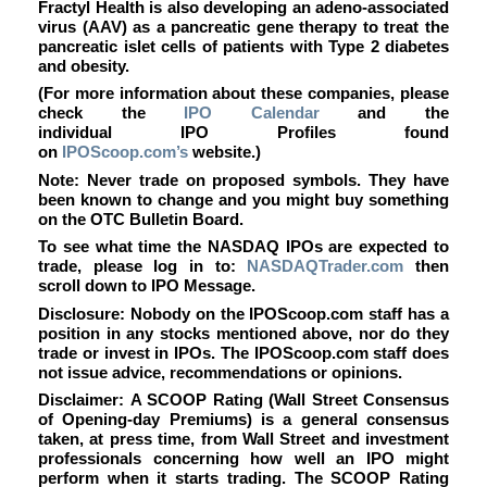
Fractyl Health is also developing an adeno-associated
virus (AAV) as a pancreatic gene therapy to treat the
pancreatic islet cells of patients with Type 2 diabetes
and obesity.
(For more information about these companies, please
check the
IPO Calendar
and the
individual IPO Profiles found
on
IPOScoop.com’s
website.)
Note: Never trade on proposed symbols. They have
been known to change and you might buy something
on the OTC Bulletin Board.
To see what time the NASDAQ IPOs are expected to
trade, please log in to:
NASDAQTrader.com
then
scroll down to IPO Message.
Disclosure: Nobody on the IPOScoop.com staff has a
position in any stocks mentioned above, nor do they
trade or invest in IPOs. The IPOScoop.com staff does
not issue advice, recommendations or opinions.
Disclaimer: A SCOOP Rating (Wall Street Consensus
of Opening-day Premiums) is a general consensus
taken, at press time, from Wall Street and investment
professionals concerning how well an IPO might
perform when it starts trading. The SCOOP Rating