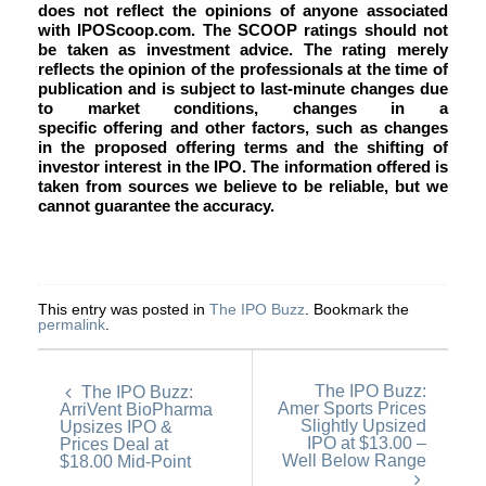
does not reflect the opinions of anyone associated
with IPOScoop.com. The SCOOP ratings should not
be taken as investment advice. The rating merely
reflects the opinion of the professionals at the time of
publication and is subject to last-minute changes due
to market conditions, changes in a
specific offering and other factors, such as changes
in the proposed offering terms and the shifting of
investor interest in the IPO. The information offered is
taken from sources we believe to be reliable, but we
cannot guarantee the accuracy.
This entry was posted in
The IPO Buzz
. Bookmark the
permalink
.
The IPO Buzz:
The IPO Buzz:
Amer Sports Prices
ArriVent BioPharma
Slightly Upsized
Upsizes IPO &
IPO at $13.00 –
Prices Deal at
Well Below Range
$18.00 Mid-Point