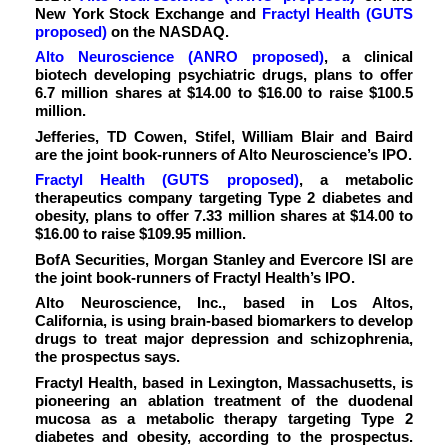
New York Stock Exchange and
Fractyl Health (GUTS
proposed)
on the NASDAQ.
Alto Neuroscience (ANRO proposed)
, a clinical
biotech developing psychiatric drugs, plans to offer
6.7 million shares at $14.00 to $16.00 to raise $100.5
million.
Jefferies, TD Cowen, Stifel, William Blair and Baird
are the joint book-runners of Alto Neuroscience’s IPO.
Fractyl Health (GUTS proposed)
,
a metabolic
therapeutics company targeting Type 2 diabetes and
obesity, plans to offer 7.33 million shares at $14.00 to
$16.00 to raise $109.95 million.
BofA Securities, Morgan Stanley and Evercore ISI are
the joint book-runners of Fractyl Health’s IPO.
Alto Neuroscience, Inc., based in Los Altos,
California, is using brain-based biomarkers to develop
drugs to treat major depression and schizophrenia,
the prospectus says.
Fractyl Health, based in Lexington, Massachusetts, is
pioneering an ablation treatment of the duodenal
mucosa as a metabolic therapy targeting Type 2
diabetes and obesity, according to the prospectus.