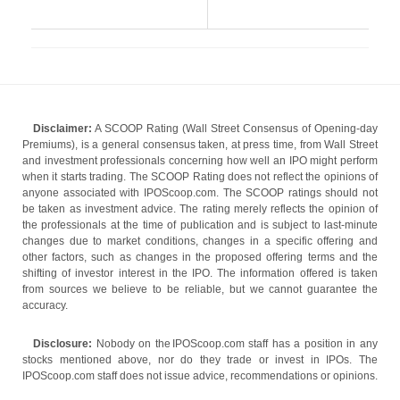
Disclaimer:
A SCOOP Rating (Wall Street Consensus of Opening-day
Premiums), is a general consensus taken, at press time, from Wall Street
and investment professionals concerning how well an IPO might perform
when it starts trading. The SCOOP Rating does not reflect the opinions of
anyone associated with IPOScoop.com. The SCOOP ratings should not
be taken as investment advice. The rating merely reflects the opinion of
the professionals at the time of publication and is subject to last-minute
changes due to market conditions, changes in a specific offering and
other factors, such as changes in the proposed offering terms and the
shifting of investor interest in the IPO. The information offered is taken
from sources we believe to be reliable, but we cannot guarantee the
accuracy.
Disclosure:
Nobody on the IPOScoop.com staff has a position in any
stocks mentioned above, nor do they trade or invest in IPOs. The
IPOScoop.com staff does not issue advice, recommendations or opinions.