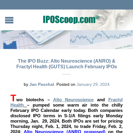
The IPO Buzz: Alto Neuroscience (ANRO) &
Fractyl Health (GUTS) Launch February IPOs
by
Jan Paschal
.
Posted on
January 29, 2024
T
wo biotechs –
Alto Neuroscience
and
Fractyl
Health
– pumped some warm air into the chilly
February IPO Calendar early today. Both companies
disclosed IPO terms in S-1/A filings early Monday
morning, Jan. 29, 2024. Both IPOs are set for pricing
Thursday night, Feb. 1, 2024, to trade Friday, Feb. 2,
2024:
Alto Neuroscience (ANRO proposed)
on the