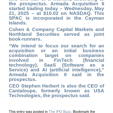
the prospectus. Armada Acquisition II
started trading today – Wednesday, May
21, 2025 – at $10.02 on NASDAQ. This
SPAC is incorporated in the Cayman
Islands.
Cohen & Company Capital Markets and
Northland Securities served as joint
book-runners.
“We intend to focus our search for an
acquisition or an initial business
combination target on companies
involved in FinTech (financial
technology), SaaS (Software as a
Service) and AI (artificial intelligence),”
Armada Acquisition II said in the
prospectus.
CEO Stephen Herbert is also the CEO of
Cantaloupe, formerly known as USA
Technologies, the prospectus said.
This entry was posted in
The IPO Buzz
. Bookmark the