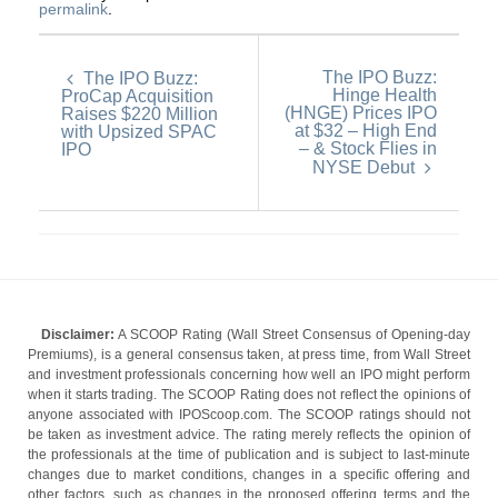
permalink
.
The IPO Buzz:
The IPO Buzz:
Hinge Health
ProCap Acquisition
(HNGE) Prices IPO
Raises $220 Million
at $32 – High End
with Upsized SPAC
– & Stock Flies in
IPO
NYSE Debut
Disclaimer:
A SCOOP Rating (Wall Street Consensus of Opening-day
Premiums), is a general consensus taken, at press time, from Wall Street
and investment professionals concerning how well an IPO might perform
when it starts trading. The SCOOP Rating does not reflect the opinions of
anyone associated with IPOScoop.com. The SCOOP ratings should not
be taken as investment advice. The rating merely reflects the opinion of
the professionals at the time of publication and is subject to last-minute
changes due to market conditions, changes in a specific offering and
other factors, such as changes in the proposed offering terms and the