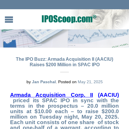
The IPO Buzz: Armada Acquisition II (AACIU)
Raises $200 Million in SPAC IPO
by
Jan Paschal
.
Posted on
May 21, 2025
Armada Acquisition Corp. II
(AACIU)
priced its SPAC IPO in sync with the
terms in the prospectus – 20.0 million
units at $10.00 each – to raise $200.0
million on Tuesday night, May 20, 2025.
Each unit consists of one share of stock
and one-half of a warrant, according to